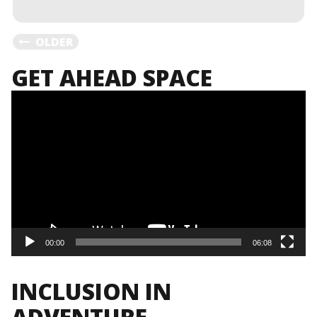
MORE
POSTS
OLDER
GET AHEAD SPACE
NAVIGATION
Video
Player
00:00
06:08
INCLUSION IN
ADVENTURE