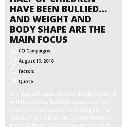
HAVE BEEN BULLIED…
AND WEIGHT AND
BODY SHAPE ARE THE
MAIN FOCUS
CQ Campaigns
August 10, 2018
factoid
Quote
In a typical classroom of 30 children, 15
will have been bullied at some point in
their time at school according to the
Office of the Children’s Commissioner.
Most bullying focuses on weight and