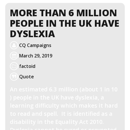
MORE THAN 6 MILLION
PEOPLE IN THE UK HAVE
DYSLEXIA
CQ Campaigns
March 29, 2019
factoid
Quote
An estimated 6.3 million (about 1 in 10
) people in the UK have dyslexia, a
learning difficulty which makes it hard
to read and spell. It is identified as a
disability in the Equality Act 2010.
Dyslexia cannot be cured or prevented,