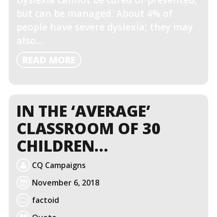
but can be managed. About 4% of
people have severe dyslexia; they may
also…
READ
READ MORE
MORE
IN THE ‘AVERAGE’
CLASSROOM OF 30
CHILDREN…
CQ Campaigns
November 6, 2018
factoid