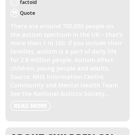
factoid
Quote
There are around 700,000 people on
the autism spectrum in the UK – that’s
more than 1 in 100. If you include their
families, autism is a part of daily life
for 2.8 million people. Autism affect
children, young people and adults.
Source: NHS Information Centre,
Community and Mental Health Team
See the National Autistic Society…
READ
READ MORE
MORE