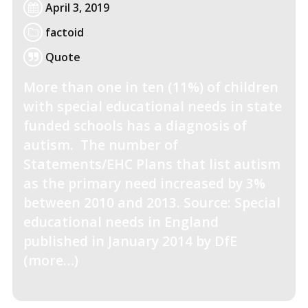
April 3, 2019
factoid
Quote
More than one in ten (11%) of children
with special educational needs in state
funded schools has a diagnosis of
autism. The number of
Statements/EHC Plans that list autism
as the primary need increased by 3%
between 2010 and 2013. Source: Special
educational needs in England
published in January 2014 by DfE
(more…)