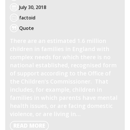
July 30, 2018
factoid
Quote
There are an estimated 1.6 million
children in families in England with
complex needs for which there is no
national established, recognised form
of support according to the Office of
the Children’s Commissioner. That
includes, for example, children in
families in which parents have mental
health issues, or are facing domestic
violence, or are living in…
READ
READ MORE