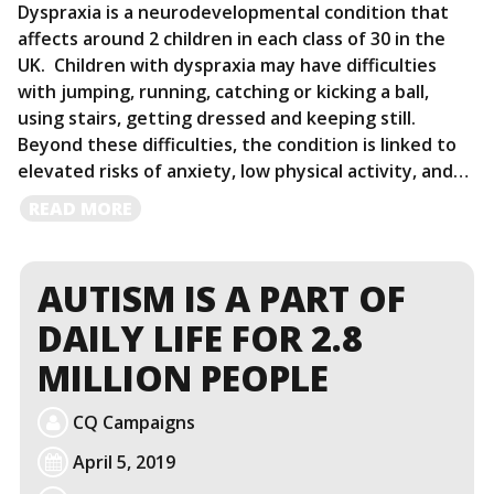
Dyspraxia is a neurodevelopmental condition that
affects around 2 children in each class of 30 in the
UK. Children with dyspraxia may have difficulties
with jumping, running, catching or kicking a ball,
using stairs, getting dressed and keeping still.
Beyond these difficulties, the condition is linked to
elevated risks of anxiety, low physical activity, and…
READ
READ MORE
MORE
AUTISM IS A PART OF
DAILY LIFE FOR 2.8
MILLION PEOPLE
CQ Campaigns
April 5, 2019