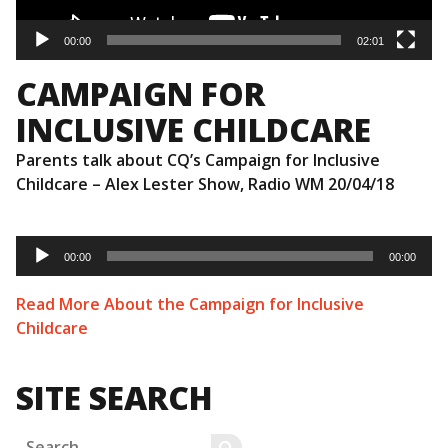
00:00
02:01
CAMPAIGN FOR
INCLUSIVE CHILDCARE
Parents talk about CQ’s Campaign for Inclusive
Childcare – Alex Lester Show, Radio WM 20/04/18
Audio
Player
00:00
00:00
Read More About the Campaign for Inclusive
Childcare
SITE SEARCH
Search
SEARCH