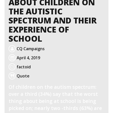
ABOUT CHILDREN ON
THE AUTISTIC
SPECTRUM AND THEIR
EXPERIENCE OF
SCHOOL
CQ Campaigns
April 4, 2019
factoid
Quote
Of children on the autism spectrum:
over a third (34%) say that the worst
thing about being at school is being
picked on; nearly two -thirds (63%) are