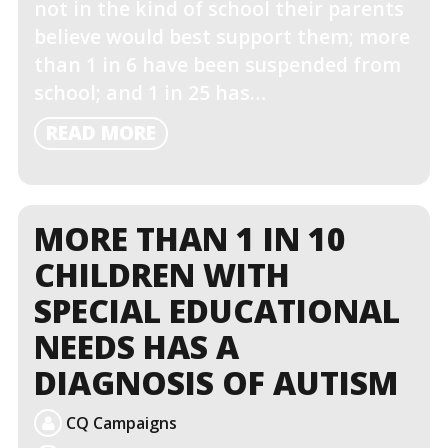
not in the kind of school their parents
believe would best support them; more
than 1 in 6 have been suspended from
school; and 1 in 25 has…
READ
READ MORE
MORE
MORE THAN 1 IN 10
CHILDREN WITH
SPECIAL EDUCATIONAL
NEEDS HAS A
DIAGNOSIS OF AUTISM
CQ Campaigns