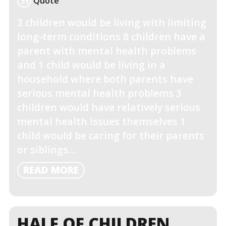
Quote
3 children would be living with limiting
long-term conditions 8 children have a
parent with mental health problems
and 1 child would be living in a
household where both parents have
serious mental health problems 3
children would have relatively serious
mental health issues themselves 1
child would be caring for their parents
or siblings…
READ
READ MORE
MORE
HALF OF CHILDREN