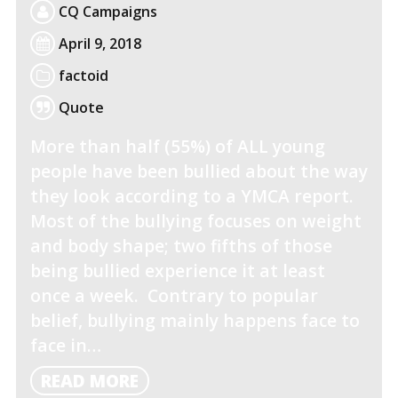
CQ Campaigns
April 9, 2018
factoid
Quote
More than half (55%) of ALL young
people have been bullied about the way
they look according to a YMCA report.
Most of the bullying focuses on weight
and body shape; two fifths of those
being bullied experience it at least
once a week. Contrary to popular
belief, bullying mainly happens face to
face in…
READ
READ MORE