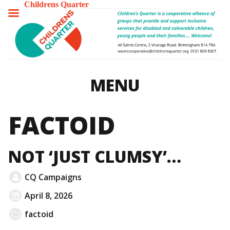
Childrens Quarter
TOGGLE
MENU
MENU
FACTOID
NOT ‘JUST CLUMSY’…
CQ Campaigns
April 8, 2026
factoid