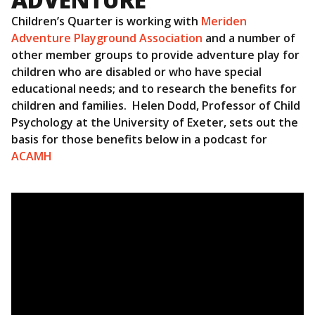
Children’s Quarter is working with
Meriden
Adventure Playground Association
and a number of
other member groups to provide adventure play for
children who are disabled or who have special
educational needs; and to research the benefits for
children and families. Helen Dodd, Professor of Child
Psychology at the University of Exeter, sets out the
basis for those benefits below in a podcast for
ACAMH
Video
Player