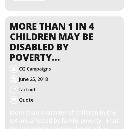
MORE
MORE THAN 1 IN 4
CHILDREN MAY BE
DISABLED BY
POVERTY…
CQ Campaigns
June 25, 2018
factoid
Quote
More than a quarter of children in the
UK are affected by family poverty. That
means missing out on things other