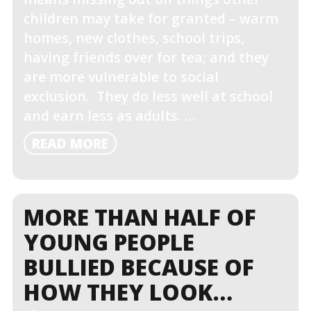
children may take for granted – warm
homes, new clothes, school trips,
having friends over for tea; and they
are more vulnerable to social
exclusion. They do less well at school
and earn less as adults. …
READ
READ MORE
MORE
MORE THAN HALF OF
YOUNG PEOPLE
BULLIED BECAUSE OF
HOW THEY LOOK…