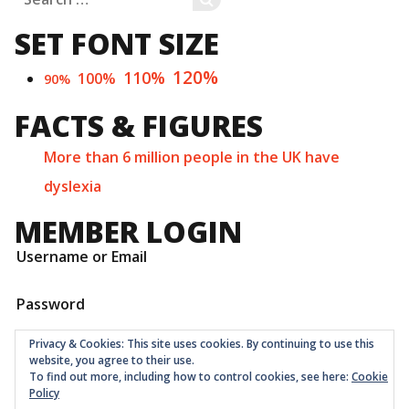
for:
SET FONT SIZE
120%
110%
100%
90%
FACTS & FIGURES
More than 6 million people in the UK have
dyslexia
MEMBER LOGIN
Username or Email
Password
Privacy & Cookies: This site uses cookies. By continuing to use this
website, you agree to their use.
To find out more, including how to control cookies, see here:
Cookie
Policy
Childrens Quarter Limited is a community co-op registered