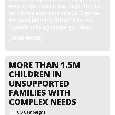
body shape – and it has major impact
on victims according to a 2015 survey
for Good Morning Britain’s Action!
Against Bullying campaign. That…
READ
READ MORE
MORE
MORE THAN 1.5M
CHILDREN IN
UNSUPPORTED
FAMILIES WITH
COMPLEX NEEDS
CQ Campaigns