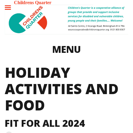
Childrens Quarter
TOGGLE
MENU
MENU
HOLIDAY
ACTIVITIES AND
FOOD
FIT FOR ALL 2024