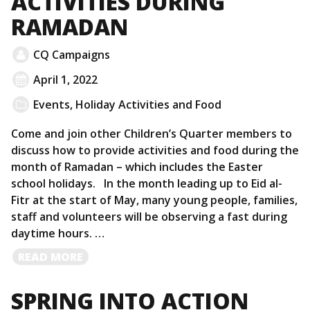
ACTIVITIES DURING
RAMADAN
CQ Campaigns
April 1, 2022
Events
,
Holiday Activities and Food
Come and join other Children’s Quarter members to
discuss how to provide activities and food during the
month of Ramadan – which includes the Easter
school holidays. In the month leading up to Eid al-
Fitr at the start of May, many young people, families,
staff and volunteers will be observing a fast during
daytime hours. …
READ
READ MORE
MORE
SPRING INTO ACTION