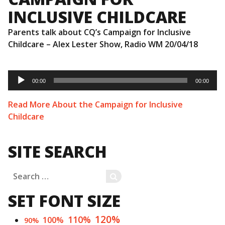
INCLUSIVE CHILDCARE
Parents talk about CQ’s Campaign for Inclusive
Childcare – Alex Lester Show, Radio WM 20/04/18
Audio
Player
00:00
00:00
Read More About the Campaign for Inclusive
Childcare
SITE SEARCH
Search
SEARCH
for:
SET FONT SIZE
120%
110%
100%
90%