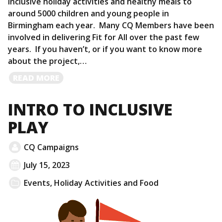
inclusive holiday activities and healthy meals to
around 5000 children and young people in
Birmingham each year. Many CQ Members have been
involved in delivering Fit for All over the past few
years. If you haven’t, or if you want to know more
about the project,…
READ
READ MORE
MORE
INTRO TO INCLUSIVE
PLAY
CQ Campaigns
July 15, 2023
Events
,
Holiday Activities and Food