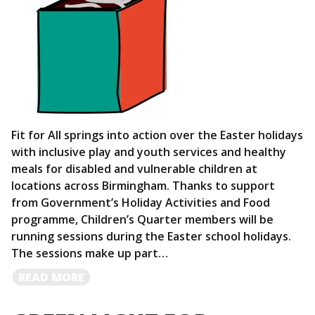
Fit for All springs into action over the Easter holidays
with inclusive play and youth services and healthy
meals for disabled and vulnerable children at
locations across Birmingham. Thanks to support
from Government’s Holiday Activities and Food
programme, Children’s Quarter members will be
running sessions during the Easter school holidays.
The sessions make up part…
READ
READ MORE
MORE