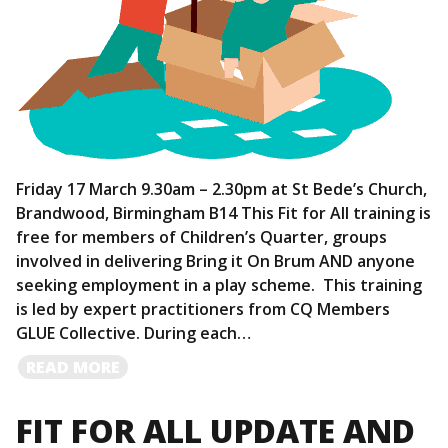
Friday 17 March 9.30am – 2.30pm at St Bede’s Church,
Brandwood, Birmingham B14 This Fit for All training is
free for members of Children’s Quarter, groups
involved in delivering Bring it On Brum AND anyone
seeking employment in a play scheme. This training
is led by expert practitioners from CQ Members
GLUE Collective. During each…
READ
READ MORE
MORE
FIT FOR ALL UPDATE AND