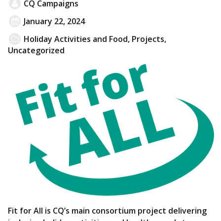
CQ Campaigns
January 22, 2024
Holiday Activities and Food
,
Projects
,
Uncategorized
Fit for All is CQ’s main consortium project delivering