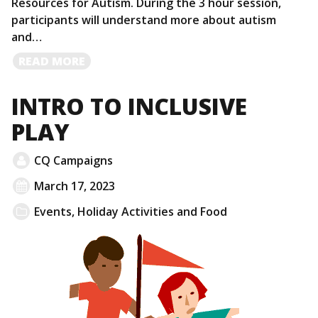
Resources for Autism. During the 3 hour session,
participants will understand more about autism
and…
READ
READ MORE
MORE
INTRO TO INCLUSIVE
PLAY
CQ Campaigns
March 17, 2023
Events
,
Holiday Activities and Food