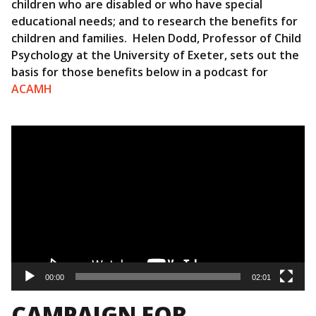
children who are disabled or who have special
educational needs; and to research the benefits for
children and families. Helen Dodd, Professor of Child
Psychology at the University of Exeter, sets out the
basis for those benefits below in a podcast for
ACAMH
Video
Player
00:00
02:01
CAMPAIGN FOR