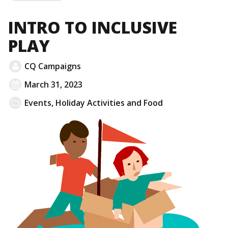
MORE
INTRO TO INCLUSIVE
PLAY
CQ Campaigns
March 31, 2023
Events
,
Holiday Activities and Food