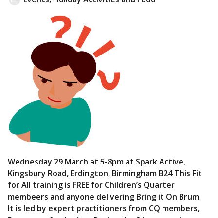
Wednesday 29 March at 5-8pm at Spark Active,
Kingsbury Road, Erdington, Birmingham B24 This Fit
for All training is FREE for Children’s Quarter
membeers and anyone delivering Bring it On Brum.
It is led by expert practitioners from CQ members,