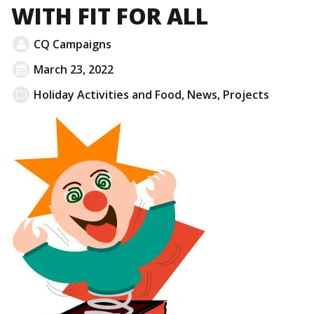
WITH FIT FOR ALL
CQ Campaigns
March 23, 2022
Holiday Activities and Food
,
News
,
Projects