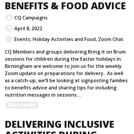
BENEFITS & FOOD ADVICE
CQ Campaigns
April 8, 2022
Events
,
Holiday Activities and Food
,
Zoom Chat
CQ Members and groups delivering Bring it on Brum
sessions for children during the Easter holidays in
Birmingham are welcome to join us for the weekly
Zoom update on preparations for delivery. As well
as a catch-up, we’ll be looking at signposting families
to benefits advice and sharing tips for including
nutrition messages in sessions…
READ
READ MORE
MORE
DELIVERING INCLUSIVE