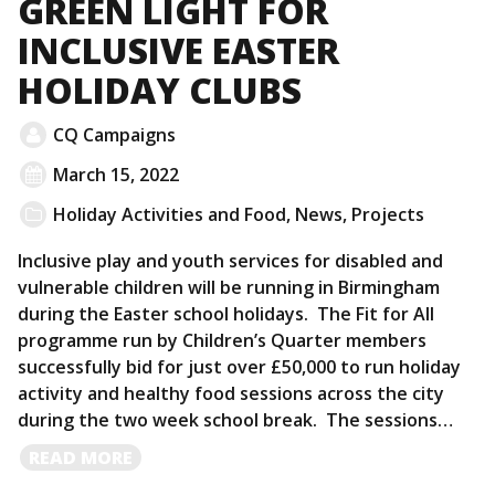
GREEN LIGHT FOR
INCLUSIVE EASTER
HOLIDAY CLUBS
CQ Campaigns
March 15, 2022
Holiday Activities and Food
,
News
,
Projects
Inclusive play and youth services for disabled and
vulnerable children will be running in Birmingham
during the Easter school holidays. The Fit for All
programme run by Children’s Quarter members
successfully bid for just over £50,000 to run holiday
activity and healthy food sessions across the city
during the two week school break. The sessions…
READ
READ MORE
MORE