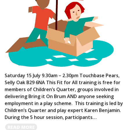
Saturday 15 July 9.30am – 2.30pm Touchbase Pears,
Selly Oak B29 6NA This Fit for All training is free for
members of Children’s Quarter, groups involved in
delivering Bring it On Brum AND anyone seeking
employment in a play scheme. This training is led by
Children’s Quarter and play expert Karen Benjamin.
During the 5 hour session, participants…
READ
READ MORE