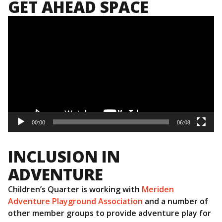
GET AHEAD SPACE
Video
Player
00:00
06:08
INCLUSION IN
ADVENTURE
Children’s Quarter is working with
Meriden
Adventure Playground Association
and a number of
other member groups to provide adventure play for