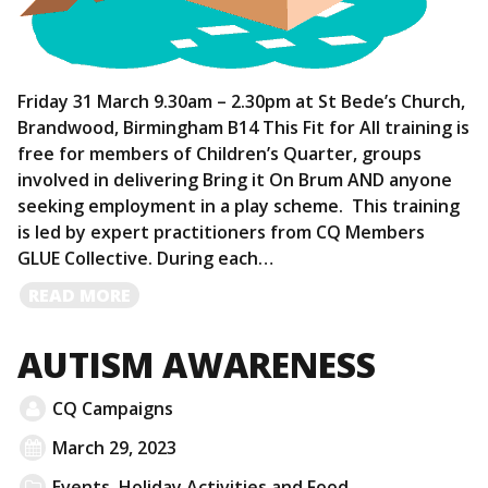
Friday 31 March 9.30am – 2.30pm at St Bede’s Church,
Brandwood, Birmingham B14 This Fit for All training is
free for members of Children’s Quarter, groups
involved in delivering Bring it On Brum AND anyone
seeking employment in a play scheme. This training
is led by expert practitioners from CQ Members
GLUE Collective. During each…
READ
READ MORE
MORE
AUTISM AWARENESS
CQ Campaigns
March 29, 2023
Events
,
Holiday Activities and Food