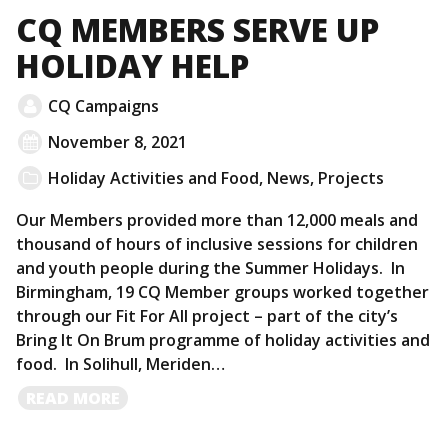
CQ MEMBERS SERVE UP
HOLIDAY HELP
CQ Campaigns
November 8, 2021
Holiday Activities and Food
,
News
,
Projects
Our Members provided more than 12,000 meals and
thousand of hours of inclusive sessions for children
and youth people during the Summer Holidays. In
Birmingham, 19 CQ Member groups worked together
through our Fit For All project – part of the city’s
Bring It On Brum programme of holiday activities and
food. In Solihull, Meriden…
READ
READ MORE
MORE