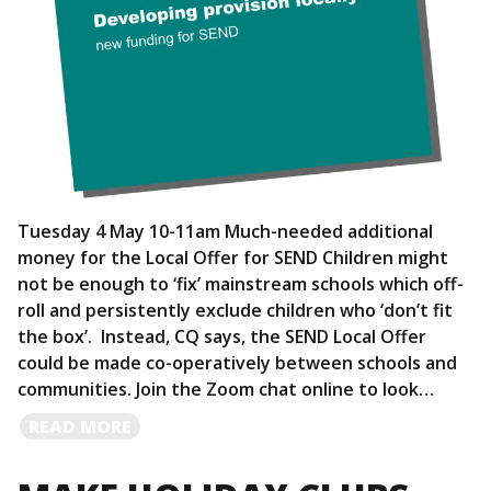
Tuesday 4 May 10-11am Much-needed additional
money for the Local Offer for SEND Children might
not be enough to ‘fix’ mainstream schools which off-
roll and persistently exclude children who ‘don’t fit
the box’. Instead, CQ says, the SEND Local Offer
could be made co-operatively between schools and
communities. Join the Zoom chat online to look…
READ
READ MORE
MORE