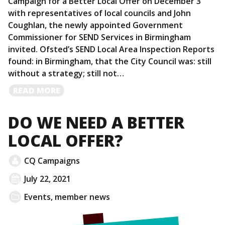
Campaign for a Better Local Offer on December 3
with representatives of local councils and John
Coughlan, the newly appointed Government
Commissioner for SEND Services in Birmingham
invited. Ofsted’s SEND Local Area Inspection Reports
found: in Birmingham, that the City Council was: still
without a strategy; still not…
READ
READ MORE
MORE
DO WE NEED A BETTER
LOCAL OFFER?
CQ Campaigns
July 22, 2021
Events
,
member news