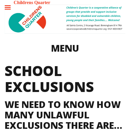
Childrens Quarter
TOGGLE
MENU
MENU
SCHOOL
EXCLUSIONS
WE NEED TO KNOW HOW
MANY UNLAWFUL
EXCLUSIONS THERE ARE…