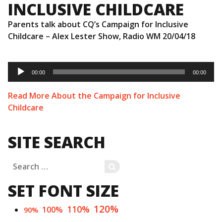
INCLUSIVE CHILDCARE
Parents talk about CQ’s Campaign for Inclusive
Childcare – Alex Lester Show, Radio WM 20/04/18
Audio
Player
00:00
00:00
Read More About the Campaign for Inclusive
Childcare
SITE SEARCH
Search
SEARCH
for:
SET FONT SIZE
120%
110%
100%
90%