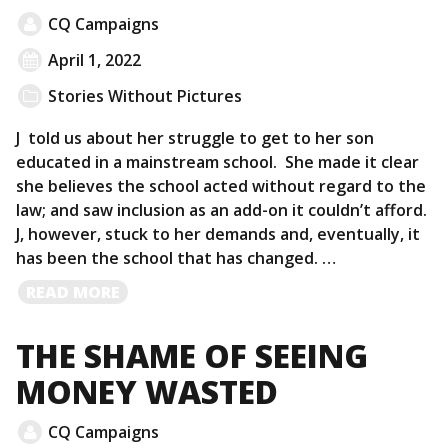
CQ Campaigns
April 1, 2022
Stories Without Pictures
J told us about her struggle to get to her son
educated in a mainstream school. She made it clear
she believes the school acted without regard to the
law; and saw inclusion as an add-on it couldn’t afford.
J, however, stuck to her demands and, eventually, it
has been the school that has changed. …
READ
READ MORE
MORE
THE SHAME OF SEEING
MONEY WASTED
CQ Campaigns