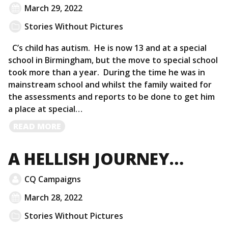
March 29, 2022
Stories Without Pictures
C’s child has autism. He is now 13 and at a special
school in Birmingham, but the move to special school
took more than a year. During the time he was in
mainstream school and whilst the family waited for
the assessments and reports to be done to get him
a place at special…
READ
READ MORE
MORE
A HELLISH JOURNEY…
CQ Campaigns
March 28, 2022
Stories Without Pictures