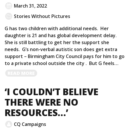
March 31, 2022
Stories Without Pictures
G has two children with additional needs. Her
daughter is 21 and has global development delay.
She is still battling to get her the support she
needs. G’s non-verbal autistic son does get extra
support – Birmingham City Council pays for him to go
to a private school outside the city . But G feels…
READ
READ MORE
MORE
‘I COULDN’T BELIEVE
THERE WERE NO
RESOURCES…’
CQ Campaigns