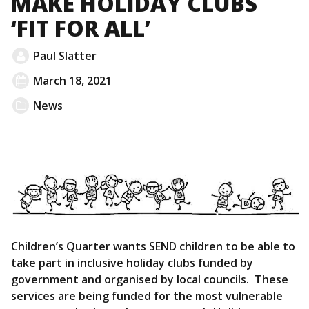
MAKE HOLIDAY CLUBS
‘FIT FOR ALL’
Paul Slatter
March 18, 2021
News
Children’s Quarter wants SEND children to be able to
take part in inclusive holiday clubs funded by
government and organised by local councils. These
services are being funded for the most vulnerable