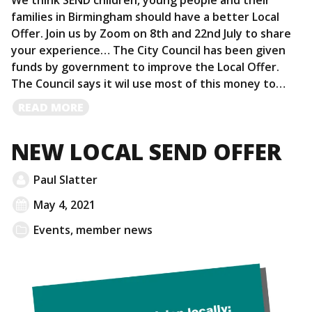
We think SEND children, young people and their
families in Birmingham should have a better Local
Offer. Join us by Zoom on 8th and 22nd July to share
your experience… The City Council has been given
funds by government to improve the Local Offer.
The Council says it wil use most of this money to…
READ
READ MORE
MORE
NEW LOCAL SEND OFFER
Paul Slatter
May 4, 2021
Events
,
member news