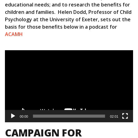
educational needs; and to research the benefits for
children and families. Helen Dodd, Professor of Child
Psychology at the University of Exeter, sets out the
basis for those benefits below in a podcast for
ACAMH
Video
Player
00:00
02:01
CAMPAIGN FOR