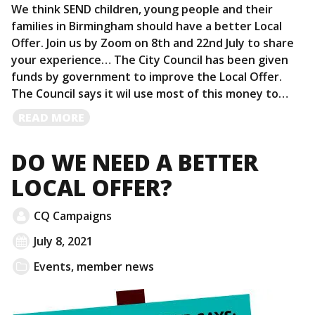
We think SEND children, young people and their
families in Birmingham should have a better Local
Offer. Join us by Zoom on 8th and 22nd July to share
your experience… The City Council has been given
funds by government to improve the Local Offer.
The Council says it wil use most of this money to…
READ
READ MORE
MORE
DO WE NEED A BETTER
LOCAL OFFER?
CQ Campaigns
July 8, 2021
Events
,
member news