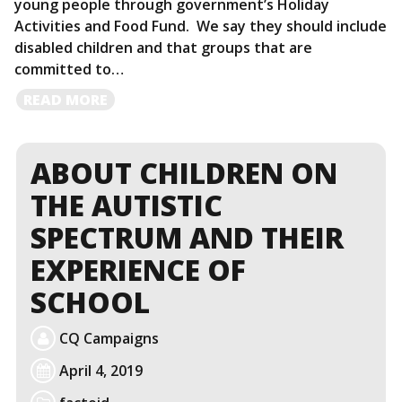
young people through government’s Holiday
Activities and Food Fund. We say they should include
disabled children and that groups that are
committed to…
READ
READ MORE
MORE
ABOUT CHILDREN ON
THE AUTISTIC
SPECTRUM AND THEIR
EXPERIENCE OF
SCHOOL
CQ Campaigns
April 4, 2019