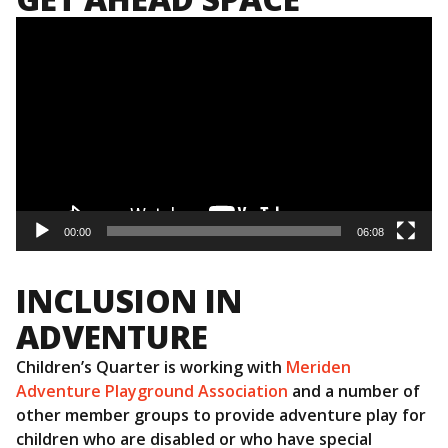
NAVIGATION
Video
Player
00:00
06:08
INCLUSION IN
ADVENTURE
Children’s Quarter is working with
Meriden
Adventure Playground Association
and a number of
other member groups to provide adventure play for
children who are disabled or who have special