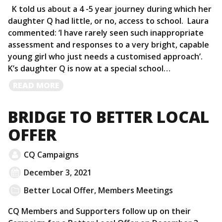
K told us about a 4 -5 year journey during which her
daughter Q had little, or no, access to school. Laura
commented: ‘I have rarely seen such inappropriate
assessment and responses to a very bright, capable
young girl who just needs a customised approach’.
K’s daughter Q is now at a special school…
READ
READ MORE
MORE
BRIDGE TO BETTER LOCAL
OFFER
CQ Campaigns
December 3, 2021
Better Local Offer
,
Members Meetings
CQ Members and Supporters follow up on their