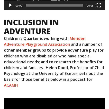
00:00
06:08
INCLUSION IN
ADVENTURE
Children’s Quarter is working with
Meriden
Adventure Playground Association
and a number of
other member groups to provide adventure play for
children who are disabled or who have special
educational needs; and to research the benefits for
children and families. Helen Dodd, Professor of Child
Psychology at the University of Exeter, sets out the
basis for those benefits below in a podcast for
ACAMH
Video
Player