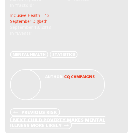
n
n
In "factoid"
e
n
w
e
w
w
Inclusive Health – 13
i
w
September Digbeth
n
i
d
n
September 13, 2018
o
d
In "Events"
w
o
)
w
)
MENTAL HEALTH
STATISTICS
AUTHOR:
CQ CAMPAIGNS
POST
PREVIOUS
PREVIOUS
RISK
POST
NEXT
NEXT
CHILD POVERTY MAKES MENTAL
NAVIGATION
POST
ILLNESS MORE LIKELY