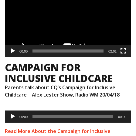
00:00
02:01
CAMPAIGN FOR
INCLUSIVE CHILDCARE
Parents talk about CQ’s Campaign for Inclusive
Childcare – Alex Lester Show, Radio WM 20/04/18
Audio
Player
00:00
00:00
Read More About the Campaign for Inclusive