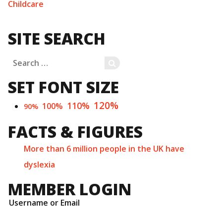
Childcare
SITE SEARCH
Search
SEARCH
for:
SET FONT SIZE
120%
110%
100%
90%
FACTS & FIGURES
More than 6 million people in the UK have
dyslexia
MEMBER LOGIN
Username or Email