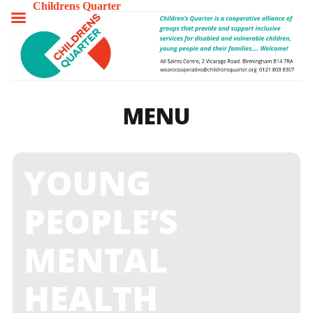
Childrens Quarter
TOGGLE
MENU
MENU
YOUNG
PEOPLE’S
MENTAL
HEALTH