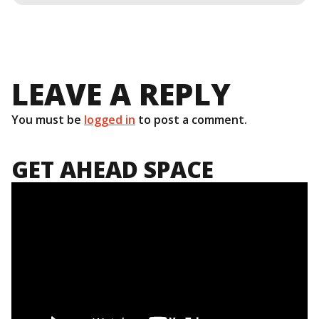
LEAVE A REPLY
You must be
logged in
to post a comment.
GET AHEAD SPACE
Video
Player