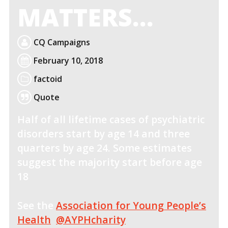
MATTERS…
CQ Campaigns
February 10, 2018
factoid
Quote
Half of all lifetime cases of psychiatric
disorders start by age 14 and three
quarters by age 24. Some estimates
suggest the majority start before age
18
See the
Association for Young People’s
Health
@AYPHcharity