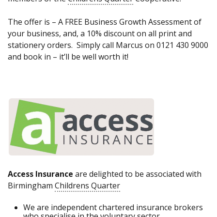
The offer is – A FREE Business Growth Assessment of
your business, and, a 10% discount on all print and
stationery orders. Simply call Marcus on 0121 430 9000
and book in – it’ll be well worth it!
Access Insurance
are delighted to be associated with
Birmingham
Childrens Quarter
We are independent chartered insurance brokers
who specialise in the voluntary sector.