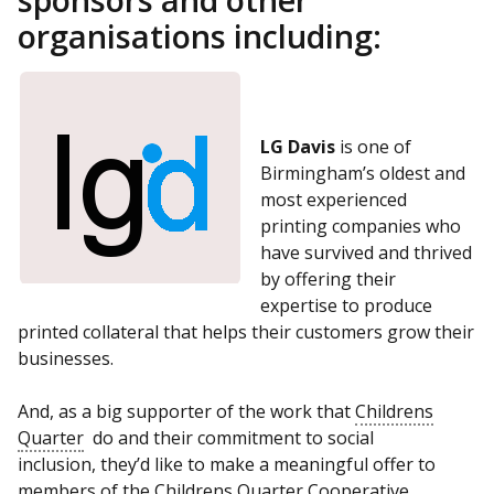
organisations including:
LG Davis
is one of
Birmingham’s oldest and
most experienced
printing companies who
have survived and thrived
by offering their
expertise to produce
printed collateral that helps their customers grow their
businesses.
And, as a big supporter of the work that
Childrens
Quarter
do and their commitment to social
inclusion, they’d like to make a meaningful offer to
members of the
Childrens Quarter
Cooperative.