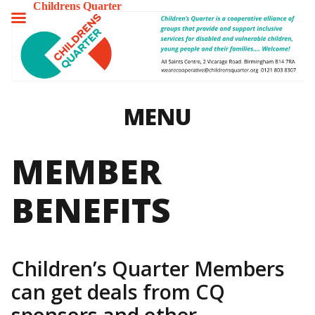
Childrens Quarter
TOGGLE
MENU
MENU
MEMBER
BENEFITS
Children’s Quarter Members
can get deals from CQ
sponsors and other