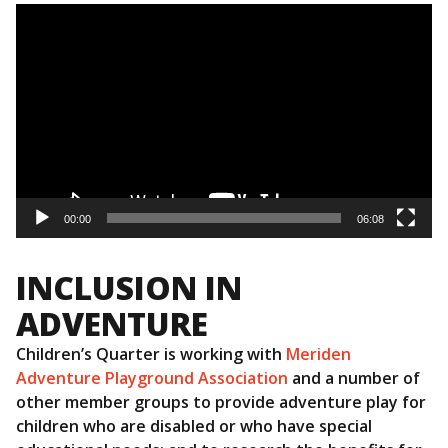
Video
Player
00:00
06:08
INCLUSION IN
ADVENTURE
Children’s Quarter is working with
Meriden
Adventure Playground Association
and a number of
other member groups to provide adventure play for
children who are disabled or who have special