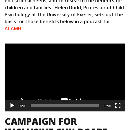
educational needs; and to research the benefits for
children and families. Helen Dodd, Professor of Child
Psychology at the University of Exeter, sets out the
basis for those benefits below in a podcast for
ACAMH
Video
Player
00:00
02:01
CAMPAIGN FOR