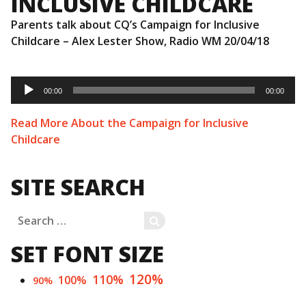
INCLUSIVE CHILDCARE
Parents talk about CQ’s Campaign for Inclusive
Childcare – Alex Lester Show, Radio WM 20/04/18
Audio
Player
00:00
00:00
Read More About the Campaign for Inclusive
Childcare
SITE SEARCH
Search
SEARCH
for:
SET FONT SIZE
120%
110%
100%
90%