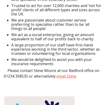
Trusted to act for over 12,000 charities and ‘not for
profit’ clients of all different types and sizes across
the UK.
We are passionate about customer service
preferring to specialise rather than to be ‘all
things to all people’.
We act as a social enterprise, giving an amount
equivalent to half of our profits back to charity.
A large proportion of our staff have first-hand
experience working in the third sector, whether as
trustees or volunteering for local organisations.
We would be delighted to assist you with your
insurance requirements
Please contact Steve Moore at our Bedford office on
01234 358535 or alternatively
email Steve