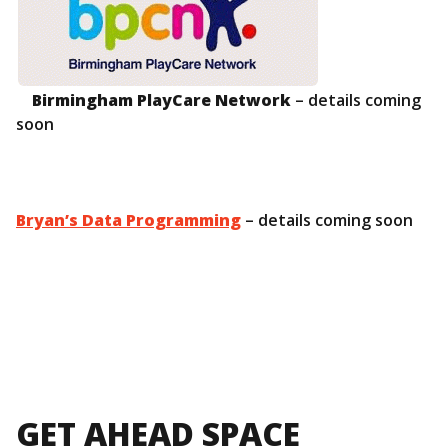
Birmingham PlayCare Network
– details coming
soon
Bryan’s Data Programming
– details coming soon
GET AHEAD SPACE