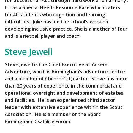
for ‘Success for ALL through hard work and harmony’.
It has a Special Needs Resource Base which caters
for 40 students who cognition and learning
difficulties. Julie has led the school’s work on
developing inclusive practice. She is a mother of four
and is a netball player and coach.
Steve Jewell
Steve Jewell is the Chief Executive at Ackers
Adventure, which is Birmingham’s adventure centre
and a member of Children’s Quarter. Steve has more
than 20 years of experience in the commercial and
operational oversight and development of estates
and facilities. He is an experienced third sector
leader with extensive experience within the Scout
Association. He is a member of the Sport
Birmingham Disability Forum.