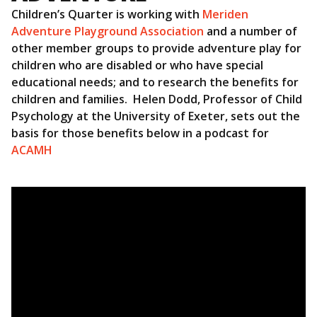
Children’s Quarter is working with
Meriden
Adventure Playground Association
and a number of
other member groups to provide adventure play for
children who are disabled or who have special
educational needs; and to research the benefits for
children and families. Helen Dodd, Professor of Child
Psychology at the University of Exeter, sets out the
basis for those benefits below in a podcast for
ACAMH
Video
Player