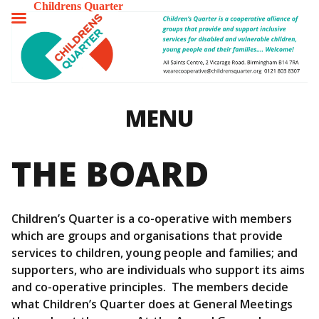
Childrens Quarter
TOGGLE
MENU
MENU
THE BOARD
Children’s Quarter is a co-operative with members
which are groups and organisations that provide
services to children, young people and families; and
supporters, who are individuals who support its aims
and co-operative principles. The members decide
what Children’s Quarter does at General Meetings