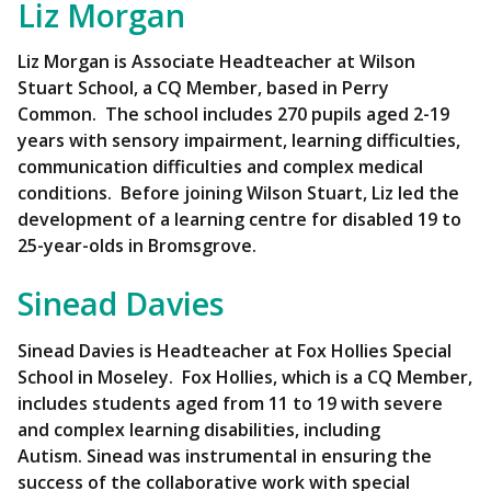
Liz Morgan
Liz Morgan is Associate Headteacher at Wilson
Stuart School, a CQ Member, based in Perry
Common. The school includes 270 pupils aged 2-19
years with sensory impairment, learning difficulties,
communication difficulties and complex medical
conditions. Before joining Wilson Stuart, Liz led the
development of a learning centre for disabled 19 to
25-year-olds in Bromsgrove.
Sinead Davies
Sinead Davies is Headteacher at Fox Hollies Special
School in Moseley. Fox Hollies, which is a CQ Member,
includes students aged from 11 to 19 with severe
and complex learning disabilities, including
Autism. Sinead was instrumental in ensuring the
success of the collaborative work with special