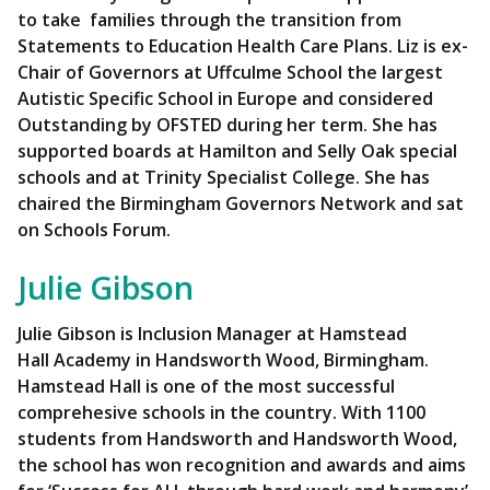
to take families through the transition from
Statements to Education Health Care Plans.
Liz is ex-
Chair of Governors at Uffculme School the largest
Autistic Specific School in Europe and considered
Outstanding by OFSTED during her term. She has
supported boards at Hamilton and Selly Oak special
schools and at Trinity Specialist College.
She has
chaired the Birmingham Governors Network and sat
on Schools Forum.
Julie Gibson
Julie Gibson is Inclusion Manager at Hamstead
Hall Academy in Handsworth Wood, Birmingham.
Hamstead Hall is one of the most successful
comprehesive schools in the country. With 1100
students from Handsworth and Handsworth Wood,
the school has won recognition and awards and aims