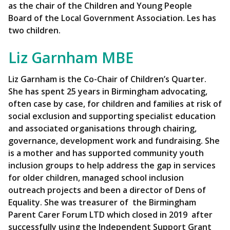
as the chair of the Children and Young People
Board of the Local Government Association. Les has
two children.
Liz Garnham MBE
Liz Garnham is the Co-Chair of Children’s Quarter.
She has spent 25 years in Birmingham advocating,
often case by case, for children and families at risk of
social exclusion and supporting specialist education
and associated organisations through chairing,
governance, development work and fundraising. She
is a mother and has supported community youth
inclusion groups to help address the gap in services
for older children, managed school inclusion
outreach projects and been a director of Dens of
Equality. She was treasurer of the Birmingham
Parent Carer Forum LTD which closed in 2019 after
successfully using the Independent Support Grant