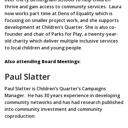
thrive and gain access to community services. Laura
now works part time at Dens of Equality which is
focusing on smaller project work, and she supports
development at Children’s Quarter. She is also co-
founder and chair of Parks for Play, a twenty-year-
old charity which deliver multiple inclusive services
to local children and young people.
Also attending Board Meetings
:
Paul Slatter
Paul Slatter is Children’s Quarter’s Campaigns
Manager. He has 30 years experience in developing
community networks and has had research published
into community investment and community
coproduction.