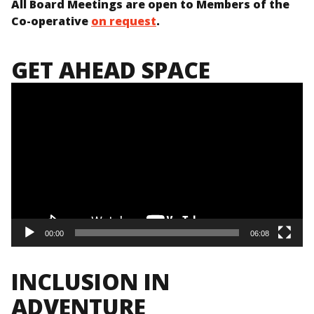
All Board Meetings are open to Members of the
Co-operative
on request
.
GET AHEAD SPACE
Video
Player
00:00
06:08
INCLUSION IN
ADVENTURE