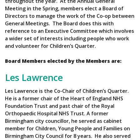
throughout the year. At the Annual General
Meeting in the Spring, members elect a Board of
Directors to manage the work of the Co-op between
General Meetings. The Board does this with
reference to an Executive Committee which involves
a wider set of interests including people who work
and volunteer for Children’s Quarter.
Board Members elected by the Members are:
Les Lawrence
Les Lawrence is the Co-Chair of Children’s Quarter.
He is a former chair of the Heart of England NHS
Foundation Trust and past chair of the Royal
Orthopaedic Hospital NHS Trust. A former
Birmingham city councillor, he served as cabinet
member for Children, Young People and Families on
Birmingham City Council for 8 years. He also served