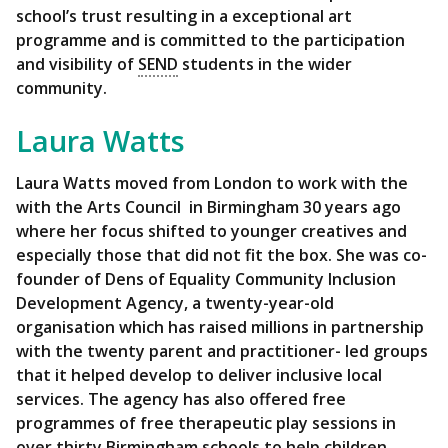
school’s trust resulting in a exceptional art
programme and is committed to the participation
and visibility of
SEND
students in the wider
community.
Laura Watts
Laura Watts
moved from London to work with the
with the Arts Council in Birmingham 30 years ago
where her focus shifted to younger creatives and
especially those that did not fit the box. She was co-
founder of Dens of Equality Community Inclusion
Development Agency, a twenty-year-old
organisation which has raised millions in partnership
with the twenty parent and practitioner- led groups
that it helped develop to deliver inclusive local
services. The agency has also offered free
programmes of free therapeutic play sessions in
over thirty Birmingham schools to help children