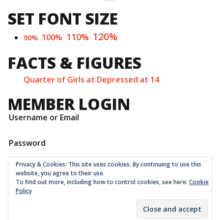
for:
SET FONT SIZE
120%
110%
100%
90%
FACTS & FIGURES
Quarter of Girls at Depressed at 14
MEMBER LOGIN
Username or Email
Password
Privacy & Cookies: This site uses cookies. By continuing to use this
website, you agree to their use.
To find out more, including how to control cookies, see here:
Cookie
Policy
Childrens Quarter Limited is a community co-op registered
as a non-profit company at Companies House in London
with number 11001331 © 2026
Theme:
Ruffie