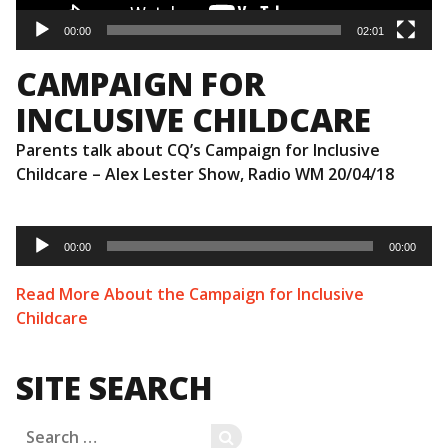
00:00
02:01
CAMPAIGN FOR
INCLUSIVE CHILDCARE
Parents talk about CQ’s Campaign for Inclusive
Childcare – Alex Lester Show, Radio WM 20/04/18
Audio
Player
00:00
00:00
Read More About the Campaign for Inclusive
Childcare
SITE SEARCH
Search
SEARCH