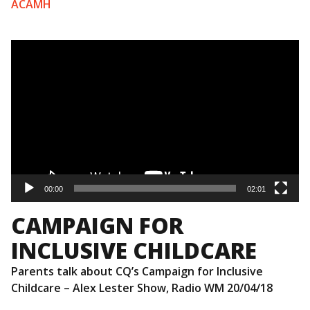
ACAMH
Video
Player
00:00
02:01
CAMPAIGN FOR
INCLUSIVE CHILDCARE
Parents talk about CQ’s Campaign for Inclusive
Childcare – Alex Lester Show, Radio WM 20/04/18