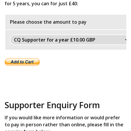
for 5 years, you can for just £40:
Please choose the amount to pay
Supporter Enquiry Form
If you would like more information or would prefer
to pay in person rather than online, please fill in the