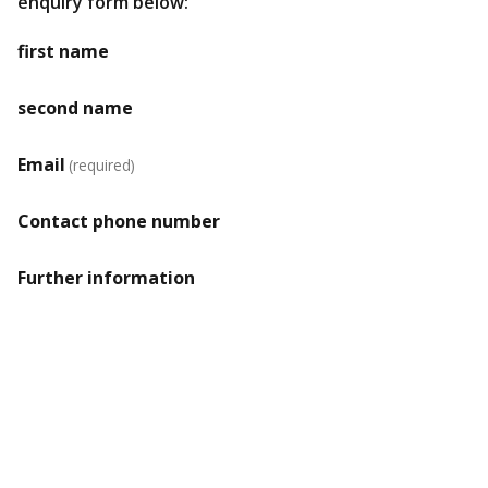
enquiry form below:
first name
second name
Email
(required)
Contact phone number
Further information