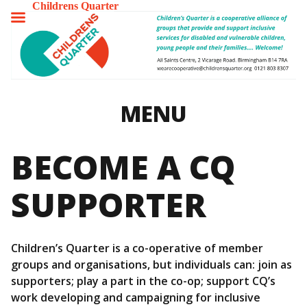
Childrens Quarter
TOGGLE
MENU
MENU
BECOME A CQ
SUPPORTER
Children’s Quarter is a co-operative of member
groups and organisations, but individuals can: join as
supporters; play a part in the co-op; support CQ’s
work developing and campaigning for inclusive