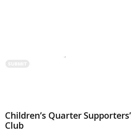
SUBMIT
Children’s Quarter Supporters’
Club