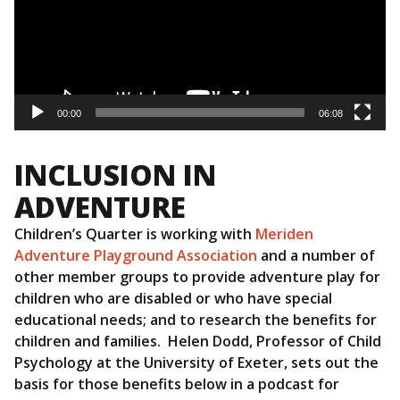
00:00
06:08
INCLUSION IN
ADVENTURE
Children’s Quarter is working with
Meriden
Adventure Playground Association
and a number of
other member groups to provide adventure play for
children who are disabled or who have special
educational needs; and to research the benefits for
children and families. Helen Dodd, Professor of Child
Psychology at the University of Exeter, sets out the
basis for those benefits below in a podcast for