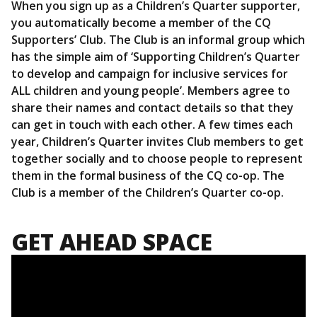
When you sign up as a Children’s Quarter supporter,
you automatically become a member of the CQ
Supporters’ Club. The Club is an informal group which
has the simple aim of ‘Supporting Children’s Quarter
to develop and campaign for inclusive services for
ALL children and young people’. Members agree to
share their names and contact details so that they
can get in touch with each other. A few times each
year, Children’s Quarter invites Club members to get
together socially and to choose people to represent
them in the formal business of the CQ co-op. The
Club is a member of the Children’s Quarter co-op.
GET AHEAD SPACE
Video
Player