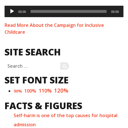
Audio
Player
00:00
00:00
Read More About the Campaign for Inclusive
Childcare
SITE SEARCH
Search
SEARCH
for:
SET FONT SIZE
120%
110%
100%
90%
FACTS & FIGURES
Self-harm is one of the top causes for hospital
admission