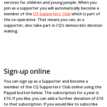
services for children and young people. When you
join as a supporter you will automatically become a
member of the
CQ Supporters’ Club
which is part of
the co-operative. That means you can, as a
supporter, also take part in CQ’s democratic decision
making.
Sign-up online
You can sign up as a Supporter and become a
member of the CQ Supporters’ Club online using the
Paypal button below. The subscription for a year is
£10. If you like, you can add a further donation of £10
to that subscription. If you would like to subscribe