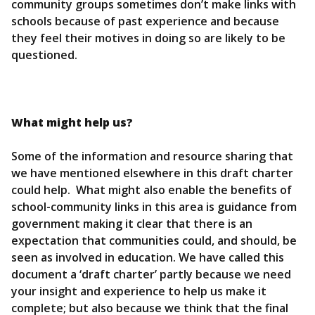
community groups sometimes don’t make links with
schools because of past experience and because
they feel their motives in doing so are likely to be
questioned.
What might help us?
Some of the information and resource sharing that
we have mentioned elsewhere in this draft charter
could help. What might also enable the benefits of
school-community links in this area is guidance from
government making it clear that there is an
expectation that communities could, and should, be
seen as involved in education. We have called this
document a ‘draft charter’ partly because we need
your insight and experience to help us make it
complete; but also because we think that the final