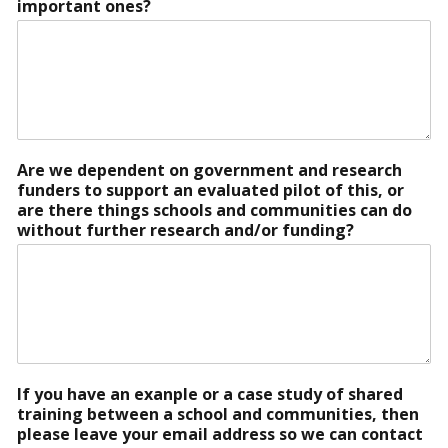
important ones?
Are we dependent on government and research
funders to support an evaluated pilot of this, or
are there things schools and communities can do
without further research and/or funding?
If you have an exanple or a case study of shared
training between a school and communities, then
please leave your email address so we can contact