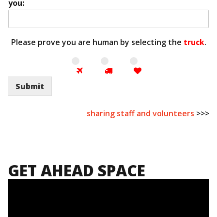
you:
Please prove you are human by selecting the
truck
.
Submit
sharing staff and volunteers
>>>
GET AHEAD SPACE
Video
Player