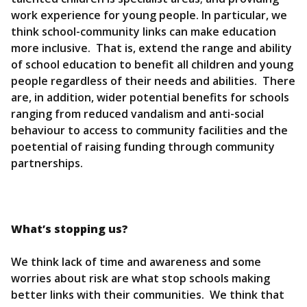
work experience for young people. In particular, we
think school-community links can make education
more inclusive. That is, extend the range and ability
of school education to benefit all children and young
people regardless of their needs and abilities. There
are, in addition, wider potential benefits for schools
ranging from reduced vandalism and anti-social
behaviour to access to community facilities and the
poetential of raising funding through community
partnerships.
What’s stopping us?
We think lack of time and awareness and some
worries about risk are what stop schools making
better links with their communities. We think that