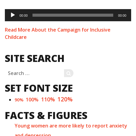
Audio
Player
00:00
00:00
Read More About the Campaign for Inclusive
Childcare
SITE SEARCH
Search
SEARCH
for:
SET FONT SIZE
120%
110%
100%
90%
FACTS & FIGURES
Young women are more likely to report anxiety
and depression