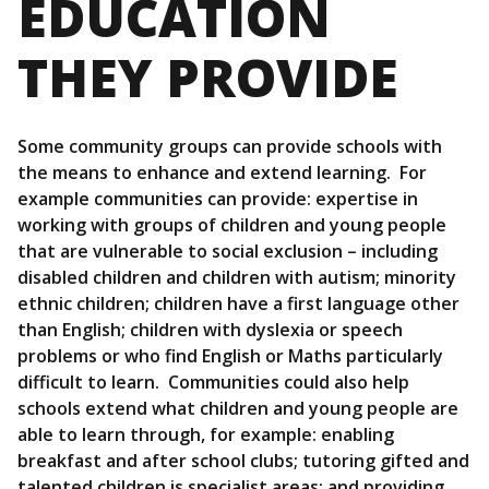
EDUCATION
THEY PROVIDE
Some community groups can provide schools with
the means to enhance and extend learning. For
example communities can provide: expertise in
working with groups of children and young people
that are vulnerable to social exclusion – including
disabled children and children with autism; minority
ethnic children; children have a first language other
than English; children with dyslexia or speech
problems or who find English or Maths particularly
difficult to learn. Communities could also help
schools extend what children and young people are
able to learn through, for example: enabling
breakfast and after school clubs; tutoring gifted and
talented children is specialist areas; and providing