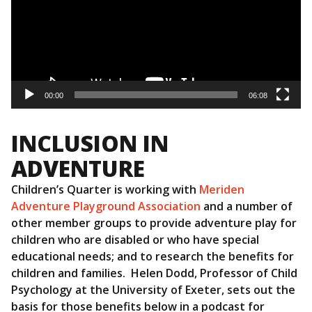
00:00
06:08
INCLUSION IN
ADVENTURE
Children’s Quarter is working with
Meriden
Adventure Playground Association
and a number of
other member groups to provide adventure play for
children who are disabled or who have special
educational needs; and to research the benefits for
children and families. Helen Dodd, Professor of Child
Psychology at the University of Exeter, sets out the
basis for those benefits below in a podcast for