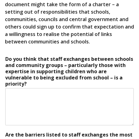
document might take the form of a charter – a
setting out of responsibilities that schools,
communities, councils and central government and
others could sign up to confirm that expectation and
a willingness to realise the potential of links
between communities and schools.
Do you think that staff exchanges between schools
and community groups – particularly those with
expertise in supporting children who are
vulnerable to being excluded from school – is a
priority?
Are the barriers listed to staff exchanges the most