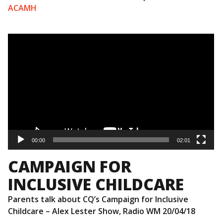
ACAMH
Video
Player
00:00
02:01
CAMPAIGN FOR
INCLUSIVE CHILDCARE
Parents talk about CQ’s Campaign for Inclusive
Childcare – Alex Lester Show, Radio WM 20/04/18