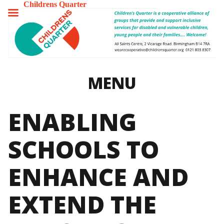
Childrens Quarter
TOGGLE
MENU
MENU
ENABLING
SCHOOLS TO
ENHANCE AND
EXTEND THE