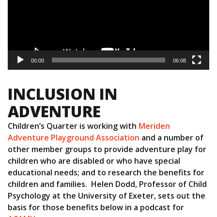
00:00
06:08
INCLUSION IN
ADVENTURE
Children’s Quarter is working with
Meriden
Adventure Playground Association
and a number of
other member groups to provide adventure play for
children who are disabled or who have special
educational needs; and to research the benefits for
children and families. Helen Dodd, Professor of Child
Psychology at the University of Exeter, sets out the
basis for those benefits below in a podcast for