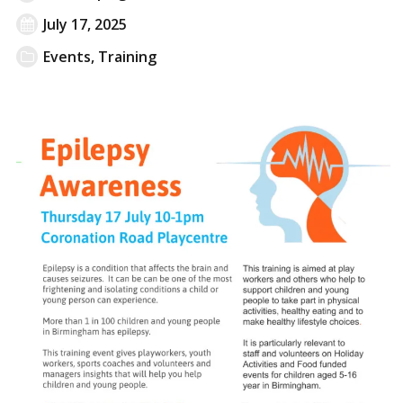
July 17, 2025
Events
,
Training