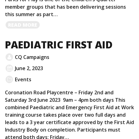
member groups that has been delivering sessions
this summer as part…
READ
READ MORE
MORE
PAEDIATRIC FIRST AID
CQ Campaigns
June 2, 2023
Events
Coronation Road Playcentre – Friday 2nd and
Saturday 3rd June 2023 9am – 4pm both days This
combined Paediatric and Emergency First Aid at Work
training course takes place over two full days and
leads to a 3 year certificate approved by the First Aid
Industry Body on completion. Participants must
attend both days: Friday…