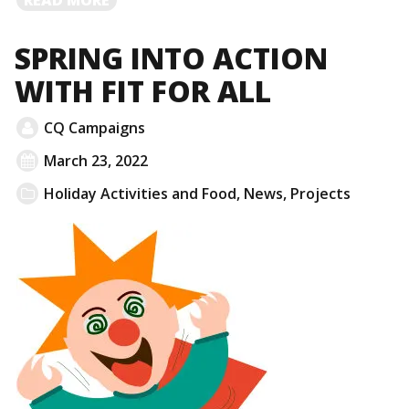
MORE
SPRING INTO ACTION
WITH FIT FOR ALL
CQ Campaigns
March 23, 2022
Holiday Activities and Food
,
News
,
Projects