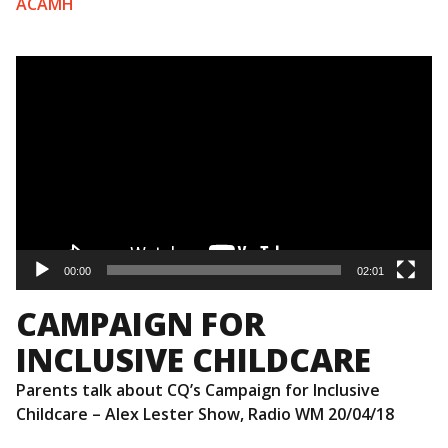
ACAMH
Video
Player
00:00
02:01
CAMPAIGN FOR
INCLUSIVE CHILDCARE
Parents talk about CQ’s Campaign for Inclusive
Childcare – Alex Lester Show, Radio WM 20/04/18