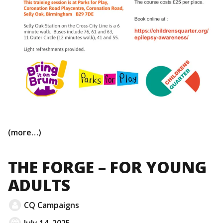
(more…)
THE FORGE – FOR YOUNG
ADULTS
CQ Campaigns
July 14, 2025