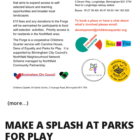
(more…)
MAKE A SPLASH AT PARKS
FOR PLAY