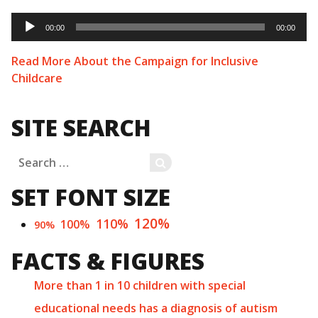
Audio
Player
00:00
00:00
Read More About the Campaign for Inclusive
Childcare
SITE SEARCH
Search
SEARCH
for:
SET FONT SIZE
120%
110%
100%
90%
FACTS & FIGURES
More than 1 in 10 children with special
educational needs has a diagnosis of autism