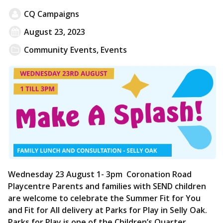
CQ Campaigns
August 23, 2023
Community Events
,
Events
Wednesday 23 August 1- 3pm Coronation Road
Playcentre Parents and families with SEND children
are welcome to celebrate the Summer Fit for You
and Fit for All delivery at Parks for Play in Selly Oak.
Parks for Play is one of the Children’s Quarter