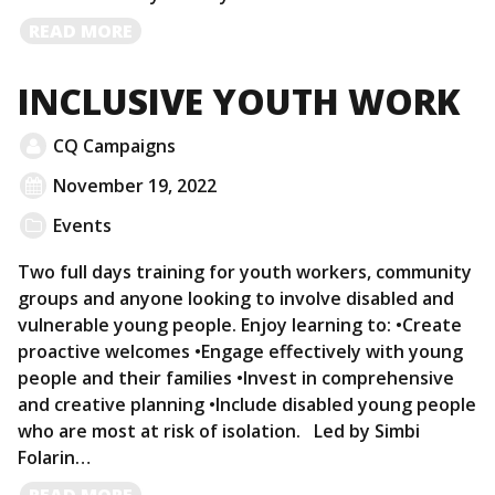
READ
READ MORE
MORE
INCLUSIVE YOUTH WORK
CQ Campaigns
November 19, 2022
Events
Two full days training for youth workers, community
groups and anyone looking to involve disabled and
vulnerable young people. Enjoy learning to: •Create
proactive welcomes •Engage effectively with young
people and their families •Invest in comprehensive
and creative planning •Include disabled young people
who are most at risk of isolation. Led by Simbi
Folarin…
READ
READ MORE