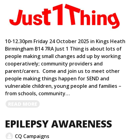
10-12.30pm Friday 24 October 2025 in Kings Heath
Birmingham B14 7RA Just 1 Thing is about lots of
people making small changes add up by working
cooperatively; community providers and
parent/carers. Come and join us to meet other
people making things happen for SEND and
vulnerable children, young people and families –
from schools, community…
READ
READ MORE
MORE
EPILEPSY AWARENESS
CQ Campaigns