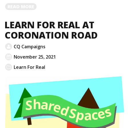
READ
READ MORE
MORE
LEARN FOR REAL AT
CORONATION ROAD
CQ Campaigns
November 25, 2021
Learn For Real