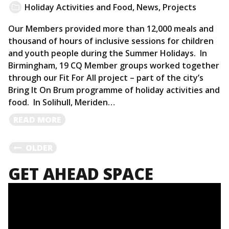
Holiday Activities and Food
,
News
,
Projects
Our Members provided more than 12,000 meals and
thousand of hours of inclusive sessions for children
and youth people during the Summer Holidays. In
Birmingham, 19 CQ Member groups worked together
through our Fit For All project – part of the city’s
Bring It On Brum programme of holiday activities and
food. In Solihull, Meriden…
READ
READ MORE
MORE
POSTS
OLDER
GET AHEAD SPACE
NAVIGATION
Video
Player