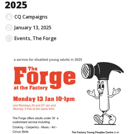
2025
CQ Campaigns
January 13, 2025
Events
,
The Forge