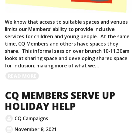
We know that access to suitable spaces and venues
limits our Members’ ability to provide inclusive
services for children and young people. At the same
time, CQ Members and others have spaces they
share. This informal session over brunch 10-11.30am
looks at sharing space and developing shared space
for inclusion: making more of what we…
READ
READ MORE
MORE
CQ MEMBERS SERVE UP
HOLIDAY HELP
CQ Campaigns
November 8, 2021