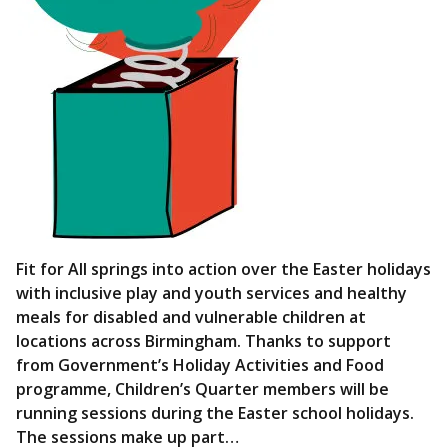
Fit for All springs into action over the Easter holidays
with inclusive play and youth services and healthy
meals for disabled and vulnerable children at
locations across Birmingham. Thanks to support
from Government’s Holiday Activities and Food
programme, Children’s Quarter members will be
running sessions during the Easter school holidays.
The sessions make up part…