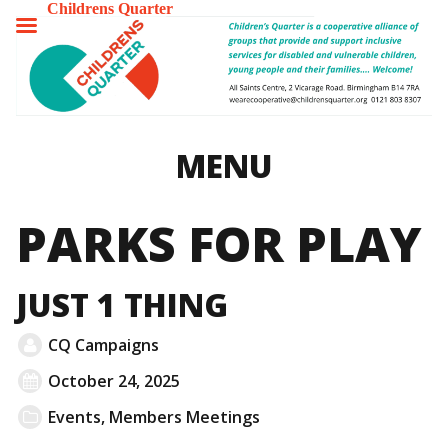
Childrens Quarter
TOGGLE
MENU
MENU
PARKS FOR PLAY
JUST 1 THING
CQ Campaigns
October 24, 2025
Events
,
Members Meetings