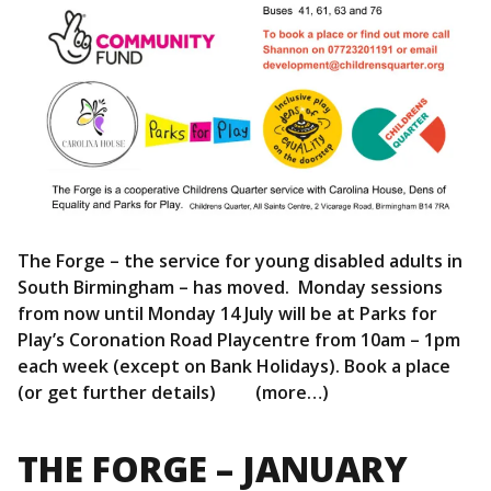
The Forge – the service for young disabled adults in
South Birmingham – has moved. Monday sessions
from now until Monday 14 July will be at Parks for
Play’s Coronation Road Playcentre from 10am – 1pm
each week (except on Bank Holidays). Book a place
(or get further details) (more…)
THE FORGE – JANUARY