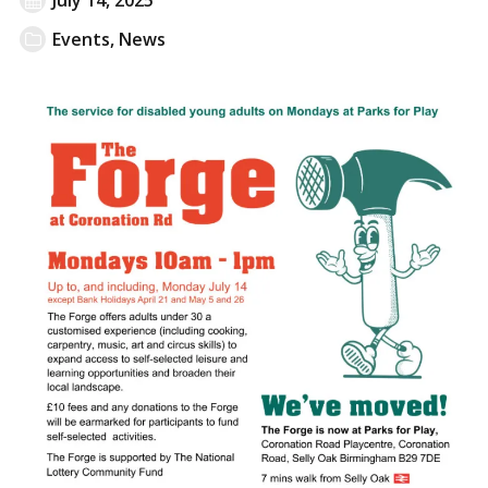
Events
,
News