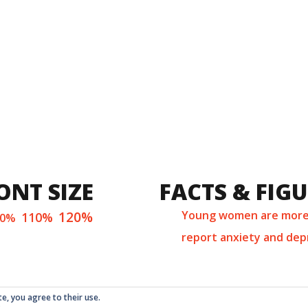
ONT SIZE
FACTS & FIG
120%
Young women are more 
110%
00%
report anxiety and dep
te, you agree to their use.