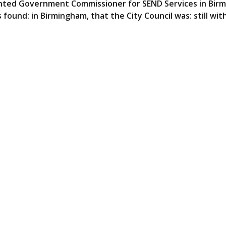
ointed Government Commissioner for SEND Services in Bir
found: in Birmingham, that the City Council was: still wit