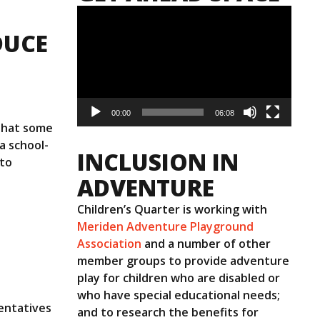
Video
Player
DUCE
00:00
06:08
 that some
a school-
INCLUSION IN
 to
ADVENTURE
Children’s Quarter is working with
Meriden Adventure Playground
Association
and a number of other
member groups to provide adventure
play for children who are disabled or
who have special educational needs;
entatives
and to research the benefits for