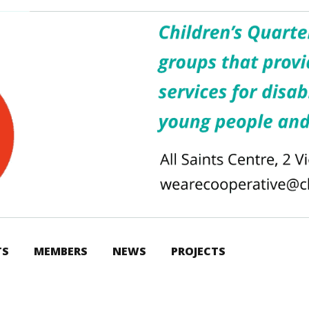
TS
MEMBERS
NEWS
PROJECTS