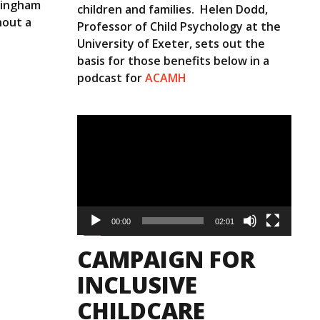
mingham
children and families. Helen Dodd,
hout a
Professor of Child Psychology at the
University of Exeter, sets out the
basis for those benefits below in a
podcast for
ACAMH
Video
Player
00:00
02:01
CAMPAIGN FOR
INCLUSIVE
CHILDCARE