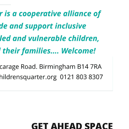
GET AHEAD SPACE