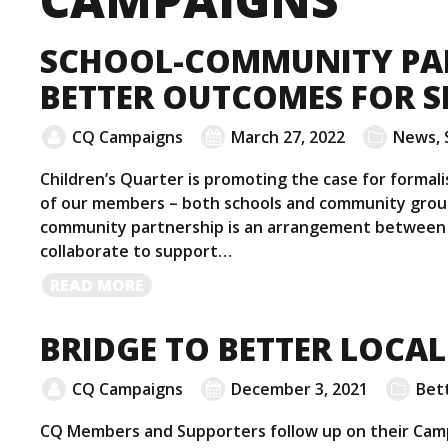
SCHOOL-COMMUNITY PA
BETTER OUTCOMES FOR S
CQ Campaigns
March 27, 2022
News
,
Children’s Quarter is promoting the case for forma
of our members – both schools and community group
community partnership is an arrangement between 
collaborate to support…
READ
READ MORE
MORE
BRIDGE TO BETTER LOCAL
CQ Campaigns
December 3, 2021
Bett
CQ Members and Supporters follow up on their Camp