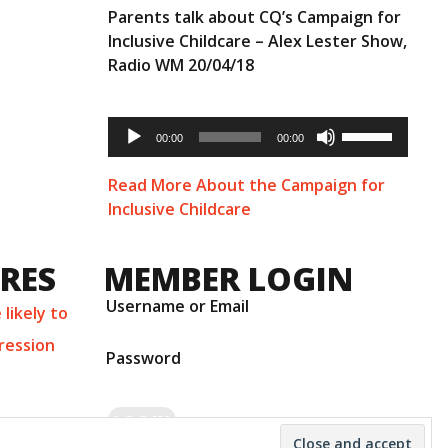
Parents talk about CQ’s Campaign for
Inclusive Childcare – Alex Lester Show,
Radio WM 20/04/18
Audio
Use
Player
00:00
00:00
Up/Down
Arrow
keys
Read More About the Campaign for
to
Inclusive Childcare
increase
or
decrease
URES
MEMBER LOGIN
volume.
Username or Email
likely to
ression
Password