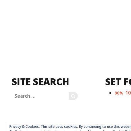
SITE SEARCH
SET F
1
90%
Search
SEARCH
for:
Privacy & Cookies: This site uses cookies. By continuing to use this websi