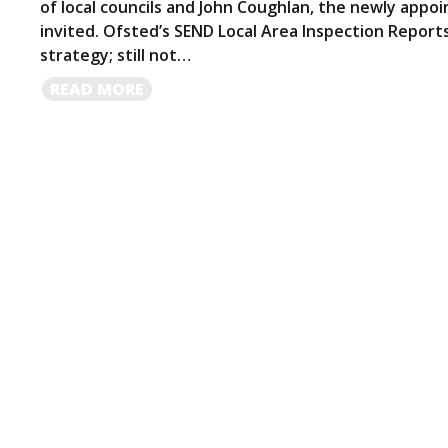
of local councils and John Coughlan, the newly app
invited. Ofsted’s SEND Local Area Inspection Reports 
strategy; still not…
READ
READ MORE
MORE