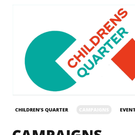
CHILDREN’S QUARTER
CAMPAIGNS
EVEN
CAMPAIGNS