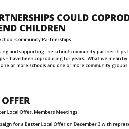
RTNERSHIPS COULD COPRO
END CHILDREN
School-Community Partnerships
lising and supporting the school-community partnerships
s – have been coproducing for years. What we mean by 
one or more schools and one or more community groups
 OFFER
er Local Offer
,
Members Meetings
aign for a Better Local Offer on December 3 with repres