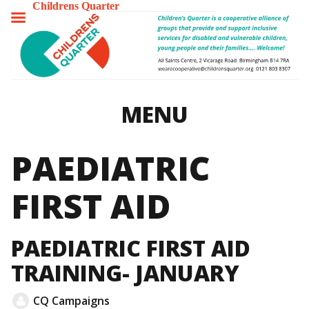
Childrens Quarter
TOGGLE
MENU
MENU
PAEDIATRIC
FIRST AID
PAEDIATRIC FIRST AID
TRAINING- JANUARY
CQ Campaigns