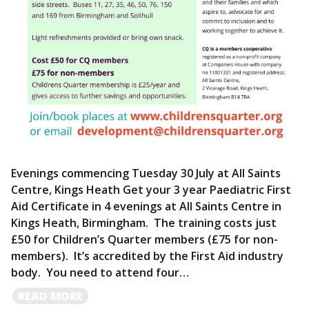
Evenings commencing Tuesday 30 July at All Saints
Centre, Kings Heath Get your 3 year Paediatric First
Aid Certificate in 4 evenings at All Saints Centre in
Kings Heath, Birmingham. The training costs just
£50 for Children’s Quarter members (£75 for non-
members). It’s accredited by the First Aid industry
body. You need to attend four…
READ
READ MORE