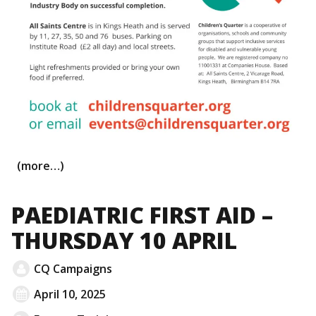
(more…)
PAEDIATRIC FIRST AID –
THURSDAY 10 APRIL
CQ Campaigns
April 10, 2025