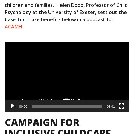
children and families. Helen Dodd, Professor of Child
Psychology at the University of Exeter, sets out the
basis for those benefits below in a podcast for
ACAMH
Video
Player
00:00
02:01
CAMPAIGN FOR
INCLUSIVE CHILDCARE