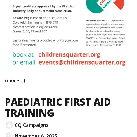
(more…)
PAEDIATRIC FIRST AID
TRAINING
CQ Campaigns
November 6, 2025