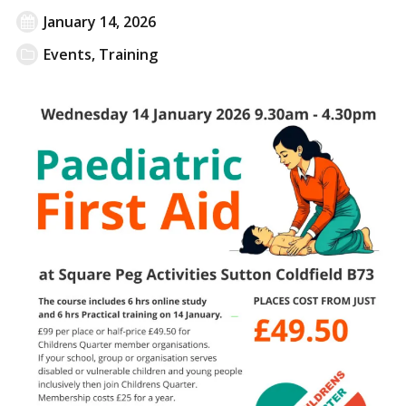
January 14, 2026
Events
,
Training