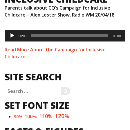
Parents talk about CQ’s Campaign for Inclusive
Childcare – Alex Lester Show, Radio WM 20/04/18
Audio
Player
00:00
00:00
Read More About the Campaign for Inclusive
Childcare
SITE SEARCH
Search
SEARCH
for:
SET FONT SIZE
120%
110%
100%
90%