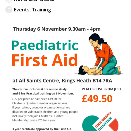
Events
,
Training