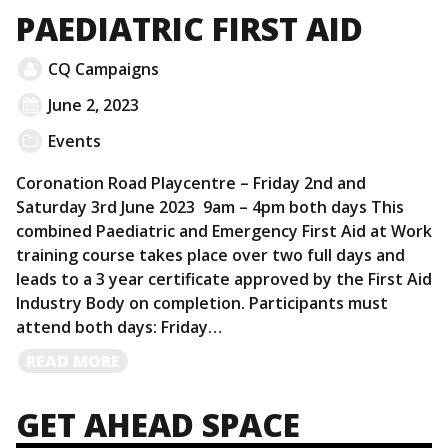
PAEDIATRIC FIRST AID
CQ Campaigns
June 2, 2023
Events
Coronation Road Playcentre – Friday 2nd and
Saturday 3rd June 2023 9am – 4pm both days This
combined Paediatric and Emergency First Aid at Work
training course takes place over two full days and
leads to a 3 year certificate approved by the First Aid
Industry Body on completion. Participants must
attend both days: Friday…
READ
READ MORE
MORE
GET AHEAD SPACE