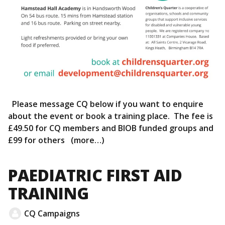
Please message CQ below if you want to enquire
about the event or book a training place. The fee is
£49.50 for CQ members and BIOB funded groups and
£99 for others (more…)
PAEDIATRIC FIRST AID
TRAINING
CQ Campaigns