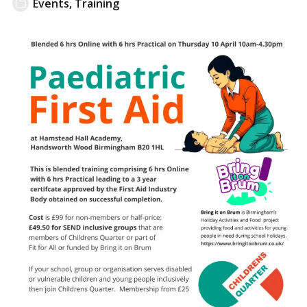
Events
,
Training