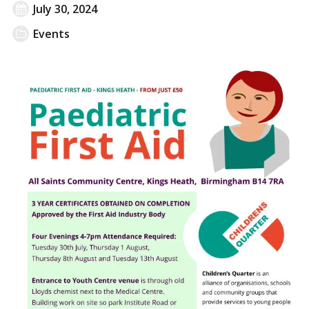
July 30, 2024
Events