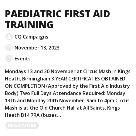
MORE
PAEDIATRIC FIRST AID
TRAINING
CQ Campaigns
November 13, 2023
Events
Mondays 13 and 20 November at Circus Mash in Kings
Heath, Birmingham 3 YEAR CERTIFICATES OBTAINED
ON COMPLETION (Approved by the First Aid Industry
Body) Two Full Days Attendance Required: Monday
13th and Monday 20th November 9am to 4pm Circus
Mash is at the Old Church Hall at All Saints, Kings
Heath B14 7RA (buses…
READ
READ MORE
MORE