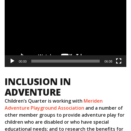
Video
Player
00:00
06:08
INCLUSION IN
ADVENTURE
Children’s Quarter is working with
Meriden
Adventure Playground Association
and a number of
other member groups to provide adventure play for
children who are disabled or who have special
educational needs; and to research the benefits for