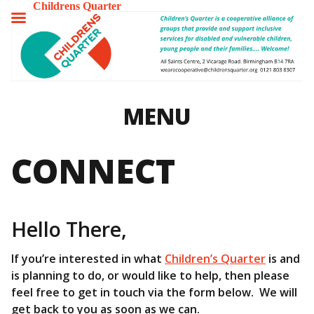
Childrens Quarter
TOGGLE
MENU
MENU
CONNECT
Hello There,
If you’re interested in what
Children’s Quarter
is and
is planning to do, or would like to help, then please
feel free to get in touch via the form below. We will
get back to you as soon as we can.