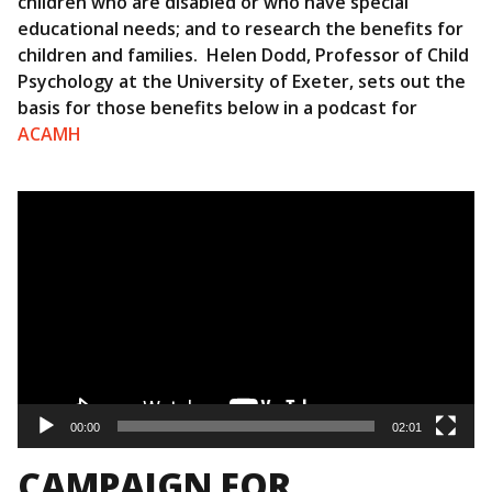
children who are disabled or who have special
educational needs; and to research the benefits for
children and families. Helen Dodd, Professor of Child
Psychology at the University of Exeter, sets out the
basis for those benefits below in a podcast for
ACAMH
Video
Player
00:00
02:01
CAMPAIGN FOR