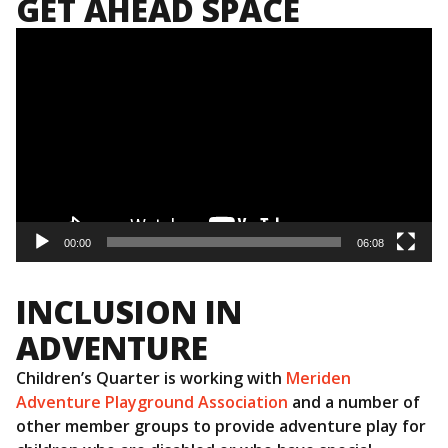
GET AHEAD SPACE
Video
Player
00:00
06:08
INCLUSION IN
ADVENTURE
Children’s Quarter is working with
Meriden
Adventure Playground Association
and a number of
other member groups to provide adventure play for