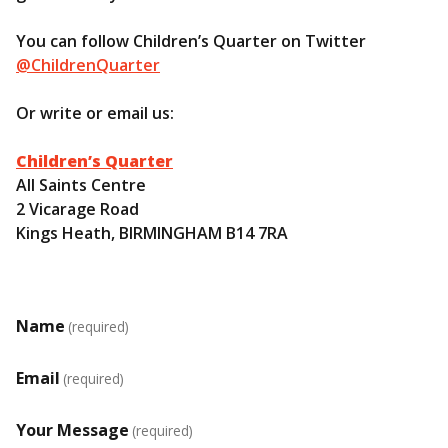
You can follow Children’s Quarter on Twitter
@ChildrenQuarter
Or write or email us:
Children’s Quarter
All Saints Centre
2 Vicarage Road
Kings Heath, BIRMINGHAM B14 7RA
Name
(required)
Email
(required)
Your Message
(required)