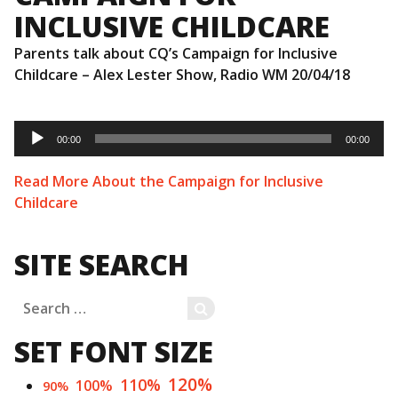
INCLUSIVE CHILDCARE
Parents talk about CQ’s Campaign for Inclusive
Childcare – Alex Lester Show, Radio WM 20/04/18
Audio
Player
00:00
00:00
Read More About the Campaign for Inclusive
Childcare
SITE SEARCH
Search
SEARCH
for:
SET FONT SIZE
120%
110%
100%
90%