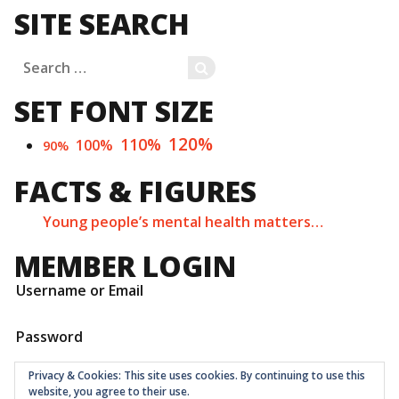
SITE SEARCH
Search
SEARCH
for:
SET FONT SIZE
120%
110%
100%
90%
FACTS & FIGURES
Young people’s mental health matters…
MEMBER LOGIN
Username or Email
Password
Privacy & Cookies: This site uses cookies. By continuing to use this
website, you agree to their use.