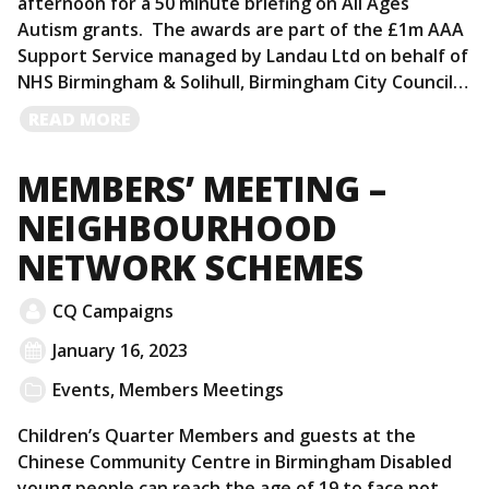
afternoon for a 50 minute briefing on All Ages
Autism grants. The awards are part of the £1m AAA
Support Service managed by Landau Ltd on behalf of
NHS Birmingham & Solihull, Birmingham City Council…
READ
READ MORE
MORE
MEMBERS’ MEETING –
NEIGHBOURHOOD
NETWORK SCHEMES
CQ Campaigns
January 16, 2023
Events
,
Members Meetings
Children’s Quarter Members and guests at the
Chinese Community Centre in Birmingham Disabled
young people can reach the age of 19 to face not