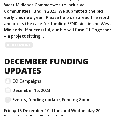
West Midlands Commonwealth Inclusive
Communities Fund in 2023. We submitted the bid
early this new year. Please help us spread the word
and press the case for funding SEND kids in the West
Midlands. If successful, our bid will fund Fit Together
– a project sitting…
READ
READ MORE
MORE
DECEMBER FUNDING
UPDATES
CQ Campaigns
December 15, 2023
Events
,
funding update
,
Funding Zoom
Friday 15 December 10-11am and Wednesday 20