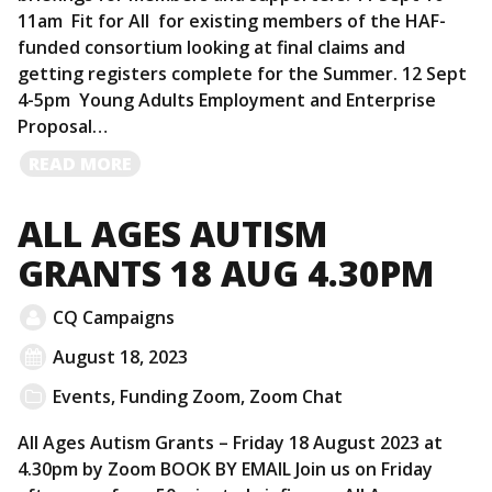
11am Fit for All for existing members of the HAF-
funded consortium looking at final claims and
getting registers complete for the Summer. 12 Sept
4-5pm Young Adults Employment and Enterprise
Proposal…
READ
READ MORE
MORE
ALL AGES AUTISM
GRANTS 18 AUG 4.30PM
CQ Campaigns
August 18, 2023
Events
,
Funding Zoom
,
Zoom Chat
All Ages Autism Grants – Friday 18 August 2023 at
4.30pm by Zoom BOOK BY EMAIL Join us on Friday