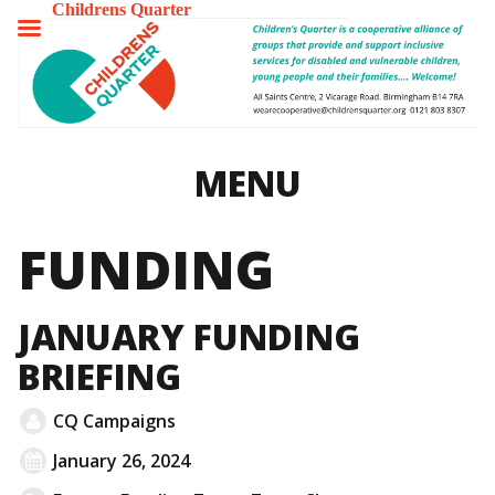
Childrens Quarter
TOGGLE
MENU
MENU
FUNDING
JANUARY FUNDING
BRIEFING
CQ Campaigns
January 26, 2024