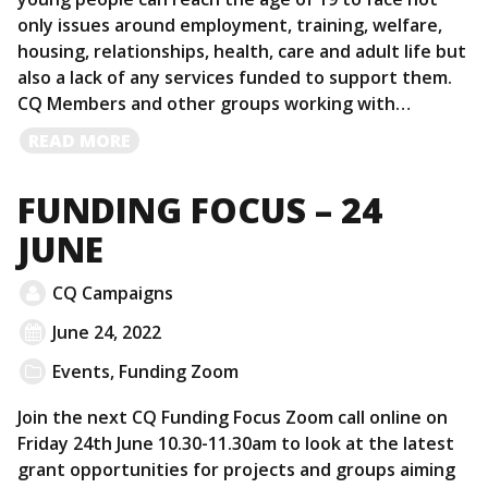
only issues around employment, training, welfare,
housing, relationships, health, care and adult life but
also a lack of any services funded to support them.
CQ Members and other groups working with…
READ
READ MORE
MORE
FUNDING FOCUS – 24
JUNE
CQ Campaigns
June 24, 2022
Events
,
Funding Zoom
Join the next CQ Funding Focus Zoom call online on
Friday 24th June 10.30-11.30am to look at the latest
grant opportunities for projects and groups aiming