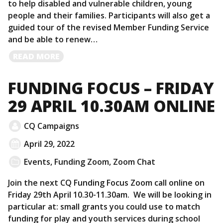
to help disabled and vulnerable children, young
people and their families. Participants will also get a
guided tour of the revised Member Funding Service
and be able to renew…
READ
READ MORE
MORE
FUNDING FOCUS – FRIDAY
29 APRIL 10.30AM ONLINE
CQ Campaigns
April 29, 2022
Events
,
Funding Zoom
,
Zoom Chat
Join the next CQ Funding Focus Zoom call online on
Friday 29th April 10.30-11.30am. We will be looking in
particular at: small grants you could use to match
funding for play and youth services during school