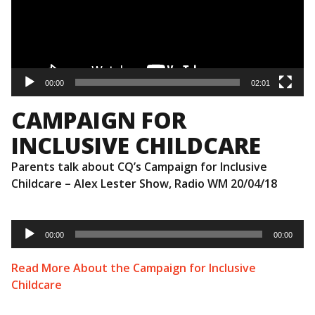
00:00
02:01
CAMPAIGN FOR
INCLUSIVE CHILDCARE
Parents talk about CQ’s Campaign for Inclusive
Childcare – Alex Lester Show, Radio WM 20/04/18
Audio
Player
00:00
00:00
Read More About the Campaign for Inclusive
Childcare