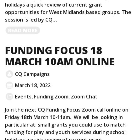
holidays a quick review of current grant
opportunities for West Midlands based groups. The
session is led by CQ…
READ
READ MORE
MORE
FUNDING FOCUS 18
MARCH 10AM ONLINE
CQ Campaigns
March 18, 2022
Events
,
Funding Zoom
,
Zoom Chat
Join the next CQ Funding Focus Zoom call online on
Friday 18th March 10-11am. We will be looking in
particular at: small grants you could use to match
funding for play and youth services during school
holidays a quick review of current grant