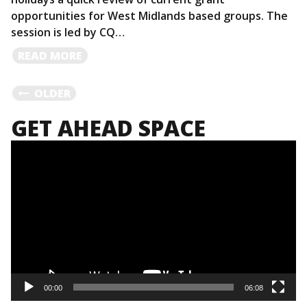
opportunities for West Midlands based groups. The
session is led by CQ…
READ
READ MORE
MORE
POSTS
OLDER
GET AHEAD SPACE
NAVIGATION
Video
Player
00:00
06:08