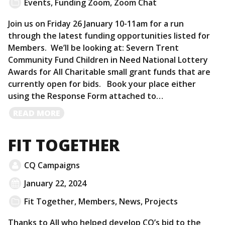
Events
,
Funding Zoom
,
Zoom Chat
Join us on Friday 26 January 10-11am for a run
through the latest funding opportunities listed for
Members. We’ll be looking at: Severn Trent
Community Fund Children in Need National Lottery
Awards for All Charitable small grant funds that are
currently open for bids. Book your place either
using the Response Form attached to…
READ
READ MORE
MORE
FIT TOGETHER
CQ Campaigns
January 22, 2024
Fit Together
,
Members
,
News
,
Projects
Thanks to All who helped develop CQ’s bid to the