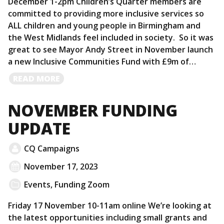
December 1-2pm Children’s Quarter members are
committed to providing more inclusive services so
ALL children and young people in Birmingham and
the West Midlands feel included in society. So it was
great to see Mayor Andy Street in November launch
a new Inclusive Communities Fund with £9m of…
READ
READ MORE
MORE
NOVEMBER FUNDING
UPDATE
CQ Campaigns
November 17, 2023
Events
,
Funding Zoom
Friday 17 November 10-11am online We’re looking at
the latest opportunities including small grants and