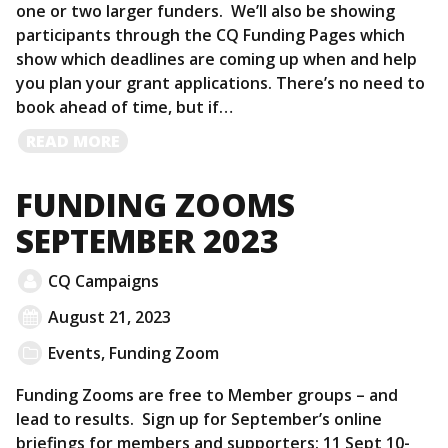
one or two larger funders. We’ll also be showing
participants through the CQ Funding Pages which
show which deadlines are coming up when and help
you plan your grant applications. There’s no need to
book ahead of time, but if…
READ
READ MORE
MORE
FUNDING ZOOMS
SEPTEMBER 2023
CQ Campaigns
August 21, 2023
Events
,
Funding Zoom
Funding Zooms are free to Member groups – and
lead to results. Sign up for September’s online
briefings for members and supporters: 11 Sept 10-