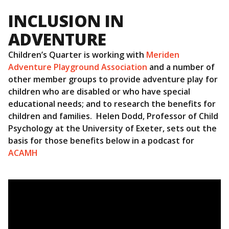
INCLUSION IN
ADVENTURE
Children’s Quarter is working with
Meriden
Adventure Playground Association
and a number of
other member groups to provide adventure play for
children who are disabled or who have special
educational needs; and to research the benefits for
children and families. Helen Dodd, Professor of Child
Psychology at the University of Exeter, sets out the
basis for those benefits below in a podcast for
ACAMH
Video
Player