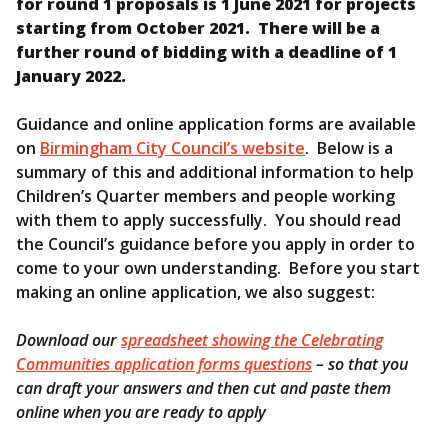
for round 1 proposals is 1 June 2021 for projects
starting from October 2021. There will be a
further round of bidding with a deadline of 1
January 2022.
Guidance and online application forms are available
on
Birmingham City Council’s website
. Below is a
summary of this and additional information to help
Children’s Quarter members and people working
with them to apply successfully. You should read
the Council’s guidance before you apply in order to
come to your own understanding. Before you start
making an online application, we also suggest:
Download our
spreadsheet showing the Celebrating
Communities application forms questions
– so that you
can draft your answers and then cut and paste them
online when you are ready to apply