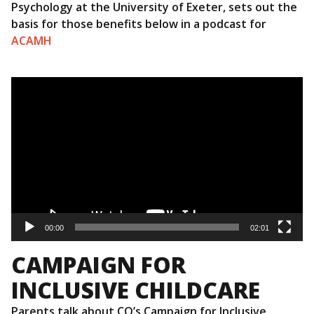
Psychology at the University of Exeter, sets out the
basis for those benefits below in a podcast for
ACAMH
Video
Player
00:00
02:01
CAMPAIGN FOR
INCLUSIVE CHILDCARE
Parents talk about CQ’s Campaign for Inclusive