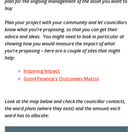
plan for the ongoing management of the asset you want to
buy
Plan your project with your community and let councillors
know what you’re proposing, so that you can get their
advice and ideas. You might need to look in particular at
showing how you would measure the impact of what
you’re proposing – here are a couple of sites that might
help:
Inspiring Impact
Good Finance’s Outcomes Matrix
Look at the map below and check the councillor contacts,
the ward plans (where they exist) and the amount each
ward has to allocate: