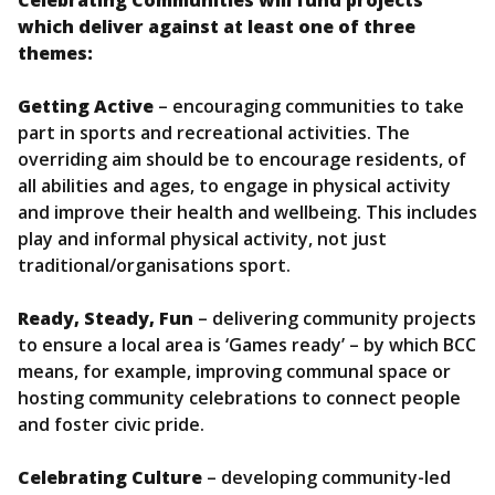
which deliver against at least one of three
themes:
Getting Active
– encouraging communities to take
part in sports and recreational activities. The
overriding aim should be to encourage residents, of
all abilities and ages, to engage in physical activity
and improve their health and wellbeing. This includes
play and informal physical activity, not just
traditional/organisations sport.
Ready, Steady, Fun
– delivering community projects
to ensure a local area is ‘Games ready’ – by which BCC
means, for example, improving communal space or
hosting community celebrations to connect people
and foster civic pride.
Celebrating Culture
– developing community-led