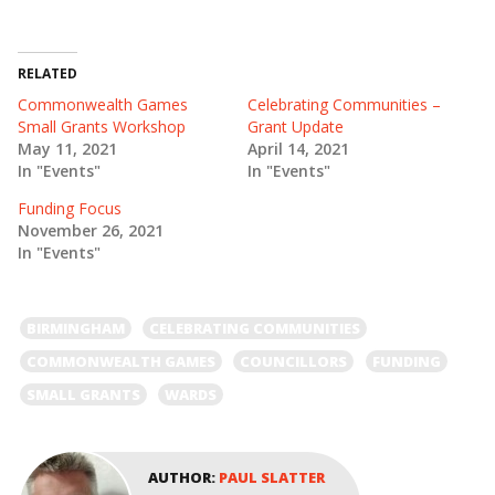
w
a
i
c
t
e
t
b
e
o
RELATED
r
o
(
k
Commonwealth Games
Celebrating Communities –
O
(
Small Grants Workshop
Grant Update
p
O
e
p
May 11, 2021
April 14, 2021
n
e
In "Events"
In "Events"
s
n
i
s
n
i
Funding Focus
n
n
e
n
November 26, 2021
w
e
In "Events"
w
w
i
w
n
i
d
n
o
d
BIRMINGHAM
CELEBRATING COMMUNITIES
w
o
)
w
)
COMMONWEALTH GAMES
COUNCILLORS
FUNDING
SMALL GRANTS
WARDS
AUTHOR:
PAUL SLATTER