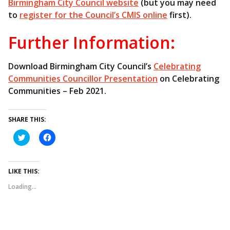
Birmingham City Council website
(but you may need
to
register for the Council’s CMIS online
first).
Further Information:
Download Birmingham City Council’s
Celebrating
Communities Councillor Presentation
on Celebrating
Communities – Feb 2021.
SHARE THIS:
C
C
l
l
i
i
c
c
k
k
t
t
LIKE THIS:
o
o
s
s
Loading...
h
h
a
a
r
r
e
e
o
o
n
n
T
F