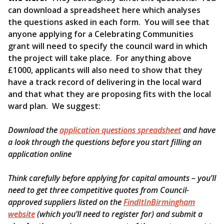
can download a spreadsheet here which analyses
the questions asked in each form. You will see that
anyone applying for a Celebrating Communities
grant will need to specify the council ward in which
the project will take place. For anything above
£1000, applicants will also need to show that they
have a track record of delivering in the local ward
and that what they are proposing fits with the local
ward plan. We suggest:
Download the
application questions spreadsheet
and have
a look through the questions before you start filling an
application online
Think carefully before applying for capital amounts – you’ll
need to get three competitive quotes from Council-
approved suppliers listed on the
FindItInBirmingham
website
(which you’ll need to register for) and submit a