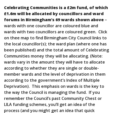
Celebrating Communities is a £2m fund, of which
£1.6m will be allocated by councillors and ward
forums in Birmingham’s 69 wards shown above
–
wards with one councillor are coloured blue and
wards with two councillors are coloured green. Click
on thee map to find Birmingham City Council links to
the local councillor(s); the ward plan (where one has
been published) and the total amount of Celebrating
Communities money they will be allocating. (Note:
wards vary in the amount they will have to allocate
according to whether they are single or double-
member wards and the level of deprivation in them
according to the government’s Index of Multiple
Deprivation). This emphasis on wards is the key to
the way the Council is managing the fund. If you
remember the Council’s past Community Chest or
LILA funding schemes, you’ll get an idea of the
process (and you might get an idea that quick