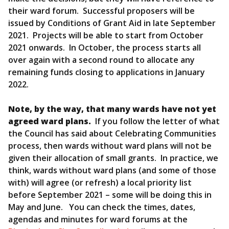
their ward forum. Successful proposers will be
issued by Conditions of Grant Aid in late September
2021. Projects will be able to start from October
2021 onwards. In October, the process starts all
over again with a second round to allocate any
remaining funds closing to applications in January
2022.
Note, by the way, that many wards have not yet
agreed ward plans.
If you follow the letter of what
the Council has said about Celebrating Communities
process, then wards without ward plans will not be
given their allocation of small grants. In practice, we
think, wards without ward plans (and some of those
with) will agree (or refresh) a local priority list
before September 2021 – some will be doing this in
May and June. You can check the times, dates,
agendas and minutes for ward forums at the