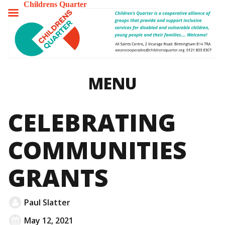
Childrens Quarter
TOGGLE
MENU
MENU
CELEBRATING
COMMUNITIES
GRANTS
Paul Slatter
May 12, 2021