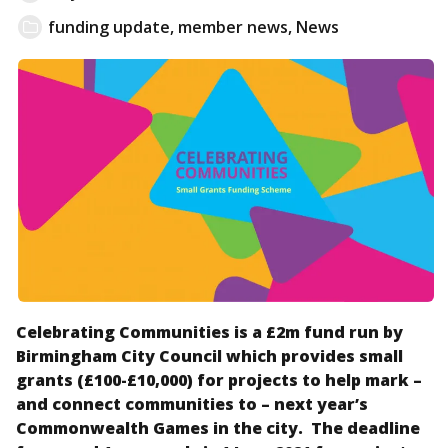
funding update
,
member news
,
News
Celebrating Communities is a £2m fund run by
Birmingham City Council which provides small
grants (£100-£10,000) for projects to help mark –
and connect communities to – next year’s
Commonwealth Games in the city. The deadline