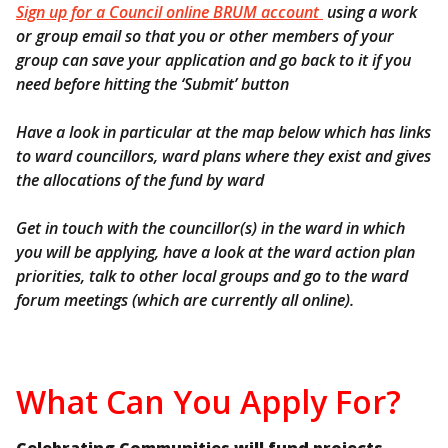
Sign up for a Council online BRUM account
using a work
or group email so that you or other members of your
group can save your application and go back to it if you
need before hitting the ‘Submit’ button
Have a look in particular at the map below which has links
to ward councillors, ward plans where they exist and gives
the allocations of the fund by ward
Get in touch with the councillor(s) in the ward in which
you will be applying, have a look at the ward action plan
priorities, talk to other local groups and go to the ward
forum meetings (which are currently all online).
What Can You Apply For?
Celebrating Communities will fund projects