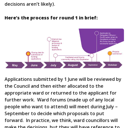
decisions aren’t likely).
Here’s the process for round 1 in brief:
Applications submitted by 1 June will be reviewed by
the Council and then either allocated to the
appropriate ward or returned to the applicant for
further work. Ward forums (made up of any local
people who want to attend) will meet during July –
September to decide which proposals to put
forward. In practice, we think, ward councillors will
make the decisions, but they will have reference to