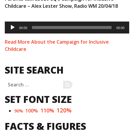
Childcare – Alex Lester Show, Radio WM 20/04/18
Audio
Player
00:00
00:00
Read More About the Campaign for Inclusive
Childcare
SITE SEARCH
Search
SEARCH
for:
SET FONT SIZE
120%
110%
100%
90%
FACTS & FIGURES