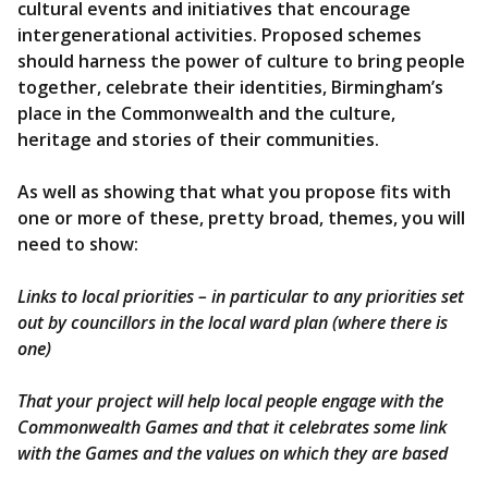
cultural events and initiatives that encourage
intergenerational activities. Proposed schemes
should harness the power of culture to bring people
together, celebrate their identities, Birmingham’s
place in the Commonwealth and the culture,
heritage and stories of their communities.
As well as showing that what you propose fits with
one or more of these, pretty broad, themes, you will
need to show:
Links to local priorities – in particular to any priorities set
out by councillors in the local ward plan (where there is
one)
That your project will help local people engage with the
Commonwealth Games and that it celebrates some link
with the Games and the values on which they are based