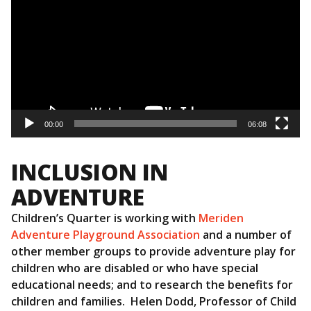
00:00
06:08
INCLUSION IN
ADVENTURE
Children’s Quarter is working with
Meriden
Adventure Playground Association
and a number of
other member groups to provide adventure play for
children who are disabled or who have special
educational needs; and to research the benefits for
children and families. Helen Dodd, Professor of Child