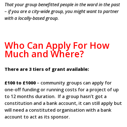
That your group benefitted people in the ward in the past
– if you are a city-wide group, you might want to partner
with a locally-based group.
Who Can Apply For How
Much and Where?
There are 3 tiers of grant available:
£100 to £1000
– community groups can apply for
one-off funding or running costs for a project of up
to 12 months duration. If a group hasn’t got a
constitution and a bank account, it can still apply but
will need a constituted organisation with a bank
account to act as its sponsor.