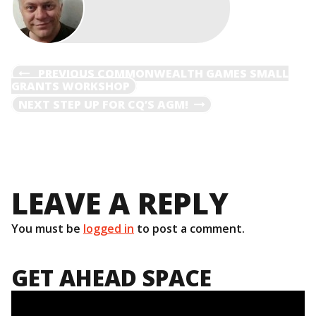
POST
PREVIOUS
PREVIOUS
COMMONWEALTH GAMES SMALL
POST
GRANTS WORKSHOP
NAVIGATION
NEXT
NEXT
STEP UP FOR CQ’S AGM!
POST
LEAVE A REPLY
You must be
logged in
to post a comment.
GET AHEAD SPACE
Video
Player