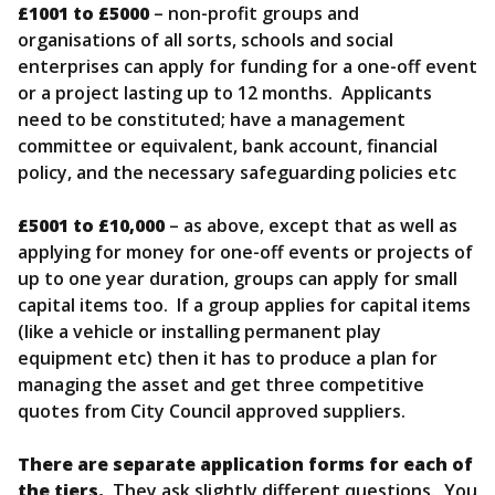
£1001 to £5000
– non-profit groups and
organisations of all sorts, schools and social
enterprises can apply for funding for a one-off event
or a project lasting up to 12 months. Applicants
need to be constituted; have a management
committee or equivalent, bank account, financial
policy, and the necessary safeguarding policies etc
£5001 to £10,000
– as above, except that as well as
applying for money for one-off events or projects of
up to one year duration, groups can apply for small
capital items too. If a group applies for capital items
(like a vehicle or installing permanent play
equipment etc) then it has to produce a plan for
managing the asset and get three competitive
quotes from City Council approved suppliers.
There are separate application forms for each of
the tiers.
They ask slightly different questions. You