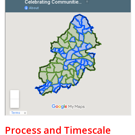
Process and Timescale