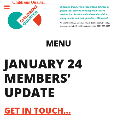
Childrens Quarter
TOGGLE
MENU
MENU
JANUARY 24
MEMBERS’
UPDATE
GET IN TOUCH…