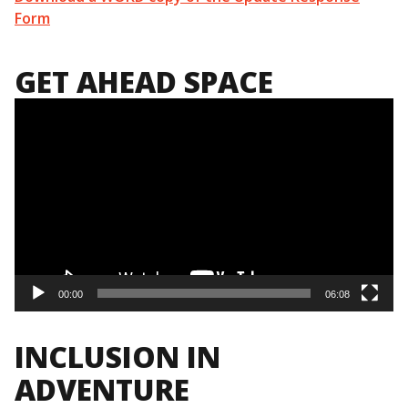
Form
GET AHEAD SPACE
Video
Player
00:00
06:08
INCLUSION IN
ADVENTURE