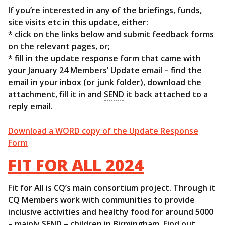
If you’re interested in any of the briefings, funds,
site visits etc in this update, either:
* click on the links below and submit feedback forms
on the relevant pages, or;
* fill in the update response form that came with
your January 24 Members’ Update email – find the
email in your inbox (or junk folder), download the
attachment, fill it in and
SEND
it back attached to a
reply email.
Download a WORD copy of the Update Response
Form
FIT FOR ALL 2024
Fit for All is CQ’s main consortium project. Through it
CQ Members work with communities to provide
inclusive activities and healthy food for around 5000
– mainly
SEND
– children in Birmingham. Find out