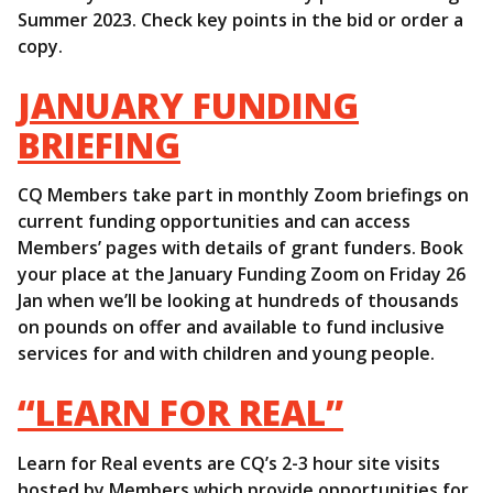
Summer 2023. Check key points in the bid or order a
copy.
JANUARY FUNDING
BRIEFING
CQ Members take part in monthly Zoom briefings on
current funding opportunities and can access
Members’ pages with details of grant funders. Book
your place at the January Funding Zoom on Friday 26
Jan when we’ll be looking at hundreds of thousands
on pounds on offer and available to fund inclusive
services for and with children and young people.
“LEARN FOR REAL”
Learn for Real events are CQ’s 2-3 hour site visits
hosted by Members which provide opportunities for