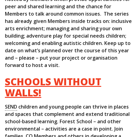
peer and shared learning and the chance for
Members to talk around common issues. The series
has already given Members inside tracks on: inclusive
arts enrichment; managing and sharing your own
building; adventure play for special needs children;
welcoming and enabling autistic children. Keep up to
date on what’s planned over the course of this year
and – please – put your project or organisation
forward to host a visit.
SCHOOLS WITHOUT
WALLS!
SEND
children and young people can thrive in places
and spaces that complement and extend traditional
school-based learning. Forest School – and other
environmental – activities are a case in point. Join
families, CQ Members and others in developing a