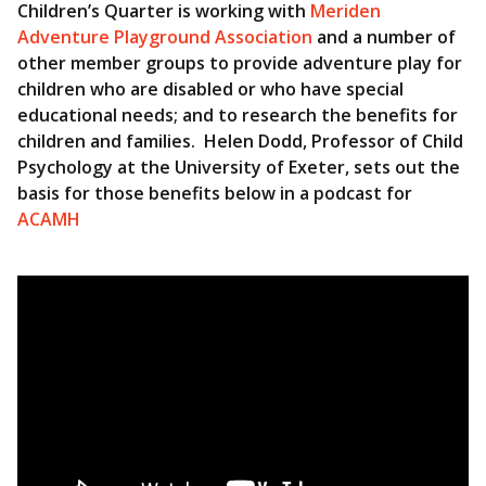
Children’s Quarter is working with
Meriden
Adventure Playground Association
and a number of
other member groups to provide adventure play for
children who are disabled or who have special
educational needs; and to research the benefits for
children and families. Helen Dodd, Professor of Child
Psychology at the University of Exeter, sets out the
basis for those benefits below in a podcast for
ACAMH
Video
Player