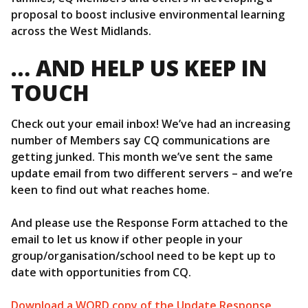
proposal to boost inclusive environmental learning
across the West Midlands.
… AND HELP US KEEP IN
TOUCH
Check out your email inbox! We’ve had an increasing
number of Members say CQ communications are
getting junked. This month we’ve sent the same
update email from two different servers – and we’re
keen to find out what reaches home.
And please use the Response Form attached to the
email to let us know if other people in your
group/organisation/school need to be kept up to
date with opportunities from CQ.
Download a WORD copy of the Update Response