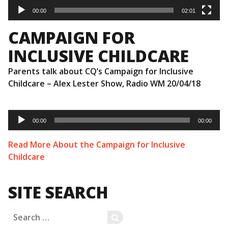
00:00
02:01
CAMPAIGN FOR
INCLUSIVE CHILDCARE
Parents talk about CQ’s Campaign for Inclusive
Childcare – Alex Lester Show, Radio WM 20/04/18
Audio
Player
00:00
00:00
Read More About the Campaign for Inclusive
Childcare
SITE SEARCH
Search
SEARCH
for: