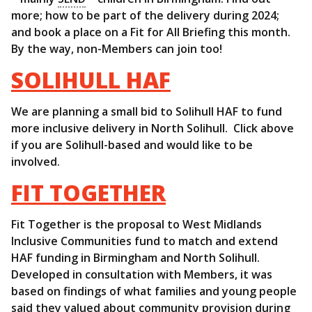
more; how to be part of the delivery during 2024;
and book a place on a Fit for All Briefing this month.
By the way, non-Members can join too!
SOLIHULL HAF
We are planning a small bid to Solihull HAF to fund
more inclusive delivery in North Solihull. Click above
if you are Solihull-based and would like to be
involved.
FIT TOGETHER
Fit Together is the proposal to West Midlands
Inclusive Communities fund to match and extend
HAF funding in Birmingham and North Solihull.
Developed in consultation with Members, it was
based on findings of what families and young people
said they valued about community provision during