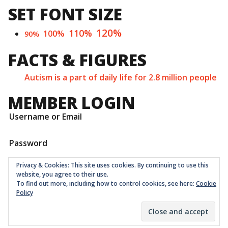
SET FONT SIZE
120%
110%
100%
90%
FACTS & FIGURES
Autism is a part of daily life for 2.8 million people
MEMBER LOGIN
Username or Email
Password
Privacy & Cookies: This site uses cookies. By continuing to use this
website, you agree to their use.
To find out more, including how to control cookies, see here:
Cookie
Policy
Childrens Quarter Limited is a community co-op registered
as a non-profit company at Companies House in London
with number 11001331 © 2026
Theme:
Ruffie