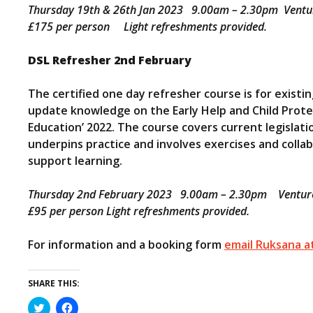
Thursday 19th & 26th Jan 2023 9.00am – 2.30pm Venture
£175 per person Light refreshments provided.
DSL Refresher 2nd February
The certified one day refresher course is for existi
update knowledge on the Early Help and Child Protec
Education’ 2022. The course covers current legislatio
underpins practice and involves exercises and colla
support learning.
Thursday 2nd February 2023 9.00am – 2.30pm Venture 
£95 per person Light refreshments provided.
For information and a booking form
email Ruksana at
SHARE THIS:
C
C