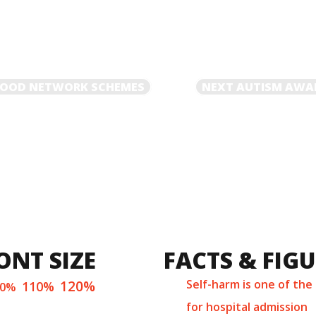
NEXT
RHOOD NETWORK SCHEMES
NEXT
AUTISM AWA
POST
ONT SIZE
FACTS & FIG
120%
Self-harm is one of the
110%
00%
for hospital admission