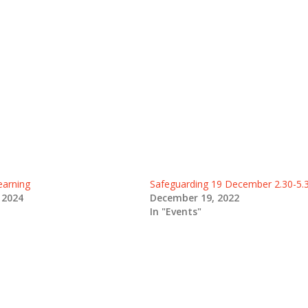
earning
Safeguarding 19 December 2.30-5
 2024
December 19, 2022
In "Events"