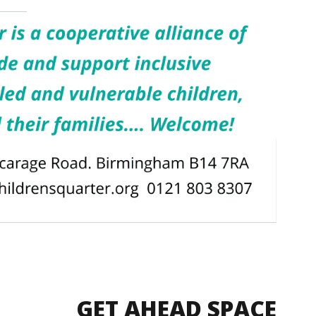
GET AHEAD SPACE