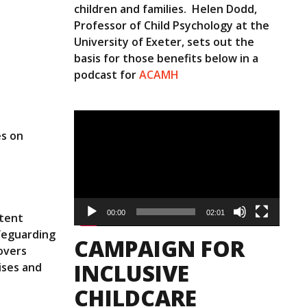
children and families. Helen Dodd,
Professor of Child Psychology at the
University of Exeter, sets out the
basis for those benefits below in a
podcast for
ACAMH
Video
Player
es on
00:00
02:01
etent
afeguarding
CAMPAIGN FOR
overs
INCLUSIVE
ises and
CHILDCARE