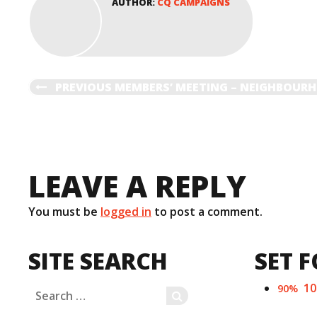
AUTHOR:
CQ CAMPAIGNS
o
d
w
o
)
w
)
POST
PREVIOUS
PREVIOUS
MEMBERS’ MEETING – NEIGHBOU
POST
NAVIGATION
LEAVE A REPLY
You must be
logged in
to post a comment.
SITE SEARCH
SET F
1
90%
Search
SEARCH
for: