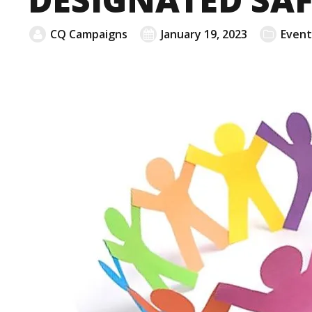
CQ Campaigns
January 19, 2023
Event