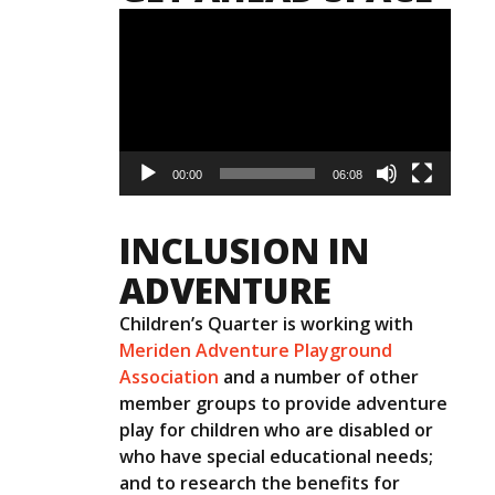
Video
Player
00:00
06:08
INCLUSION IN
ADVENTURE
Children’s Quarter is working with
Meriden Adventure Playground
Association
and a number of other
member groups to provide adventure
play for children who are disabled or
who have special educational needs;
and to research the benefits for