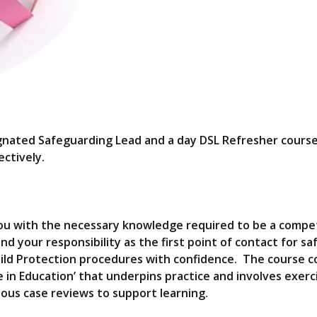
ignated Safeguarding Lead and a day DSL Refresher cours
ctively.
y you with the necessary knowledge required to be a comp
nd your responsibility as the first point of contact for s
hild Protection procedures with confidence. The course c
fe in Education’ that underpins practice and involves exerc
ious case reviews to support learning.