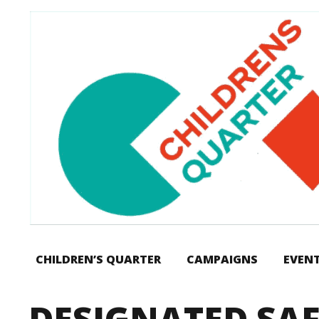
CHILDREN’S QUARTER
CAMPAIGNS
EVEN
DESIGNATED SA