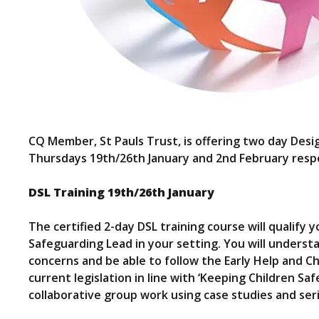
CQ Member, St Pauls Trust, is offering two day Des
Thursdays 19th/26th January and 2nd February respe
DSL Training 19th/26th January
The certified 2-day DSL training course will qualif
Safeguarding Lead in your setting. You will understa
concerns and be able to follow the Early Help and C
current legislation in line with ‘Keeping Children Sa
collaborative group work using case studies and ser