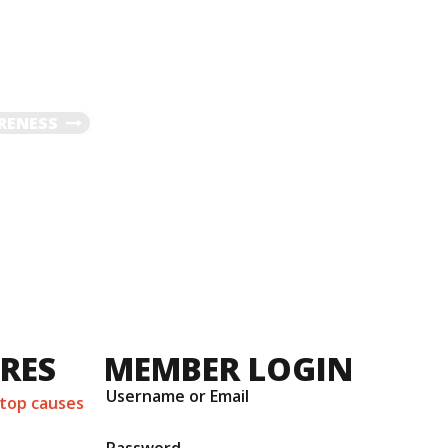
RENESS
URES
MEMBER LOGIN
Username or Email
 top causes
Password