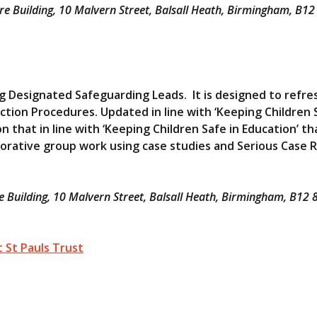
 Building, 10 Malvern Street, Balsall Heath, Birmingham, B1
ng Designated Safeguarding Leads. It is designed to refre
tion Procedures. Updated in line with ‘Keeping Children 
n that in line with ‘Keeping Children Safe in Education’ th
borative group work using case studies and Serious Case 
Building, 10 Malvern Street, Balsall Heath, Birmingham, B
 St Pauls Trust