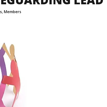
s
,
Members