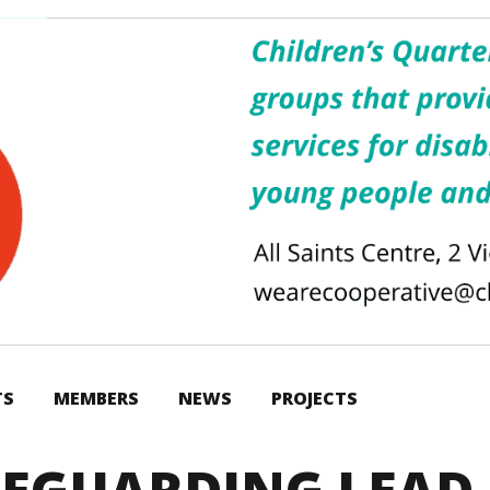
TS
MEMBERS
NEWS
PROJECTS
FEGUARDING LEAD