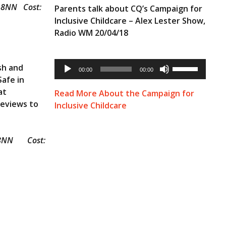
2 8NN Cost:
Parents talk about CQ’s Campaign for
Inclusive Childcare – Alex Lester Show,
Radio WM 20/04/18
Audio
Use
sh and
Player
00:00
00:00
Up/Down
Safe in
Arrow
keys
at
Read More About the Campaign for
to
Reviews to
Inclusive Childcare
increase
or
decrease
volume.
12 8NN Cost: