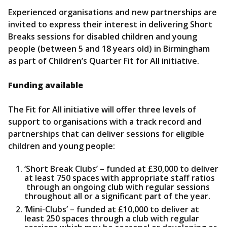
Experienced organisations and new partnerships are
invited to express their interest in delivering Short
Breaks sessions for disabled children and young
people (between 5 and 18 years old) in Birmingham
as part of Children’s Quarter Fit for All initiative.
Funding available
The Fit for All initiative will offer three levels of
support to organisations with a track record and
partnerships that can deliver sessions for eligible
children and young people:
‘Short Break Clubs’ – funded at £30,000 to deliver
at least 750 spaces with appropriate staff ratios
through an ongoing club with regular sessions
throughout all or a significant part of the year.
‘Mini-Clubs’ – funded at £10,000 to deliver at
least 250 spaces through a club with regular