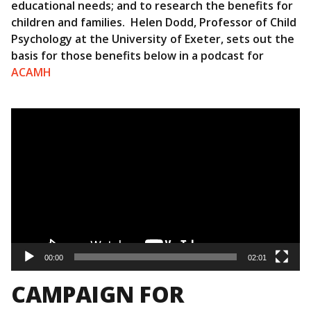
educational needs; and to research the benefits for
children and families. Helen Dodd, Professor of Child
Psychology at the University of Exeter, sets out the
basis for those benefits below in a podcast for
ACAMH
Video
Player
00:00
02:01
CAMPAIGN FOR