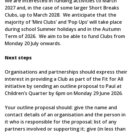
We are interested in funding activities to March
2027 and, in the case of some larger Short Breaks
Clubs, up to March 2028. We anticipate that the
majority of ‘Mini Clubs’ and ‘Pop Ups’ will take place
during school Summer holidays and in the Autumn
Term of 2026. We aim to be able to fund Clubs from
Monday 20 July onwards.
Next steps
Organisations and partnerships should express their
interest in providing a Club as part of the Fit for All
initiative by sending an outline proposal to Paul at
Children’s Quarter by 6pm on Monday 29 June 2026.
Your outline proposal should: give the name and
contact details of an organisation and the person in
it who is responsible for the proposal; list of any
partners involved or supporting it; give (in less than