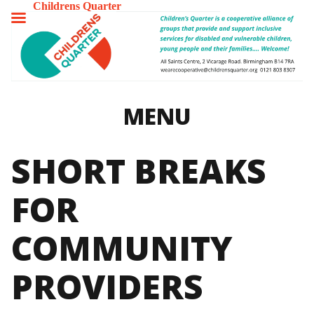
Childrens Quarter
TOGGLE
MENU
MENU
SHORT BREAKS
FOR
COMMUNITY
PROVIDERS