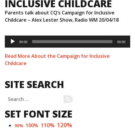
INCLUSIVE CHILDCARE
Parents talk about CQ’s Campaign for Inclusive
Childcare – Alex Lester Show, Radio WM 20/04/18
Audio
Player
00:00
00:00
Read More About the Campaign for Inclusive
Childcare
SITE SEARCH
Search
SEARCH
for:
SET FONT SIZE
120%
110%
100%
90%