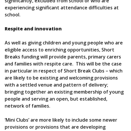
significantly, excluded from school or who are
experiencing significant attendance difficulties at
school.
Respite and innovation
As well as giving children and young people who are
eligible access to enriching opportunities, Short
Breaks funding will provide parents, primary carers
and families with respite care. This will be the case
in particular in respect of Short Break Clubs – which
are likely to be existing and welcoming provisions
with a settled venue and pattern of delivery;
bringing together an existing membership of young
people and serving an open, but established,
network of families.
‘Mini Clubs’ are more likely to include some newer
provisions or provisions that are developing