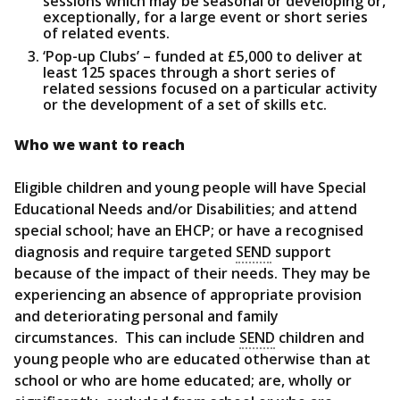
sessions which may be seasonal or developing or,
exceptionally, for a large event or short series
of related events.
‘Pop-up Clubs’ – funded at £5,000 to deliver at
least 125 spaces through a short series of
related sessions focused on a particular activity
or the development of a set of skills etc.
Who we want to reach
Eligible children and young people will have Special
Educational Needs and/or Disabilities; and attend
special school; have an EHCP; or have a recognised
diagnosis and require targeted
SEND
support
because of the impact of their needs. They may be
experiencing an absence of appropriate provision
and deteriorating personal and family
circumstances. This can include
SEND
children and
young people who are educated otherwise than at
school or who are home educated; are, wholly or