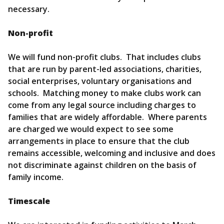
necessary.
Non-profit
We will fund non-profit clubs. That includes clubs
that are run by parent-led associations, charities,
social enterprises, voluntary organisations and
schools. Matching money to make clubs work can
come from any legal source including charges to
families that are widely affordable. Where parents
are charged we would expect to see some
arrangements in place to ensure that the club
remains accessible, welcoming and inclusive and does
not discriminate against children on the basis of
family income.
Timescale