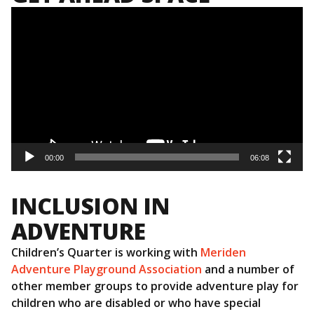
Video
Player
00:00
06:08
INCLUSION IN
ADVENTURE
Children’s Quarter is working with
Meriden
Adventure Playground Association
and a number of
other member groups to provide adventure play for
children who are disabled or who have special