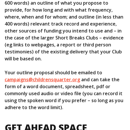
600 words) an outline of what you propose to
provide, for how long and with what frequency,
where, when and for whom; and outline (in less than
400 words) relevant track record and experience,
other sources of funding you intend to use and – in
the case of the larger Short Breaks Clubs – evidence
(eg links to webpages, a report or third person
testimonies) of the existing delivery that your Club
will be based on.
Your outline proposal should be emailed to
campaigns@childrensquarter.org
and can take the
form of a word document, spreadsheet, pdf or
commonly used audio or video file (you can record it
using the spoken word if you prefer – so long as you
adhere to the word limit).
GET AHEAD SPACE