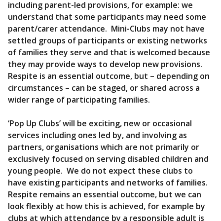
including parent-led provisions, for example: we
understand that some participants may need some
parent/carer attendance. Mini-Clubs may not have
settled groups of participants or existing networks
of families they serve and that is welcomed because
they may provide ways to develop new provisions.
Respite is an essential outcome, but – depending on
circumstances – can be staged, or shared across a
wider range of participating families.
‘Pop Up Clubs’ will be exciting, new or occasional
services including ones led by, and involving as
partners, organisations which are not primarily or
exclusively focused on serving disabled children and
young people. We do not expect these clubs to
have existing participants and networks of families.
Respite remains an essential outcome, but we can
look flexibly at how this is achieved, for example by
clubs at which attendance by a responsible adult is