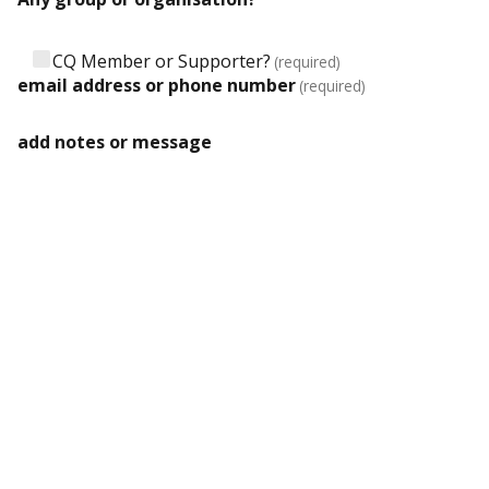
CQ Member or Supporter?
(required)
email address or phone number
(required)
add notes or message