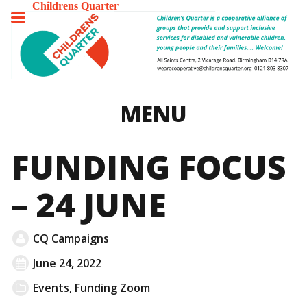
Childrens Quarter
TOGGLE
MENU
MENU
FUNDING FOCUS
– 24 JUNE
CQ Campaigns
June 24, 2022
Events
,
Funding Zoom