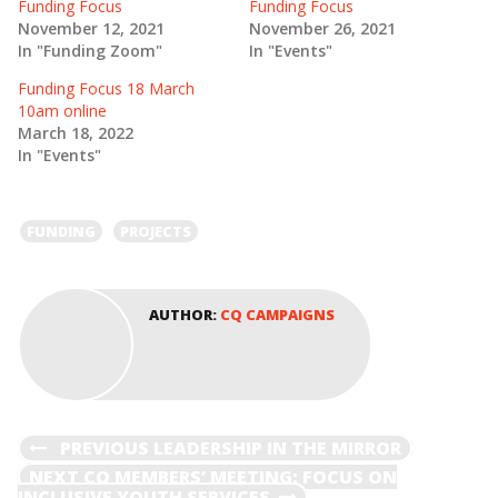
(
k
Funding Focus
Funding Focus
O
(
November 12, 2021
November 26, 2021
p
O
e
p
In "Funding Zoom"
In "Events"
n
e
s
n
Funding Focus 18 March
i
s
n
i
10am online
n
n
e
n
March 18, 2022
w
e
In "Events"
w
w
i
w
n
i
d
n
o
d
FUNDING
PROJECTS
w
o
)
w
)
AUTHOR:
CQ CAMPAIGNS
POST
PREVIOUS
PREVIOUS
LEADERSHIP IN THE MIRROR
POST
NEXT
NEXT
CQ MEMBERS’ MEETING: FOCUS ON
POST
INCLUSIVE YOUTH SERVICES