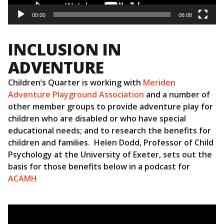
00:00
06:08
INCLUSION IN
ADVENTURE
Children’s Quarter is working with
Meriden
Adventure Playground Association
and a number of
other member groups to provide adventure play for
children who are disabled or who have special
educational needs; and to research the benefits for
children and families. Helen Dodd, Professor of Child
Psychology at the University of Exeter, sets out the
basis for those benefits below in a podcast for
ACAMH
Video
Player