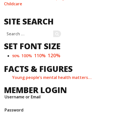
Childcare
SITE SEARCH
Search
SEARCH
for:
SET FONT SIZE
120%
110%
100%
90%
FACTS & FIGURES
Young people’s mental health matters…
MEMBER LOGIN
Username or Email
Password