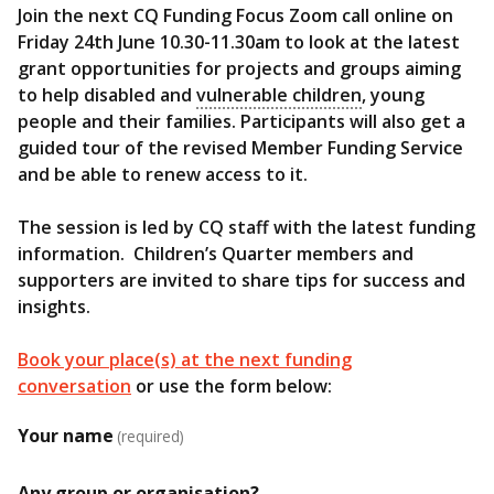
Join the next CQ Funding Focus Zoom call online on
Friday 24th June 10.30-11.30am to look at the latest
grant opportunities for projects and groups aiming
to help disabled and
vulnerable children
, young
people and their families. Participants will also get a
guided tour of the revised Member Funding Service
and be able to renew access to it.
The session is led by CQ staff with the latest funding
information. Children’s Quarter members and
supporters are invited to share tips for success and
insights.
Book your place(s) at the next funding
conversation
or use the form below:
Your name
(required)
Any group or organisation?