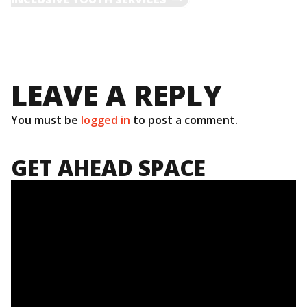
NAVIGATION
LEAVE A REPLY
You must be
logged in
to post a comment.
GET AHEAD SPACE
Video
Player