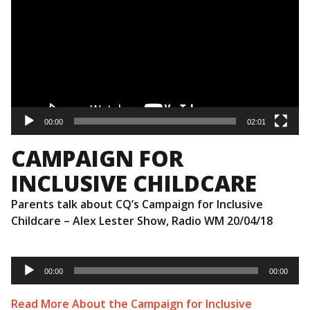
00:00
02:01
CAMPAIGN FOR
INCLUSIVE CHILDCARE
Parents talk about CQ’s Campaign for Inclusive
Childcare – Alex Lester Show, Radio WM 20/04/18
Audio
Player
00:00
00:00
Read More About the Campaign for Inclusive