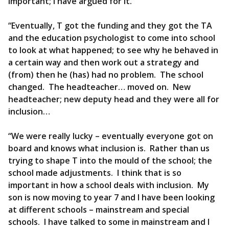
important; I have argued for it.
“Eventually, T got the funding and they got the TA
and the education psychologist to come into school
to look at what happened; to see why he behaved in
a certain way and then work out a strategy and
(from) then he (has) had no problem. The school
changed. The headteacher… moved on. New
headteacher; new deputy head and they were all for
inclusion…
“We were really lucky – eventually everyone got on
board and knows what inclusion is. Rather than us
trying to shape T into the mould of the school; the
school made adjustments. I think that is so
important in how a school deals with inclusion. My
son is now moving to year 7 and I have been looking
at different schools – mainstream and special
schools. I have talked to some in mainstream and I