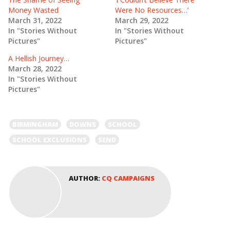
O
(
Money Wasted
Were No Resources…’
p
O
e
p
March 31, 2022
March 29, 2022
n
e
In "Stories Without
In "Stories Without
s
n
i
s
Pictures"
Pictures"
n
i
n
n
e
n
A Hellish Journey…
w
e
March 28, 2022
w
w
i
w
In "Stories Without
n
i
Pictures"
d
n
o
d
w
o
)
w
)
BIRMINGHAM
DOWNS
SCHOOL
SCHOOL EXCLUSIONS
SEND
AUTHOR:
CQ CAMPAIGNS