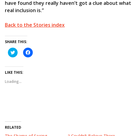
have found they really haven’t got a clue about what
real inclusion is.”
Back to the Stories index
SHARE THIS:
C
C
l
l
i
i
c
c
k
k
t
t
LIKE THIS:
o
o
s
s
Loading...
h
h
a
a
r
r
e
e
o
o
n
n
T
F
w
a
i
c
t
e
t
b
e
o
RELATED
r
o
(
k
The Shame of Seeing
‘I Couldn’t Believe There