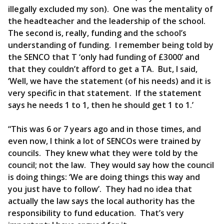
illegally excluded my son). One was the mentality of
the headteacher and the leadership of the school.
The second is, really, funding and the school’s
understanding of funding. I remember being told by
the SENCO that T ‘only had funding of £3000’ and
that they couldn’t afford to get a TA. But, I said,
‘Well, we have the statement (of his needs) and it is
very specific in that statement. If the statement
says he needs 1 to 1, then he should get 1 to 1.’
“This was 6 or 7 years ago and in those times, and
even now, I think a lot of SENCOs were trained by
councils. They knew what they were told by the
council; not the law. They would say how the council
is doing things: ‘We are doing things this way and
you just have to follow’. They had no idea that
actually the law says the local authority has the
responsibility to fund education. That’s very