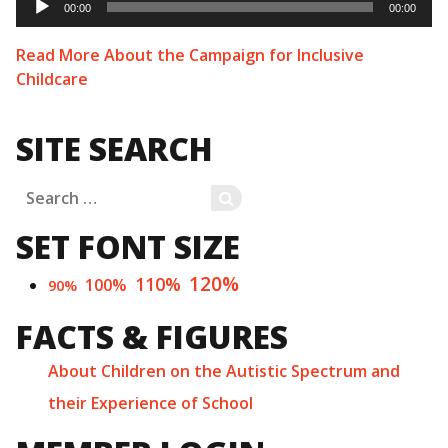
Player
00:00
00:00
Read More About the Campaign for Inclusive
Childcare
SITE SEARCH
Search
SEARCH
for:
SET FONT SIZE
120%
110%
100%
90%
FACTS & FIGURES
About Children on the Autistic Spectrum and
their Experience of School