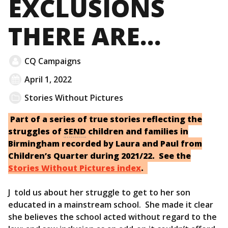
EXCLUSIONS
THERE ARE…
CQ Campaigns
April 1, 2022
Stories Without Pictures
Part of a series of true stories reflecting the
struggles of
SEND
children and families in
Birmingham recorded by Laura and Paul from
Children’s Quarter during 2021/22. See the
Stories Without Pictures index
.
J told us about her struggle to get to her son
educated in a mainstream school. She made it clear
she believes the school acted without regard to the