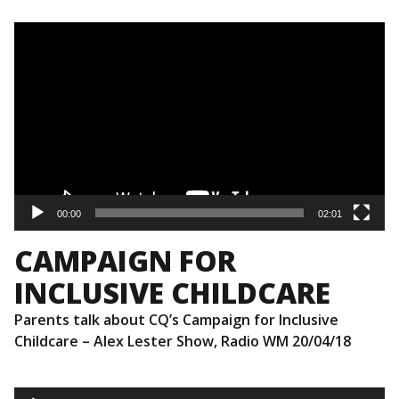
Video
Player
00:00
02:01
CAMPAIGN FOR
INCLUSIVE CHILDCARE
Parents talk about CQ’s Campaign for Inclusive
Childcare – Alex Lester Show, Radio WM 20/04/18
Audio