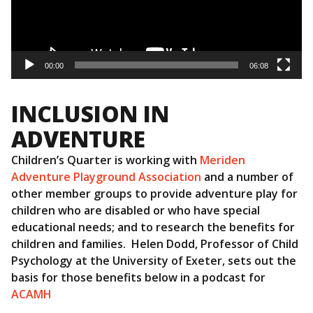
00:00
06:08
INCLUSION IN
ADVENTURE
Children’s Quarter is working with
Meriden
Adventure Playground Association
and a number of
other member groups to provide adventure play for
children who are disabled or who have special
educational needs; and to research the benefits for
children and families. Helen Dodd, Professor of Child
Psychology at the University of Exeter, sets out the
basis for those benefits below in a podcast for
ACAMH