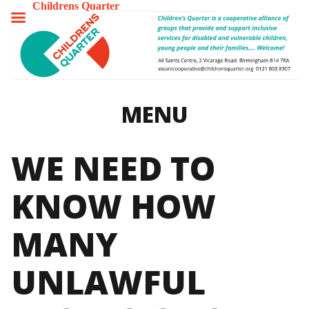
Childrens Quarter
TOGGLE
MENU
MENU
WE NEED TO
KNOW HOW
MANY
UNLAWFUL