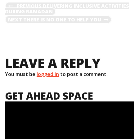
POST
PREVIOUS
PREVIOUS
DELIVERING INCLUSIVE ACTIVITIES
POST
DURING RAMADAN
NAVIGATION
NEXT
NEXT
THERE IS NO ONE TO HELP YOU
POST
LEAVE A REPLY
You must be
logged in
to post a comment.
GET AHEAD SPACE
Video
Player