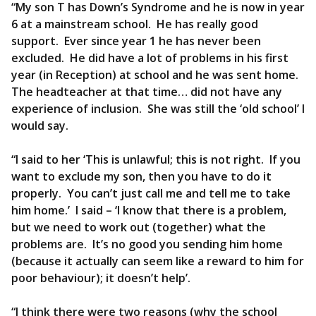
“My son T has Down’s Syndrome and he is now in year
6 at a mainstream school. He has really good
support. Ever since year 1 he has never been
excluded. He did have a lot of problems in his first
year (in Reception) at school and he was sent home.
The headteacher at that time… did not have any
experience of inclusion. She was still the ‘old school’ I
would say.
“I said to her ‘This is unlawful; this is not right. If you
want to exclude my son, then you have to do it
properly. You can’t just call me and tell me to take
him home.’ I said – ‘I know that there is a problem,
but we need to work out (together) what the
problems are. It’s no good you sending him home
(because it actually can seem like a reward to him for
poor behaviour); it doesn’t help’.
“I think there were two reasons (why the school