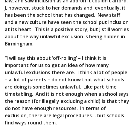
law; and saw inclusion as an add-on it couldn’t afford.
J, however, stuck to her demands and, eventually, it
has been the school that has changed. New staff
and a new culture have seen the school put inclusion
at its heart. This is a positive story, but J still worries
about the way unlawful exclusion is being hidden in
Birmingham.
“I will say this about ‘off-rolling’ – I think it is
important for us to get an idea of how many
unlawful exclusions there are. I think a lot of people
– a lot of parents – do not know that what schools
are doing is sometimes unlawful. Like part-time
timetabling. And it is not enough when a school says
the reason (for illegally excluding a child) is that they
do not have enough resources. In terms of
exclusion, there are legal procedures… but schools
find ways round them.