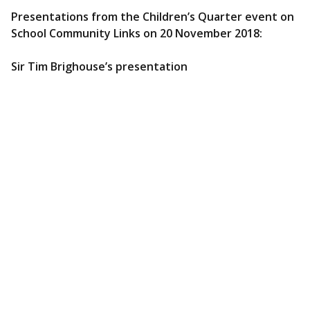
Presentations from the Children’s Quarter event on
School Community Links on 20 November 2018:
Sir Tim Brighouse’s presentation