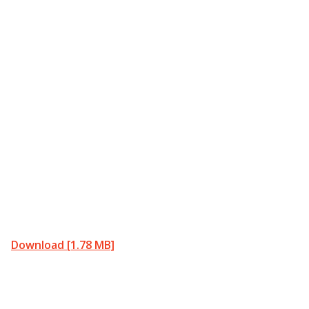
Download [1.78 MB]