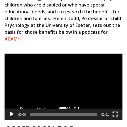
children who are disabled or who have special
educational needs; and to research the benefits for
children and families. Helen Dodd, Professor of Child
Psychology at the University of Exeter, sets out the
basis for those benefits below in a podcast for
ACAMH
Video
Player
00:00
02:01