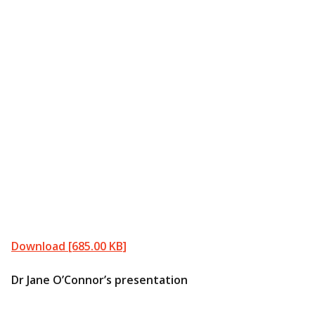
Download [685.00 KB]
Dr Jane O’Connor’s presentation