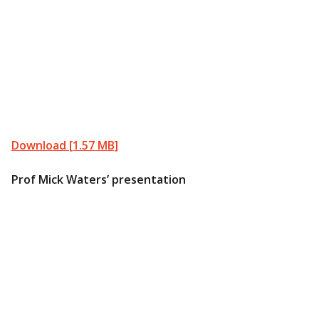
Download [1.57 MB]
Prof Mick Waters’ presentation