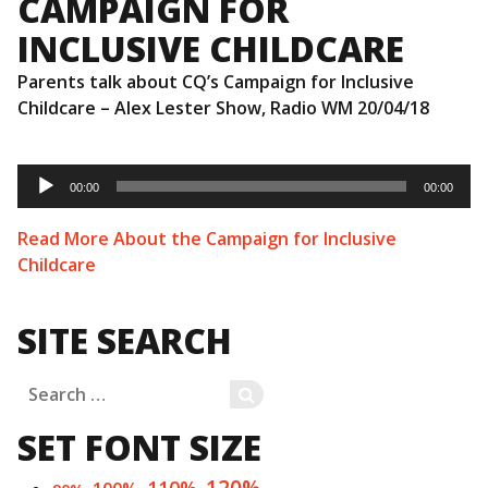
CAMPAIGN FOR
INCLUSIVE CHILDCARE
Parents talk about CQ’s Campaign for Inclusive
Childcare – Alex Lester Show, Radio WM 20/04/18
Audio
Player
00:00
00:00
Read More About the Campaign for Inclusive
Childcare
SITE SEARCH
Search
SEARCH
for:
SET FONT SIZE
120%