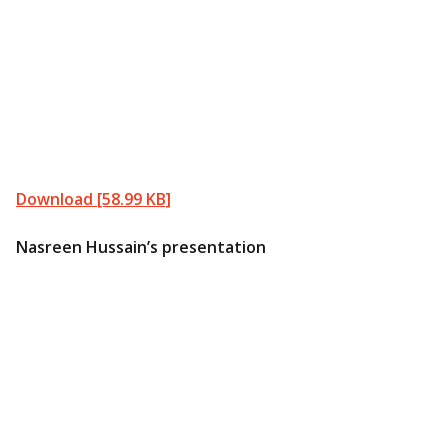
Download [58.99 KB]
Nasreen Hussain’s presentation