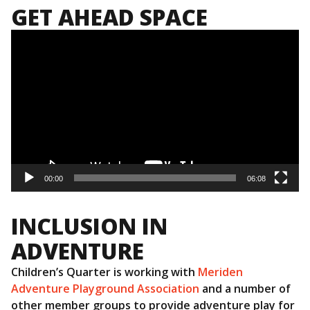
GET AHEAD SPACE
Video
Player
00:00
06:08
INCLUSION IN
ADVENTURE
Children’s Quarter is working with
Meriden
Adventure Playground Association
and a number of
other member groups to provide adventure play for