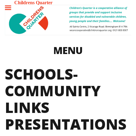
Childrens Quarter
TOGGLE
MENU
MENU
SCHOOLS-
COMMUNITY
LINKS
PRESENTATIONS