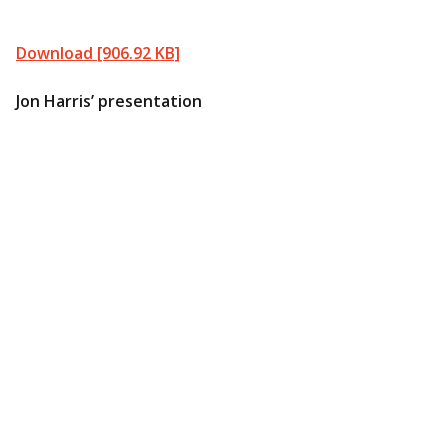
Download [906.92 KB]
Jon Harris’ presentation