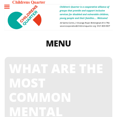
Childrens Quarter
TOGGLE
MENU
MENU
WHAT ARE THE
MOST
COMMON
MENTAL