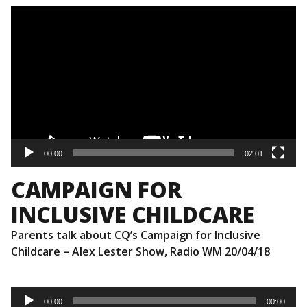
Video
Player
00:00
02:01
CAMPAIGN FOR
INCLUSIVE CHILDCARE
Parents talk about CQ’s Campaign for Inclusive
Childcare – Alex Lester Show, Radio WM 20/04/18
Audio
Player
00:00
00:00