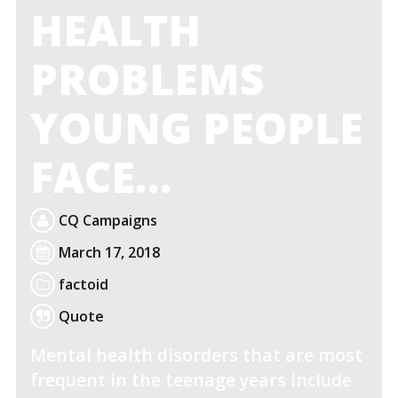
HEALTH
PROBLEMS
YOUNG PEOPLE
FACE…
CQ Campaigns
March 17, 2018
factoid
Quote
Mental health disorders that are most
frequent in the teenage years include