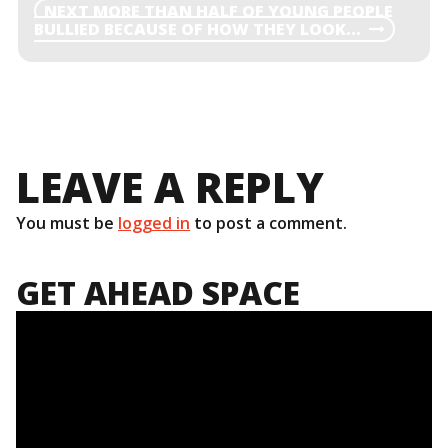
NAVIGATION
NEXT
NEXT
MORE THAN HALF OF YOUNG PEOPLE
POST
BULLIED BECAUSE OF HOW THEY LOOK…
LEAVE A REPLY
You must be
logged in
to post a comment.
GET AHEAD SPACE
Video
Player