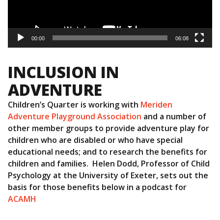
00:00
06:08
INCLUSION IN
ADVENTURE
Children’s Quarter is working with
Meriden
Adventure Playground Association
and a number of
other member groups to provide adventure play for
children who are disabled or who have special
educational needs; and to research the benefits for
children and families. Helen Dodd, Professor of Child
Psychology at the University of Exeter, sets out the
basis for those benefits below in a podcast for
ACAMH