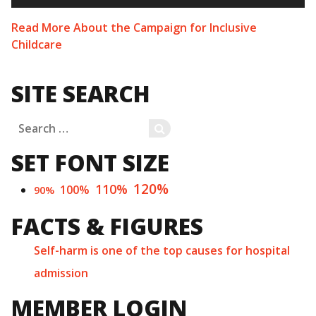
Read More About the Campaign for Inclusive
Childcare
SITE SEARCH
Search
SEARCH
for:
SET FONT SIZE
120%
110%
100%
90%
FACTS & FIGURES
Self-harm is one of the top causes for hospital
admission
MEMBER LOGIN