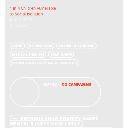
n
n
e
n
1 in 4 Children Vulnerable
w
e
w
w
to Social Isolation
i
w
July 6, 2017
n
i
d
n
In "News"
o
d
w
o
)
w
)
ADHD
DEPRESSION
EATING DISORDERS
MENTAL HEALTH
SELF-HARM
SERIOUS ANTI-SOCIAL BEHAVIOUR
AUTHOR:
CQ CAMPAIGNS
POST
PREVIOUS
PREVIOUS
CHILD POVERTY MAKES
POST
MENTAL ILLNESS MORE LIKELY