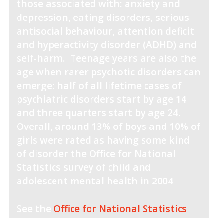
those associated with: anxiety and
depression, eating disorders, serious
antisocial behaviour, attention deficit
and hyperactivity disorder (ADHD) and
self-harm. Teenage years are also the
age when rarer psychotic disorders can
emerge: half of all lifetime cases of
psychiatric disorders start by age 14
and three quarters start by age 24.
Overall, around 13% of boys and 10% of
girls were rated as having some kind
of disorder the Office for National
Statistics survey of child and
adolescent mental health in 2004
See the
Office for National Statistics