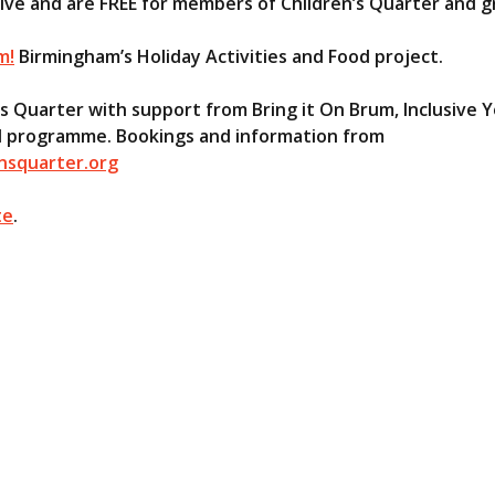
sive and are FREE for members of Children’s Quarter and 
m!
Birmingham’s Holiday Activities and Food project.
’s Quarter with support from Bring it On Brum, Inclusive
 All programme. Bookings and information from
nsquarter.org
te
.