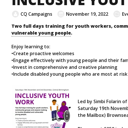
CQ Campaigns
November 19, 2022
Ev
Two full days training for youth workers, comm
vulnerable young people
.
Enjoy learning to:
•Create proactive welcomes
•Engage effectively with young people and their fam
•Invest in comprehensive and creative planning
•Include disabled young people who are most at risk 
Led by Simbi Folarin o
Saturday 19th Novemb
the Mailbox) Brownsea