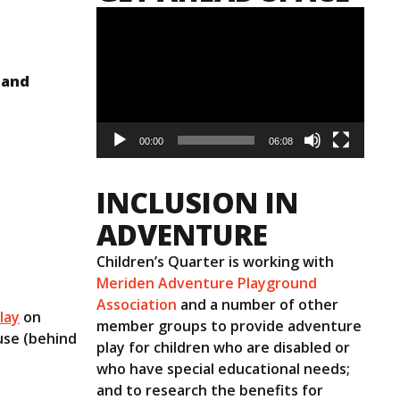
Video
Player
 and
00:00
06:08
INCLUSION IN
ADVENTURE
Children’s Quarter is working with
Meriden Adventure Playground
Association
and a number of other
lay
on
member groups to provide adventure
use (behind
play for children who are disabled or
who have special educational needs;
and to research the benefits for