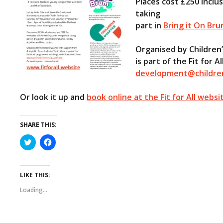
Places cost £250 inclu
taking
part in
Bring it On Bru
Organised by Children
is part of the Fit for
development@childre
Or look it up and
book online at the Fit for All websi
SHARE THIS:
C
C
l
l
i
i
c
c
k
k
t
t
LIKE THIS:
o
o
s
s
Loading...
h
h
a
a
r
r
e
e
o
o