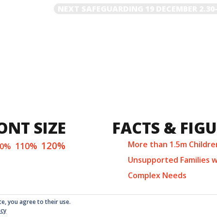
NEXT
NEXT
SAFEGUARDING 19 DECEMBER 2.30
POST
ONT SIZE
FACTS & FIG
120%
More than 1.5m Childre
110%
00%
Unsupported Families w
Complex Needs
te, you agree to their use.
icy
ed as a non-profit company at Companies House in London with 