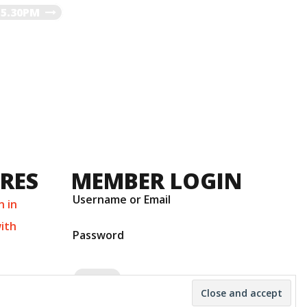
-5.30PM
URES
MEMBER LOGIN
Username or Email
n in
ith
Password
number 11001331 © 2026
Theme:
Ruffie