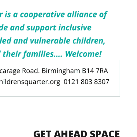
GET AHEAD SPACE