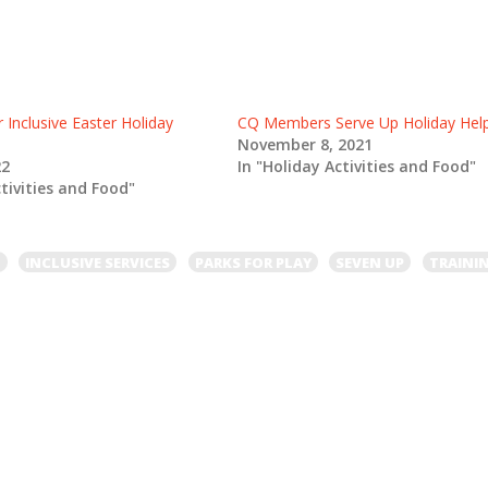
r Inclusive Easter Holiday
CQ Members Serve Up Holiday Hel
November 8, 2021
22
In "Holiday Activities and Food"
ctivities and Food"
L
INCLUSIVE SERVICES
PARKS FOR PLAY
SEVEN UP
TRAINI