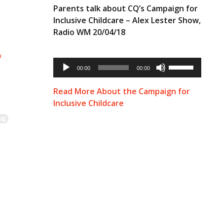
Parents talk about CQ’s Campaign for
Inclusive Childcare – Alex Lester Show,
Radio WM 20/04/18
p
Audio
Use
Player
00:00
00:00
Up/Down
Arrow
keys
Read More About the Campaign for
to
Inclusive Childcare
increase
or
NG
decrease
volume.