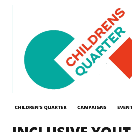
CHILDREN’S QUARTER
CAMPAIGNS
EVEN
INCLUSIVE YOU