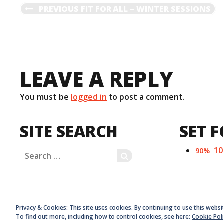
POST
PREVIOUS
PREVIOUS
FIT FOR ALL – WINTER SESSIONS
POST
NAVIGATION
LEAVE A REPLY
You must be
logged in
to post a comment.
SITE SEARCH
SET F
1
90%
Search
SEARCH
for:
Privacy & Cookies: This site uses cookies. By continuing to use this websi
To find out more, including how to control cookies, see here:
Cookie Pol
Childrens Quarter Limited is a community co-op register