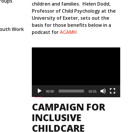
groups
children and families. Helen Dodd,
Professor of Child Psychology at the
University of Exeter, sets out the
basis for those benefits below in a
 Youth Work
podcast for
ACAMH
Video
Player
00:00
02:01
CAMPAIGN FOR
INCLUSIVE
CHILDCARE