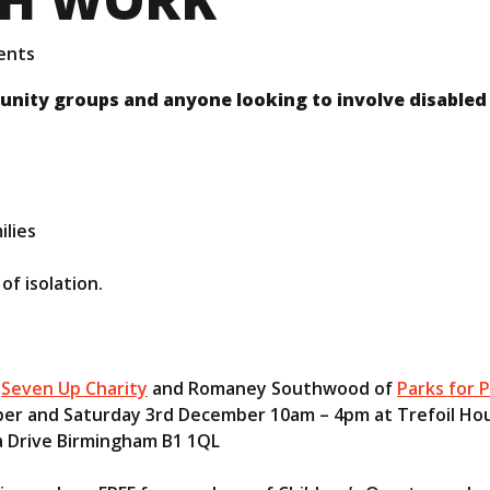
ents
unity groups and anyone looking to involve disabled
ilies
of isolation.
f
Seven Up Charity
and Romaney Southwood of
Parks for P
er and Saturday 3rd December 10am – 4pm at Trefoil Ho
 Drive Birmingham B1 1QL