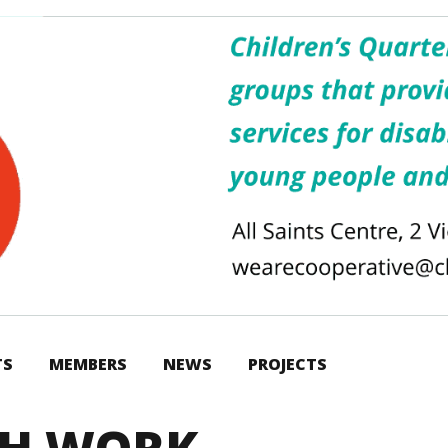
TS
MEMBERS
NEWS
PROJECTS
TH WORK