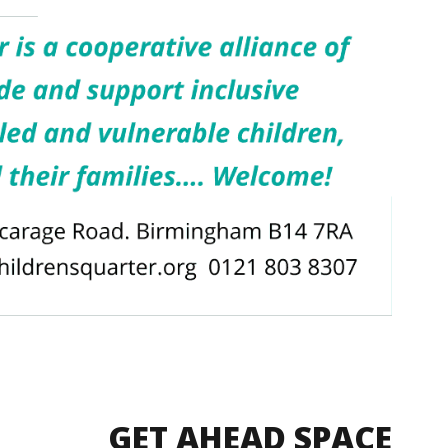
GET AHEAD SPACE