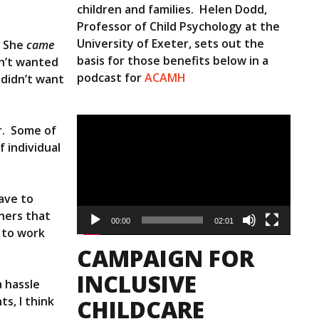
children and families. Helen Dodd,
Professor of Child Psychology at the
University of Exeter, sets out the
. She
came
basis for those benefits below in a
sn’t wanted
podcast for
ACAMH
 didn’t want
Video
r. Some of
Player
 individual
have to
chers that
00:00
02:01
y to work
CAMPAIGN FOR
INCLUSIVE
a hassle
s, I think
CHILDCARE