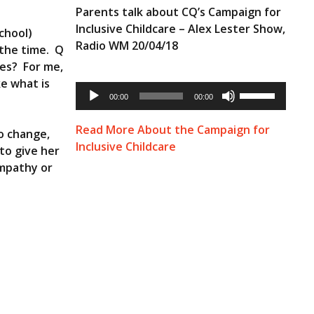
Parents talk about CQ’s Campaign for
Inclusive Childcare – Alex Lester Show,
chool)
Radio WM 20/04/18
 the time. Q
ves? For me,
ke what is
Audio
Use
Player
00:00
00:00
Up/Down
Arrow
keys
Read More About the Campaign for
to change,
to
Inclusive Childcare
 to give her
increase
or
empathy or
decrease
volume.