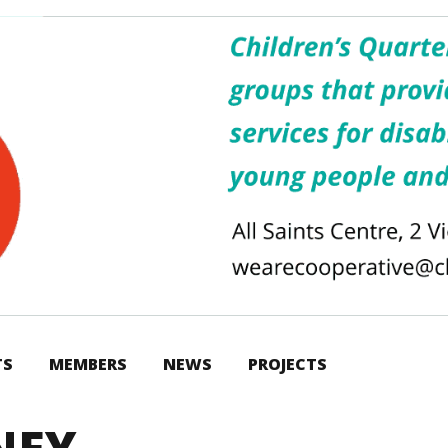
TS
MEMBERS
NEWS
PROJECTS
RNEY…