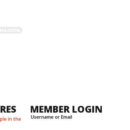
HILDREN
URES
MEMBER LOGIN
Username or Email
ple in the