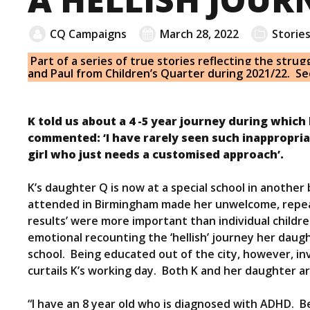
CQ Campaigns
March 28, 2022
Storie
Part of a series of true stories reflecting the strug
and Paul from Children’s Quarter during 2021/22. S
K told us about a 4 -5 year journey during which 
commented: ‘I have rarely seen such inappropri
girl who just needs a customised approach’.
K’s daughter Q is now at a special school in anoth
attended in Birmingham made her unwelcome, repeate
results’ were more important than individual child
emotional recounting the ‘hellish’ journey her daugh
school. Being educated out of the city, however, inv
curtails K’s working day. Both K and her daughter ar
“I have an 8 year old who is diagnosed with ADHD. 