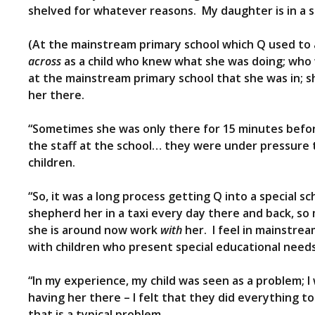
shelved for whatever reasons. My daughter is in a sp
(At the mainstream primary school which Q used to a
across
as a child who knew what she was doing; who 
at the mainstream primary school that she was in; s
her there.
“Sometimes she was only there for 15 minutes befor
the staff at the school… they were under pressure t
children.
“So, it was a long process getting Q into a special sc
shepherd her in a taxi every day there and back, so
she is around now work
with
her. I feel in mainstream
with children who present special educational needs
“In my experience, my child was seen as a problem; I 
having her there – I felt that they did everything t
that is a typical problem.