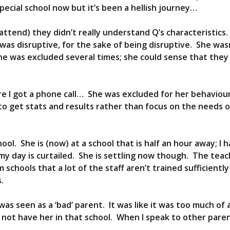
ecial school now but it’s been a hellish journey…
ttend) they didn’t really understand Q’s characteristics
was disruptive, for the sake of being disruptive. She wa
he was excluded several times; she could sense that they
e I got a phone call… She was excluded for her behaviou
o get stats and results rather than focus on the needs of
hool. She is (now) at a school that is half an hour away; I 
 my day is curtailed. She is settling now though. The tea
 schools that a lot of the staff aren’t trained sufficientl
.
was seen as a ‘bad’ parent. It was like it was too much of 
o not have her in that school. When I speak to other parent