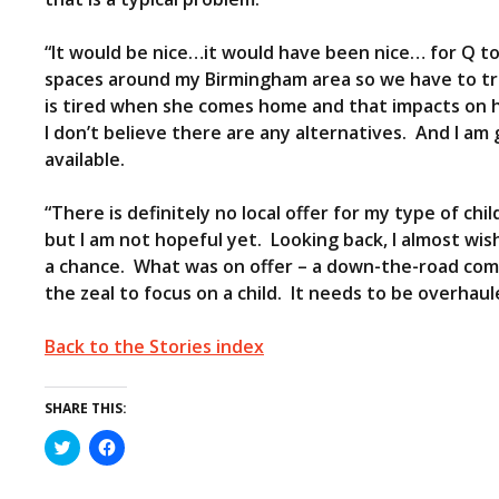
“It would be nice…it would have been nice… for Q to 
spaces around my Birmingham area so we have to trav
is tired when she comes home and that impacts on her
I don’t believe there are any alternatives. And I am g
available.
“There is definitely no local offer for my type of chil
but I am not hopeful yet. Looking back, I almost wis
a chance. What was on offer – a down-the-road com
the zeal to focus on a child. It needs to be overhaul
Back to the Stories index
SHARE THIS:
C
C
l
l
i
i
c
c