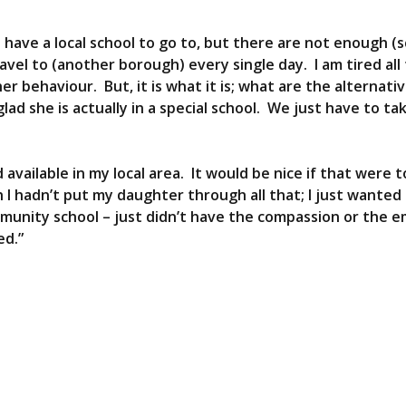
have a local school to go to, but there are not enough (s
el to (another borough) every single day. I am tired all
 behaviour. But, it is what it is; what are the alternati
lad she is actually in a special school. We just have to ta
d available in my local area. It would be nice if that were 
h I hadn’t put my daughter through all that; I just wanted
munity school – just didn’t have the compassion or the 
ed.”