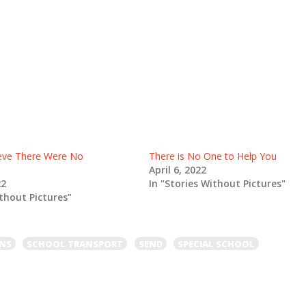
lieve There Were No
There is No One to Help You
April 6, 2022
22
In "Stories Without Pictures"
ithout Pictures"
ONS
SCHOOL TRANSPORT
SEND
SPECIAL SCHOOL