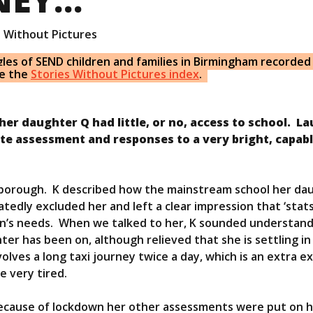
s Without Pictures
gles of
SEND
children and families in Birmingham recorded
ee the
Stories Without Pictures index
.
her daughter Q had little, or no, access to school. La
ate assessment and responses to a very bright, capab
er borough. K described how the mainstream school her da
dly excluded her and left a clear impression that ‘stat
ren’s needs. When we talked to her, K sounded understan
ter has been on, although relieved that she is settling i
olves a long taxi journey twice a day, which is an extra 
e very tired.
Because of lockdown her other assessments were put on h