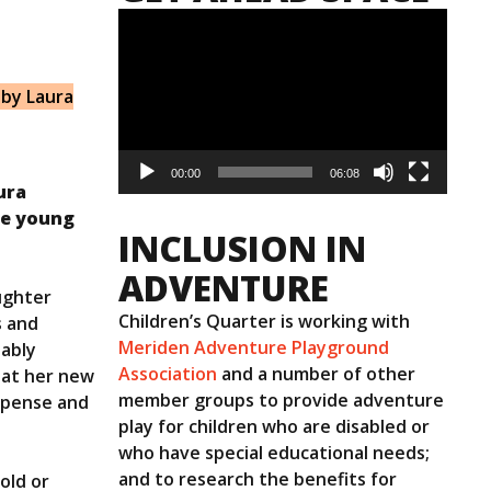
Video
Player
 by Laura
00:00
06:08
ura
le young
INCLUSION IN
ADVENTURE
ughter
Children’s Quarter is working with
s and
Meriden Adventure Playground
dably
Association
and a number of other
n at her new
member groups to provide adventure
expense and
play for children who are disabled or
who have special educational needs;
and to research the benefits for
old or