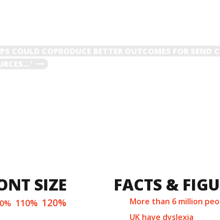
S COULD COPRODUCE BETTER OUTCOMES FOR SEND C
OURCES…’
ONT SIZE
FACTS & FIG
120%
More than 6 million peo
110%
00%
UK have dyslexia