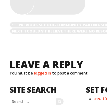
)
POST
PREVIOUS
PREVIOUS
SCHOOL-COMMUNITY PARTNERSHIP
POST
NEXT
NEXT
‘I COULDN’T BELIEVE THERE WERE NO RES
NAVIGATION
POST
LEAVE A REPLY
You must be
logged in
to post a comment.
SITE SEARCH
SET F
1
90%
Search
SEARCH
for: