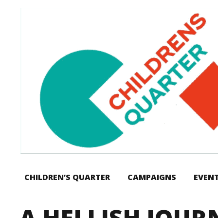
CHILDREN’S QUARTER
CAMPAIGNS
EVEN
A HELLISH JOU