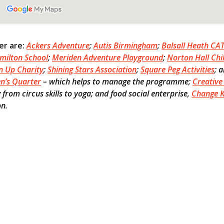
ter are:
Ackers Adventure
;
Autis Birmingham
;
Balsall Heath CA
milton School
;
Meriden Adventure Playground
;
Norton Hall Chi
n Up Charity
;
Shining Stars Association
;
Square Peg Activities
; 
en’s Quarter
– which helps to manage the programme;
Creative 
from circus skills to yoga; and food social enterprise,
Change K
on.