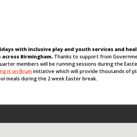
olidays with inclusive play and youth services and hea
s across Birmingham.
Thanks to support from Governme
uarter members will be running sessions during the Easte
ing it on Brum
initiative which will provide thousands of pl
ool meals during the 2 week Easter break.
: