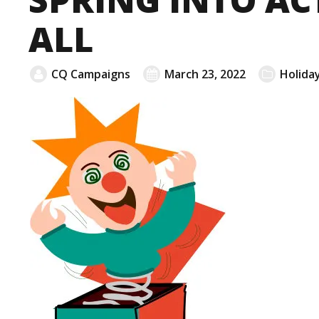
ALL
CQ Campaigns
March 23, 2022
Holiday