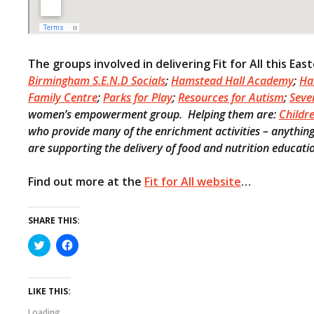
The groups involved in delivering Fit for All this Eas
Birmingham S.E.N.D Socials
;
Hamstead Hall Academy
;
Ha
Family Centre
;
Parks for Play
;
Resources for Autism
;
Seve
women’s empowerment group. Helping them are:
Childr
who provide many of the enrichment activities – anything 
are supporting the delivery of food and nutrition educati
Find out more at the
Fit for All website
…
SHARE THIS:
C
C
l
l
i
i
c
c
k
k
t
t
LIKE THIS:
o
o
s
s
Loading...