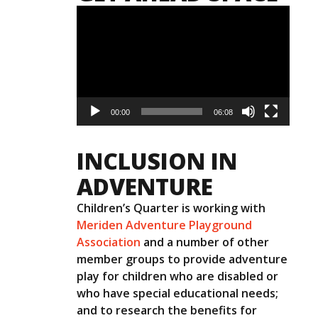
Video
Player
00:00
06:08
INCLUSION IN
ADVENTURE
Children’s Quarter is working with
Meriden Adventure Playground
Association
and a number of other
member groups to provide adventure
play for children who are disabled or
who have special educational needs;
and to research the benefits for