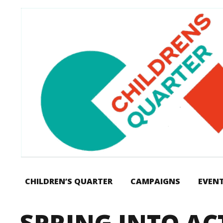
CHILDREN’S QUARTER
CAMPAIGNS
EVEN
SPRING INTO AC