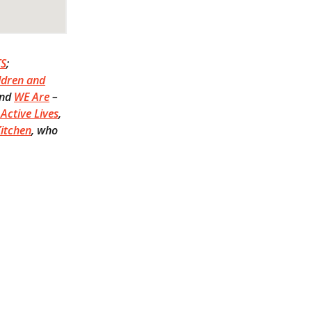
TS
;
ldren and
and
WE Are
–
Active Lives
,
itchen
, who