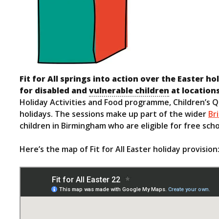
Fit for All springs into action over the Easter h
for disabled and
vulnerable children
at location
Holiday Activities and Food programme, Children’s Q
holidays. The sessions make up part of the wider
Br
children in Birmingham who are eligible for free sch
Here’s the map of Fit for All Easter holiday provision