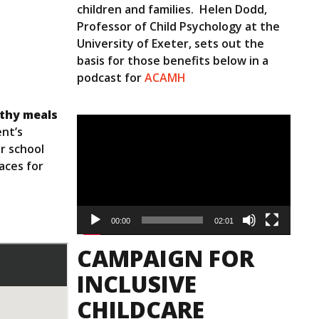
children and families. Helen Dodd,
Professor of Child Psychology at the
University of Exeter, sets out the
basis for those benefits below in a
podcast for
ACAMH
lthy meals
Video
nt’s
Player
r school
aces for
00:00
02:01
CAMPAIGN FOR
INCLUSIVE
CHILDCARE