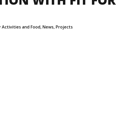
 Activities and Food
,
News
,
Projects