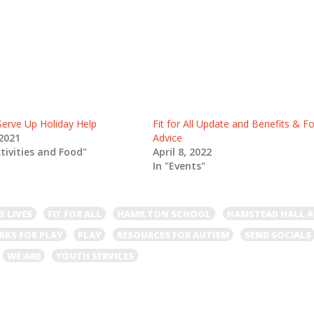
rve Up Holiday Help
Fit for All Update and Benefits & F
2021
Advice
ctivities and Food"
April 8, 2022
In "Events"
E LIVES
FIT FOR ALL
HAMILTON SCHOOL
HAMSTEAD HALL 
RKS FOR PLAY
PLAY
RESOURCES FOR AUTISM
SEND SOCIALS
WE:ARE
YOUTH SERVICES