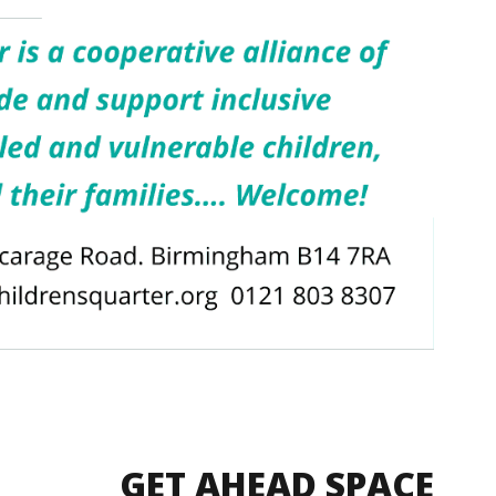
GET AHEAD SPACE