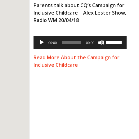
Parents talk about CQ’s Campaign for
Inclusive Childcare – Alex Lester Show,
Radio WM 20/04/18
Audio
Use
Player
00:00
00:00
Up/Down
Arrow
keys
Read More About the Campaign for
to
Inclusive Childcare
increase
or
decrease
volume.