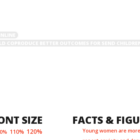
ONLINE
D COPRODUCE BETTER OUTCOMES FOR SEND CHILDRE
ONT SIZE
FACTS & FIG
120%
Young women are more 
110%
00%