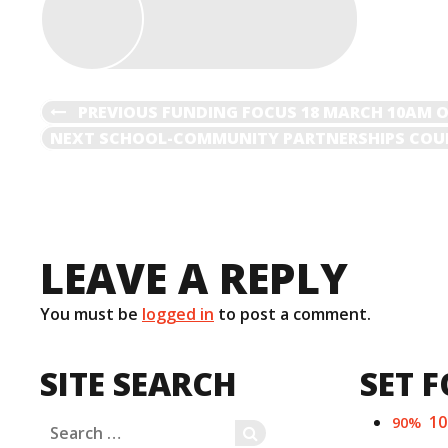
POST
PREVIOUS
PREVIOUS
FUNDING FOCUS 18 MARCH 10AM 
POST
NEXT
NEXT
SCHOOL-COMMUNITY PARTNERSHIPS COUL
NAVIGATION
POST
LEAVE A REPLY
You must be
logged in
to post a comment.
SITE SEARCH
SET F
1
90%
Search
SEARCH
for: