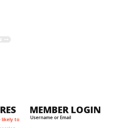
N
URES
MEMBER LOGIN
Username or Email
likely to