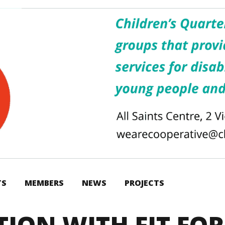
TS
MEMBERS
NEWS
PROJECTS
TION WITH FIT FOR