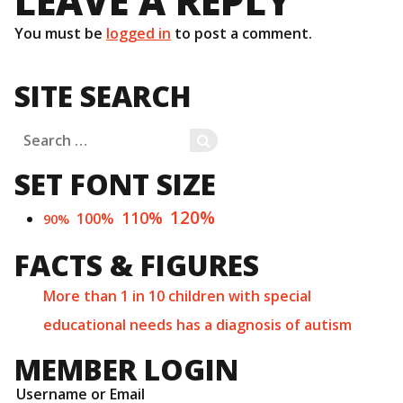
LEAVE A REPLY
You must be
logged in
to post a comment.
SITE SEARCH
Search
SEARCH
for:
SET FONT SIZE
120%
110%
100%
90%
FACTS & FIGURES
More than 1 in 10 children with special
educational needs has a diagnosis of autism
MEMBER LOGIN
Username or Email