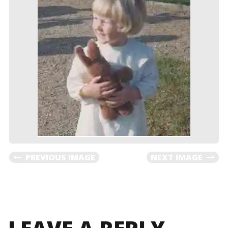
PREVIOUS IMAGE
NEXT IMAGE