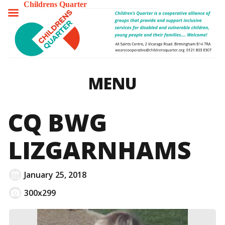
Childrens Quarter
TOGGLE
MENU
MENU
CQ BWG
LIZGARNHAMS
January 25, 2018
300x299