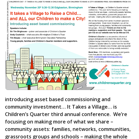
introducing asset based commissioning and
community investment… It Takes a Village… is
Children’s Quarter third annual conference. We’re
focusing on making more of what we share –
community assets: families, networks, communities,
grassroots groups and schools – making the whole