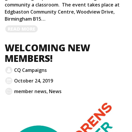
community a classroom. The event takes place at
Edgbaston Community Centre, Woodview Drive,
Birmingham B15…
READ
READ MORE
MORE
WELCOMING NEW
MEMBERS!
CQ Campaigns
October 24, 2019
member news
,
News