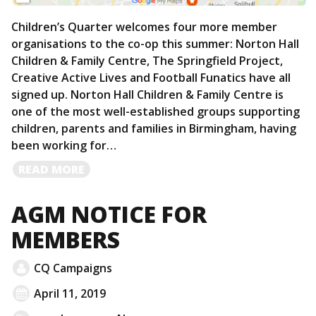
Children’s Quarter welcomes four more member
organisations to the co-op this summer: Norton Hall
Children & Family Centre, The Springfield Project,
Creative Active Lives and Football Funatics have all
signed up. Norton Hall Children & Family Centre is
one of the most well-established groups supporting
children, parents and families in Birmingham, having
been working for…
READ
READ MORE
MORE
AGM NOTICE FOR
MEMBERS
CQ Campaigns
April 11, 2019