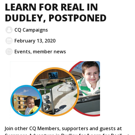
LEARN FOR REAL IN
DUDLEY, POSTPONED
CQ Campaigns
February 13, 2020
Events
,
member news
Join other CQ Members, supporters and guests at