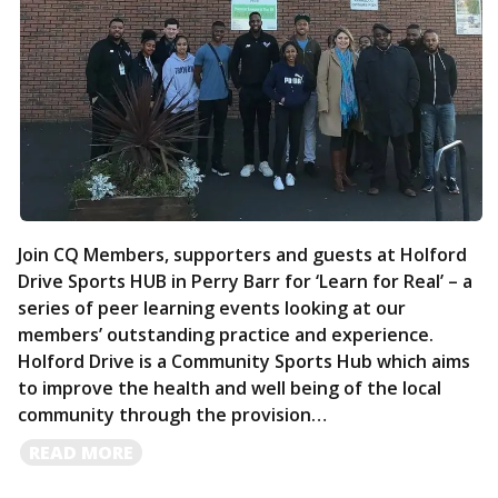
Join CQ Members, supporters and guests at Holford
Drive Sports HUB in Perry Barr for ‘Learn for Real’ – a
series of peer learning events looking at our
members’ outstanding practice and experience.
Holford Drive is a Community Sports Hub which aims
to improve the health and well being of the local
community through the provision…
READ
READ MORE
MORE