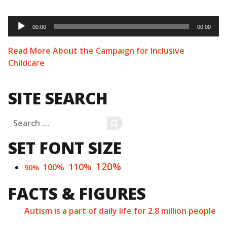
Audio
Player
00:00
00:00
Read More About the Campaign for Inclusive
Childcare
SITE SEARCH
Search
SEARCH
for:
SET FONT SIZE
120%
110%
100%
90%
FACTS & FIGURES
Autism is a part of daily life for 2.8 million people