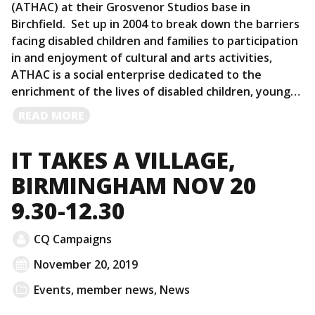
(ATHAC) at their Grosvenor Studios base in
Birchfield. Set up in 2004 to break down the barriers
facing disabled children and families to participation
in and enjoyment of cultural and arts activities,
ATHAC is a social enterprise dedicated to the
enrichment of the lives of disabled children, young…
READ
READ MORE
MORE
IT TAKES A VILLAGE,
BIRMINGHAM NOV 20
9.30-12.30
CQ Campaigns
November 20, 2019
Events
,
member news
,
News