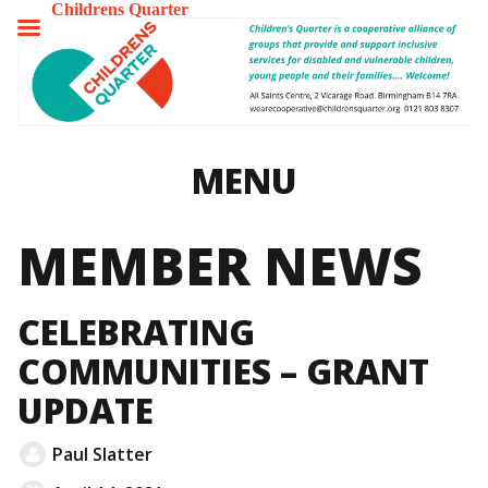
Childrens Quarter
TOGGLE
MENU
MENU
MEMBER NEWS
CELEBRATING
COMMUNITIES – GRANT
UPDATE
Paul Slatter