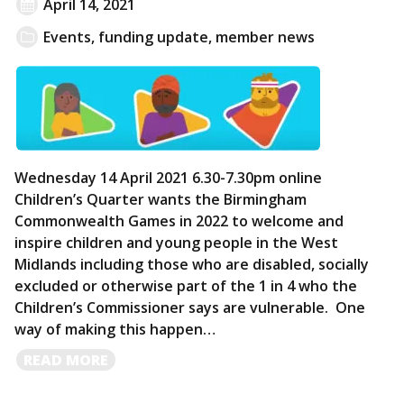
April 14, 2021
Events
,
funding update
,
member news
Wednesday 14 April 2021 6.30-7.30pm online
Children’s Quarter wants the Birmingham
Commonwealth Games in 2022 to welcome and
inspire children and young people in the West
Midlands including those who are disabled, socially
excluded or otherwise part of the 1 in 4 who the
Children’s Commissioner says are vulnerable. One
way of making this happen…
READ
READ MORE
MORE