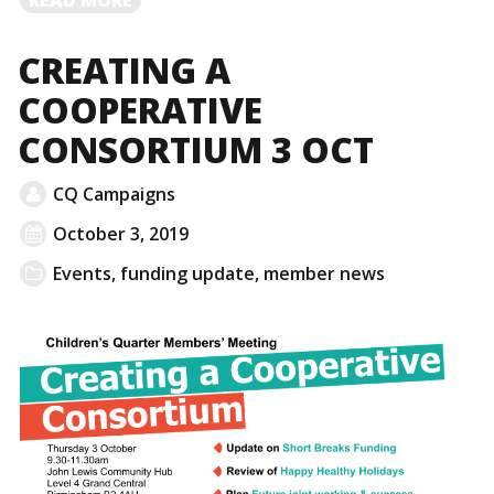
MORE
CREATING A
COOPERATIVE
CONSORTIUM 3 OCT
CQ Campaigns
October 3, 2019
Events
,
funding update
,
member news