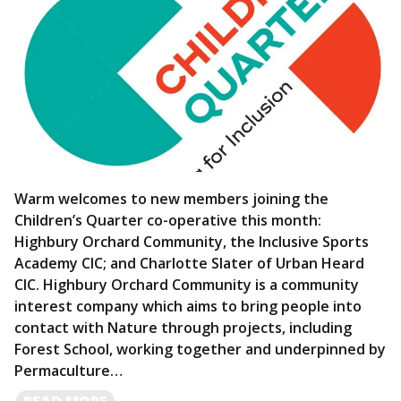
Warm welcomes to new members joining the
Children’s Quarter co-operative this month:
Highbury Orchard Community, the Inclusive Sports
Academy CIC; and Charlotte Slater of Urban Heard
CIC. Highbury Orchard Community is a community
interest company which aims to bring people into
contact with Nature through projects, including
Forest School, working together and underpinned by
Permaculture…
READ
READ MORE