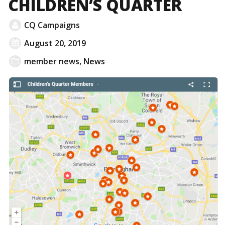
CHILDREN’S QUARTER
CQ Campaigns
August 20, 2019
member news
,
News