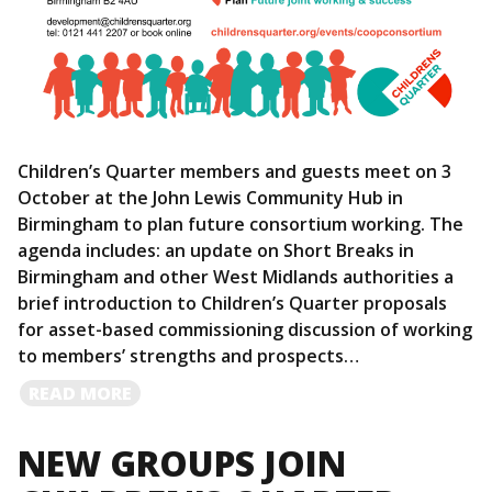
Children’s Quarter members and guests meet on 3
October at the John Lewis Community Hub in
Birmingham to plan future consortium working. The
agenda includes: an update on Short Breaks in
Birmingham and other West Midlands authorities a
brief introduction to Children’s Quarter proposals
for asset-based commissioning discussion of working
to members’ strengths and prospects…
READ
READ MORE
MORE
NEW GROUPS JOIN