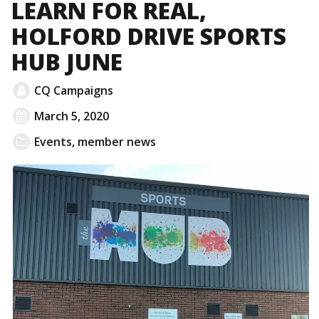
LEARN FOR REAL,
HOLFORD DRIVE SPORTS
HUB JUNE
CQ Campaigns
March 5, 2020
Events
,
member news