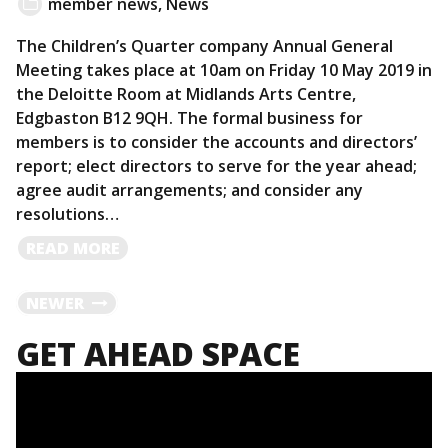
member news
,
News
The Children’s Quarter company Annual General
Meeting takes place at 10am on Friday 10 May 2019 in
the Deloitte Room at Midlands Arts Centre,
Edgbaston B12 9QH. The formal business for
members is to consider the accounts and directors’
report; elect directors to serve for the year ahead;
agree audit arrangements; and consider any
resolutions…
READ
READ MORE
MORE
POSTS
NEWER
GET AHEAD SPACE
NAVIGATION
Video
Player