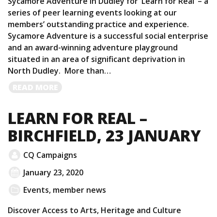
Sycamore Adventure in Dudley for ‘Learn for Real’ – a
series of peer learning events looking at our
members’ outstanding practice and experience.
Sycamore Adventure is a successful social enterprise
and an award-winning adventure playground
situated in an area of significant deprivation in
North Dudley. More than…
READ
READ MORE
MORE
LEARN FOR REAL –
BIRCHFIELD, 23 JANUARY
CQ Campaigns
January 23, 2020
Events
,
member news
Discover Access to Arts, Heritage and Culture