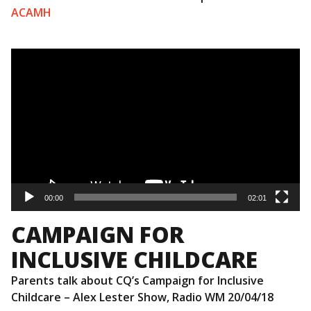
ACAMH
Video
Player
00:00
02:01
CAMPAIGN FOR
INCLUSIVE CHILDCARE
Parents talk about CQ’s Campaign for Inclusive
Childcare – Alex Lester Show, Radio WM 20/04/18