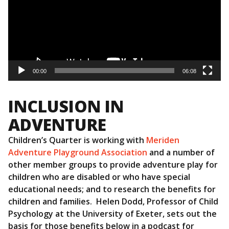
00:00
06:08
INCLUSION IN
ADVENTURE
Children’s Quarter is working with
Meriden
Adventure Playground Association
and a number of
other member groups to provide adventure play for
children who are disabled or who have special
educational needs; and to research the benefits for
children and families. Helen Dodd, Professor of Child
Psychology at the University of Exeter, sets out the
basis for those benefits below in a podcast for