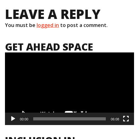
LEAVE A REPLY
You must be
logged in
to post a comment.
GET AHEAD SPACE
Video
Player
00:00
06:08