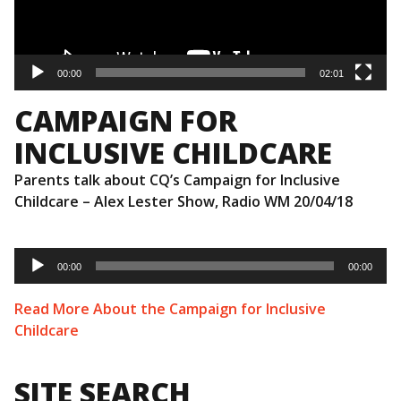
00:00
02:01
CAMPAIGN FOR
INCLUSIVE CHILDCARE
Parents talk about CQ’s Campaign for Inclusive
Childcare – Alex Lester Show, Radio WM 20/04/18
Audio
Player
00:00
00:00
Read More About the Campaign for Inclusive
Childcare
SITE SEARCH