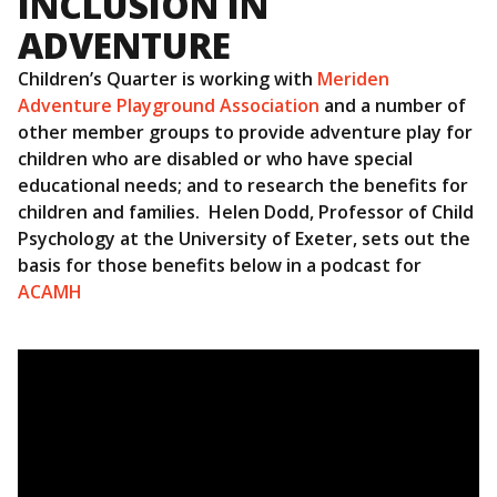
INCLUSION IN
ADVENTURE
Children’s Quarter is working with
Meriden
Adventure Playground Association
and a number of
other member groups to provide adventure play for
children who are disabled or who have special
educational needs; and to research the benefits for
children and families. Helen Dodd, Professor of Child
Psychology at the University of Exeter, sets out the
basis for those benefits below in a podcast for
ACAMH
Video
Player