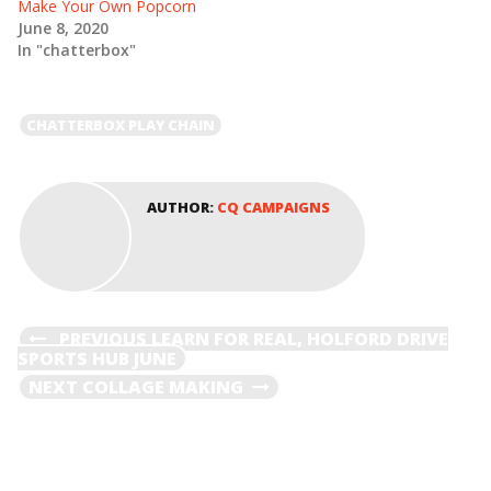
Make Your Own Popcorn
i
s
n
i
June 8, 2020
n
n
e
n
In "chatterbox"
w
e
w
w
i
w
n
i
d
n
CHATTERBOX PLAY CHAIN
o
d
w
o
)
w
)
AUTHOR:
CQ CAMPAIGNS
POST
PREVIOUS
PREVIOUS
LEARN FOR REAL, HOLFORD DRIVE
POST
SPORTS HUB JUNE
NAVIGATION
NEXT
NEXT
COLLAGE MAKING
POST