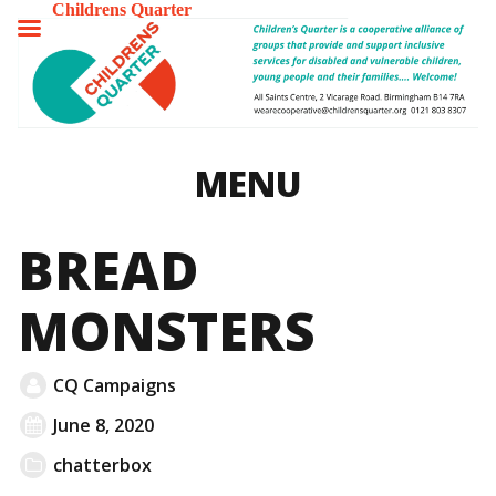
Childrens Quarter
TOGGLE
MENU
MENU
BREAD
MONSTERS
CQ Campaigns
June 8, 2020
chatterbox