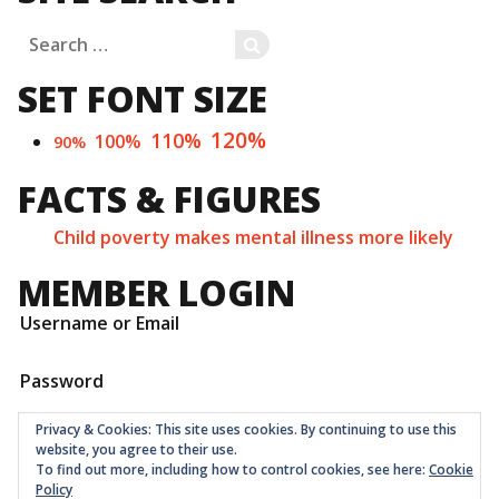
Search
SEARCH
for:
SET FONT SIZE
120%
110%
100%
90%
FACTS & FIGURES
Child poverty makes mental illness more likely
MEMBER LOGIN
Username or Email
Password
Privacy & Cookies: This site uses cookies. By continuing to use this
website, you agree to their use.
To find out more, including how to control cookies, see here:
Cookie
Policy
Childrens Quarter Limited is a community co-op registered