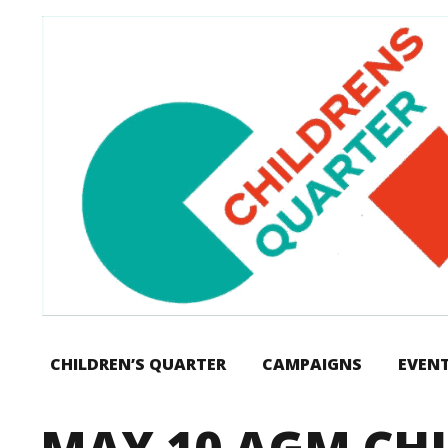
CHILDREN’S QUARTER
CAMPAIGNS
EVEN
MAY 10 AGM CH