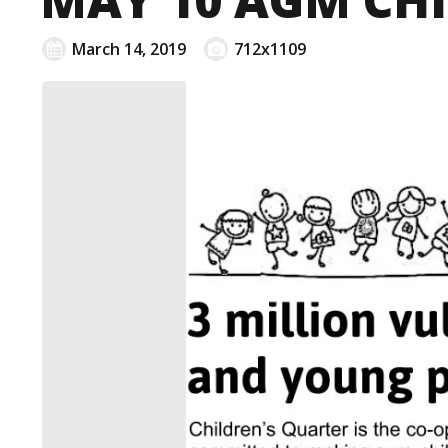
March 14, 2019
712x1109