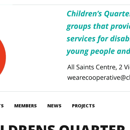
TS
MEMBERS
NEWS
PROJECTS
ILDRENS QUARTER