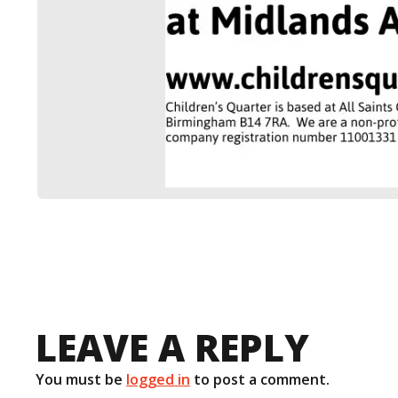
LEAVE A REPLY
You must be
logged in
to post a comment.