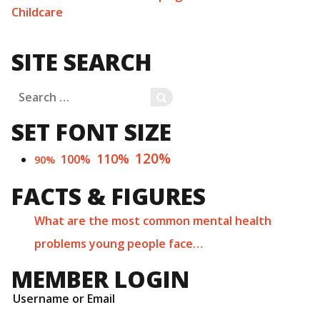
Childcare
SITE SEARCH
Search
SEARCH
for:
SET FONT SIZE
120%
110%
100%
90%
FACTS & FIGURES
What are the most common mental health
problems young people face…
MEMBER LOGIN
Username or Email