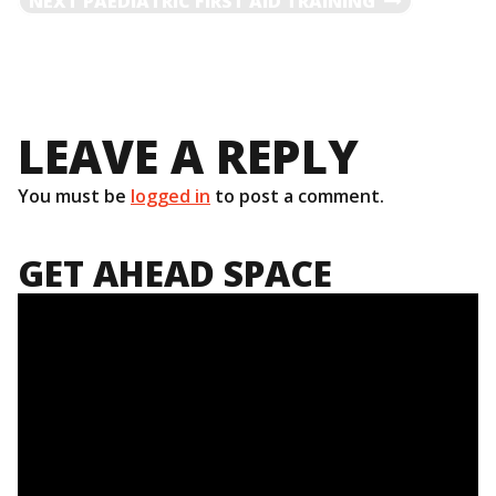
NEXT
PAEDIATRIC FIRST AID TRAINING
NAVIGATION
POST
LEAVE A REPLY
You must be
logged in
to post a comment.
GET AHEAD SPACE
Video
Player