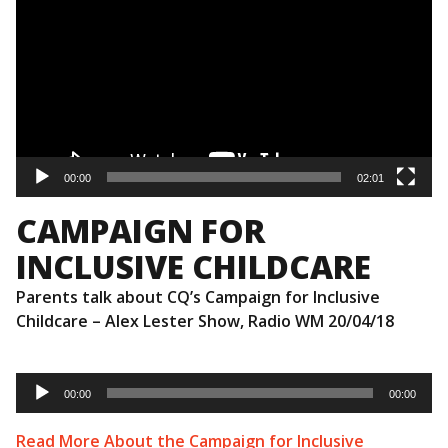
00:00
02:01
CAMPAIGN FOR
INCLUSIVE CHILDCARE
Parents talk about CQ’s Campaign for Inclusive
Childcare – Alex Lester Show, Radio WM 20/04/18
Audio
Player
00:00
00:00
Read More About the Campaign for Inclusive