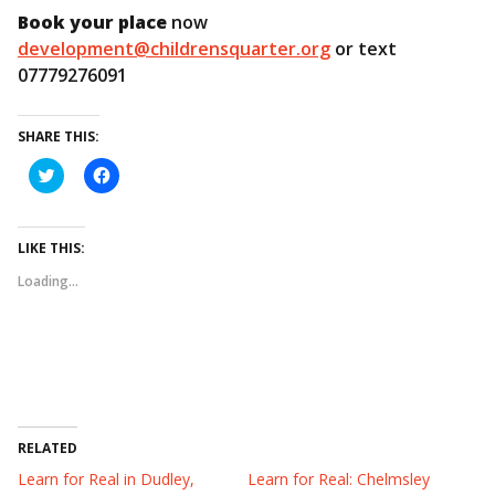
Book your place
now
development@childrensquarter.org
or text
07779276091
SHARE THIS:
C
C
l
l
i
i
c
c
k
k
t
t
LIKE THIS:
o
o
s
s
Loading...
h
h
a
a
r
r
e
e
o
o
n
n
T
F
w
a
i
c
t
e
t
b
e
o
RELATED
r
o
(
k
Learn for Real in Dudley,
Learn for Real: Chelmsley
O
(