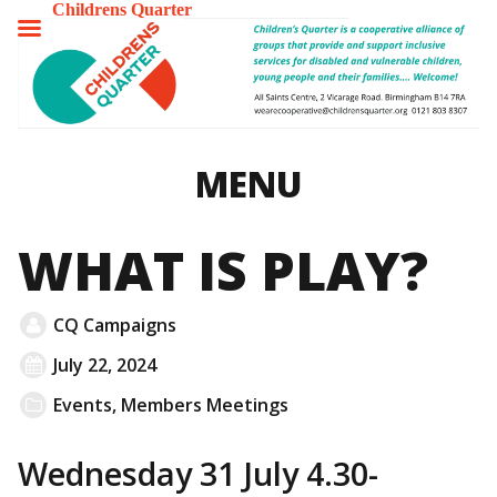
Childrens Quarter
TOGGLE
MENU
MENU
WHAT IS PLAY?
CQ Campaigns
July 22, 2024
Events
,
Members Meetings
Wednesday 31 July 4.30-