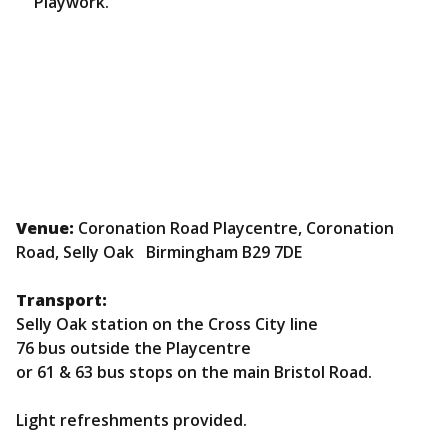
Playwork.
Venue:
Coronation Road Playcentre, Coronation
Road, Selly Oak Birmingham B29 7DE
Transport:
Selly Oak station on the Cross City line
76 bus outside the Playcentre
or 61 & 63 bus stops on the main Bristol Road.
Light refreshments provided.