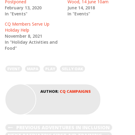
Postponed
Wood, 14 June 10am
p
O
e
p
February 13, 2020
June 14, 2018
n
e
In "Events"
In "Events"
s
n
i
s
n
i
CQ Members Serve Up
n
n
e
n
Holiday Help
w
e
November 8, 2021
w
w
i
w
In "Holiday Activities and
n
i
Food"
d
n
o
d
w
o
)
w
)
EVENT
MAPA
PLAY
SELLY OAK
AUTHOR:
CQ CAMPAIGNS
POST
PREVIOUS
PREVIOUS
ADVENTURES IN INCLUSION
POST
NEXT