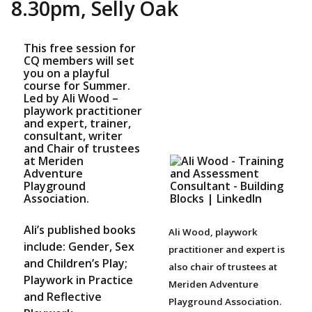
8.30pm, Selly Oak
This free session for
CQ members will set
you on a playful
course for Summer.
Led by Ali Wood –
playwork practitioner
and expert, trainer,
consultant, writer
and Chair of trustees
at Meriden
Adventure
Playground
Association.
Ali’s published books
Ali Wood, playwork
include: Gender, Sex
practitioner and expert is
and Children’s Play;
also chair of trustees at
Playwork in Practice
Meriden Adventure
and Reflective
Playground Association.