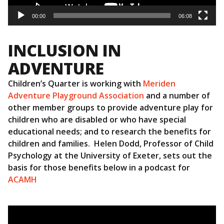
00:00
06:08
INCLUSION IN
ADVENTURE
Children’s Quarter is working with
Meriden
Adventure Playground Association
and a number of
other member groups to provide adventure play for
children who are disabled or who have special
educational needs; and to research the benefits for
children and families. Helen Dodd, Professor of Child
Psychology at the University of Exeter, sets out the
basis for those benefits below in a podcast for
ACAMH
Video
Player