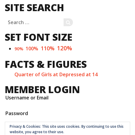
SITE SEARCH
Search
SEARCH
for:
SET FONT SIZE
120%
110%
100%
90%
FACTS & FIGURES
Quarter of Girls at Depressed at 14
MEMBER LOGIN
Username or Email
Password
Privacy & Cookies: This site uses cookies. By continuing to use this
website, you agree to their use.