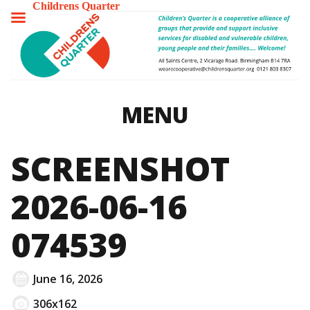
Childrens Quarter
TOGGLE
MENU
MENU
SCREENSHOT
2026-06-16
074539
June 16, 2026
306x162