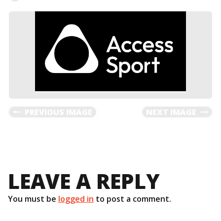
PREVIOUS IMAGE
NEXT IMAGE
LEAVE A REPLY
You must be
logged in
to post a comment.