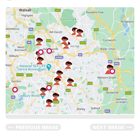
PREVIOUS IMAGE
NEXT IMAGE