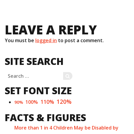
LEAVE A REPLY
You must be
logged in
to post a comment.
SITE SEARCH
Search
SEARCH
for:
SET FONT SIZE
120%
110%
100%
90%
FACTS & FIGURES
More than 1 in 4 Children May be Disabled by