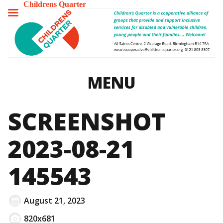
Childrens Quarter
TOGGLE
MENU
MENU
SCREENSHOT
2023-08-21
145543
August 21, 2023
820x681