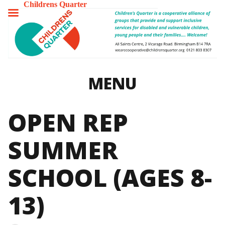
Childrens Quarter
TOGGLE
MENU
MENU
OPEN REP
SUMMER
SCHOOL (AGES 8-
13)