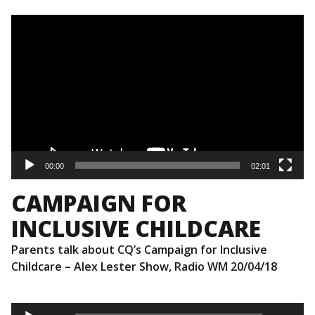
Video
Player
00:00
02:01
CAMPAIGN FOR
INCLUSIVE CHILDCARE
Parents talk about CQ’s Campaign for Inclusive
Childcare – Alex Lester Show, Radio WM 20/04/18
Audio