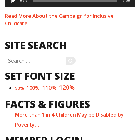
Player
00:00
00:00
Read More About the Campaign for Inclusive
Childcare
SITE SEARCH
Search
SEARCH
for:
SET FONT SIZE
120%
110%
100%
90%
FACTS & FIGURES
More than 1 in 4 Children May be Disabled by
Poverty…