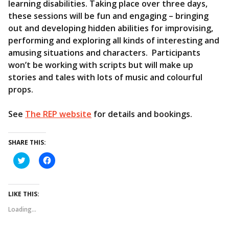
learning disabilities. Taking place over three days,
these sessions will be fun and engaging – bringing
out and developing hidden abilities for improvising,
performing and exploring all kinds of interesting and
amusing situations and characters. Participants
won’t be working with scripts but will make up
stories and tales with lots of music and colourful
props.
See
The REP website
for details and bookings.
SHARE THIS:
C
C
l
l
i
i
c
c
k
k
t
t
LIKE THIS:
o
o
s
s
Loading...
h
h
a
a
r
r