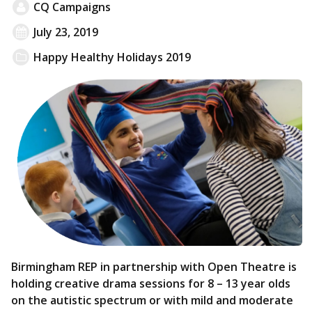
CQ Campaigns
July 23, 2019
Happy Healthy Holidays 2019
Birmingham REP in partnership with Open Theatre is
holding creative drama sessions for 8 – 13 year olds
on the autistic spectrum or with mild and moderate