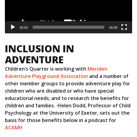
00:00
06:08
INCLUSION IN
ADVENTURE
Children’s Quarter is working with
Meriden
Adventure Playground Association
and a number of
other member groups to provide adventure play for
children who are disabled or who have special
educational needs; and to research the benefits for
children and families. Helen Dodd, Professor of Child
Psychology at the University of Exeter, sets out the
basis for those benefits below in a podcast for
ACAMH