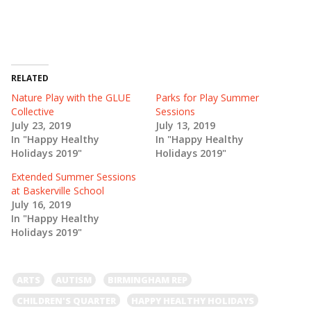
e
e
o
o
n
n
T
F
w
a
i
c
t
e
t
b
e
o
RELATED
r
o
(
k
Nature Play with the GLUE
Parks for Play Summer
O
(
Collective
Sessions
p
O
e
p
July 23, 2019
July 13, 2019
n
e
In "Happy Healthy
In "Happy Healthy
s
n
i
s
Holidays 2019"
Holidays 2019"
n
i
n
n
e
n
Extended Summer Sessions
w
e
at Baskerville School
w
w
i
w
July 16, 2019
n
i
In "Happy Healthy
d
n
o
d
Holidays 2019"
w
o
)
w
)
ARTS
AUTISM
BIRMINGHAM REP
CHILDREN'S QUARTER
HAPPY HEALTHY HOLIDAYS