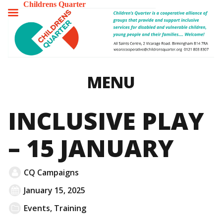
Childrens Quarter
TOGGLE
MENU
MENU
INCLUSIVE PLAY
– 15 JANUARY
CQ Campaigns
January 15, 2025
Events
,
Training