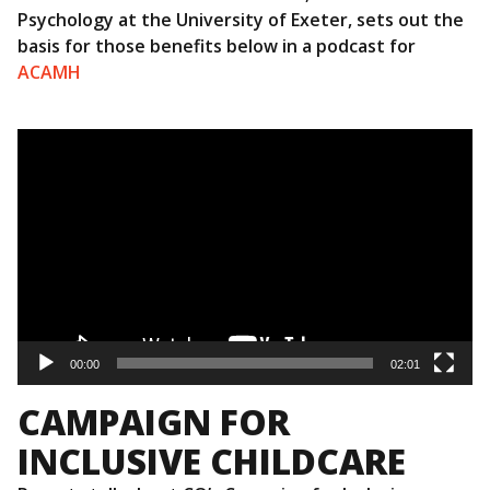
Psychology at the University of Exeter, sets out the
basis for those benefits below in a podcast for
ACAMH
Video
Player
00:00
02:01
CAMPAIGN FOR
INCLUSIVE CHILDCARE