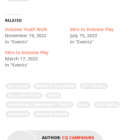
RELATED
Inclusive Youth Work
Intro to Inclusive Play
November 19, 2022
July 15, 2023
In "Events"
In "Events"
Intro to Inclusive Play
March 17, 2023
In "Events"
ALI WOOD
BRING IT ON BRUM
FIT FOR ALL
INCLUSIVE PLAY
MAPA
NEWBIGIN COMMUNITY TRUST
PLAY
SUE SMITH
TRAINING
WINSON GREEN
AUTHOR:
CQ CAMPAIGNS