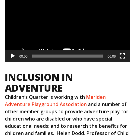
00:00
06:08
INCLUSION IN
ADVENTURE
Children’s Quarter is working with
Meriden
Adventure Playground Association
and a number of
other member groups to provide adventure play for
children who are disabled or who have special
educational needs; and to research the benefits for
children and families. Helen Dodd, Professor of Child