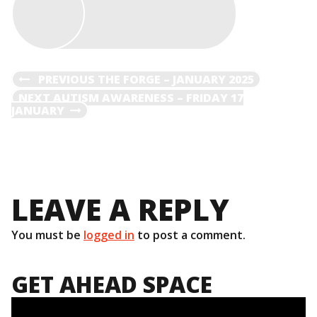
POST
PREVIOUS
PREVIOUS
THE FORGE – JANUARY 2025
POST
NEXT
NEXT
AUTISM AWARENESS – FRIDAY 17
NAVIGATION
POST
JANUARY
LEAVE A REPLY
You must be
logged in
to post a comment.
GET AHEAD SPACE
Video
Player