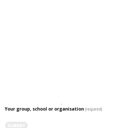
Your group, school or organisation
(required)
SUBMIT