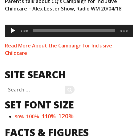
Parents talk about CQ’s Campaign for Inclusive
Childcare – Alex Lester Show, Radio WM 20/04/18
Audio
Player
00:00
00:00
Read More About the Campaign for Inclusive
Childcare
SITE SEARCH
Search
SEARCH
for:
SET FONT SIZE
120%
110%
100%
90%
FACTS & FIGURES