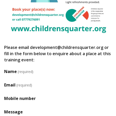
Please email development@childrensquarter.org or
fill in the form below to enquire about a place at this
training event:
Name
(required)
Email
(required)
Mobile number
Message