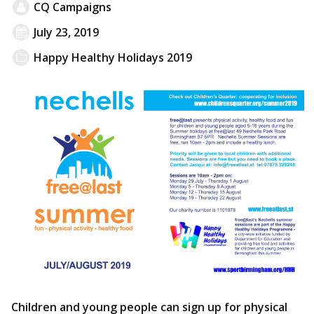
CQ Campaigns
July 23, 2019
Happy Healthy Holidays 2019
Children and young people can sign up for physical