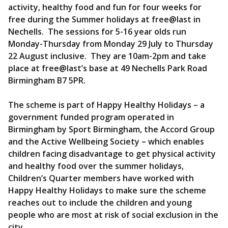
activity, healthy food and fun for four weeks for
free during the Summer holidays at free@last in
Nechells. The sessions for 5-16 year olds run
Monday-Thursday from Monday 29 July to Thursday
22 August inclusive. They are 10am-2pm and take
place at free@last’s base at 49 Nechells Park Road
Birmingham B7 5PR.
The scheme is part of Happy Healthy Holidays – a
government funded program operated in
Birmingham by Sport Birmingham, the Accord Group
and the Active Wellbeing Society – which enables
children facing disadvantage to get physical activity
and healthy food over the summer holidays,
Children’s Quarter members have worked with
Happy Healthy Holidays to make sure the scheme
reaches out to include the children and young
people who are most at risk of social exclusion in the
city.