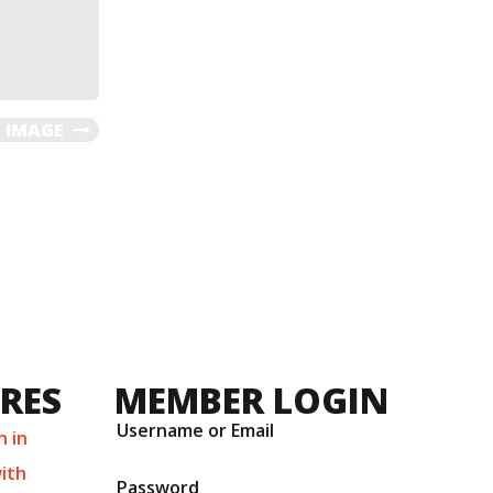
 IMAGE
URES
MEMBER LOGIN
Username or Email
n in
ith
Password