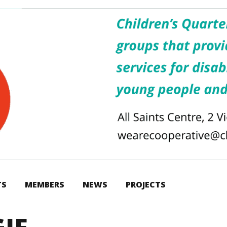
TS
MEMBERS
NEWS
PROJECTS
IF