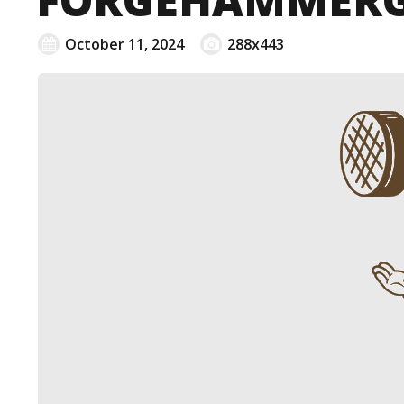
October 11, 2024
288x443