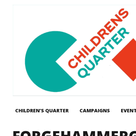
CHILDREN’S QUARTER
CAMPAIGNS
EVEN
FORGEHAMMERG