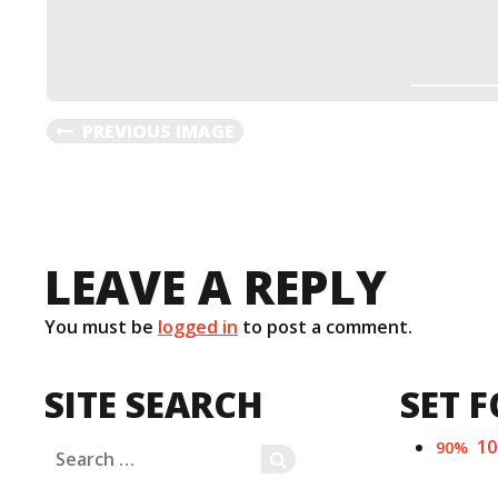
PREVIOUS IMAGE
LEAVE A REPLY
You must be
logged in
to post a comment.
SITE SEARCH
SET F
1
90%
Search
SEARCH
for: