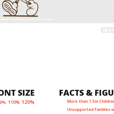
NEXT
ONT SIZE
FACTS & FIG
120%
More than 1.5m Childre
110%
00%
Unsupported Families w