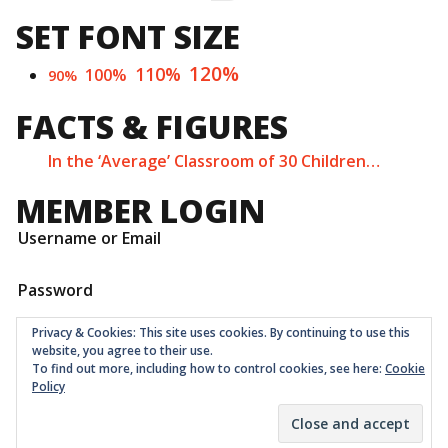
SET FONT SIZE
120%
110%
100%
90%
FACTS & FIGURES
In the ‘Average’ Classroom of 30 Children…
MEMBER LOGIN
Username or Email
Password
Privacy & Cookies: This site uses cookies. By continuing to use this
website, you agree to their use.
To find out more, including how to control cookies, see here:
Cookie
Policy
Childrens Quarter Limited is a community co-op registered
as a non-profit company at Companies House in London
with number 11001331 © 2026
Theme:
Ruffie