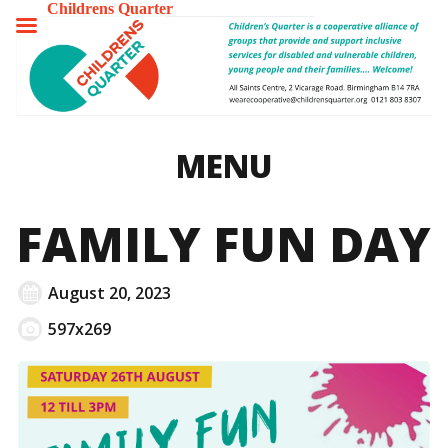
Childrens Quarter
TOGGLE
MENU
MENU
FAMILY FUN DAY
August 20, 2023
597x269