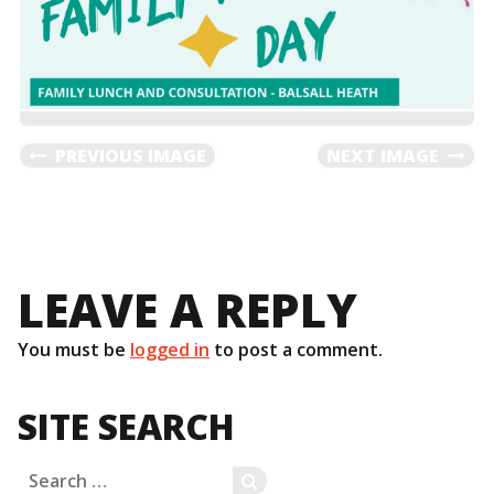
PREVIOUS IMAGE
NEXT IMAGE
LEAVE A REPLY
You must be
logged in
to post a comment.
SITE SEARCH
Search
SEARCH
for: