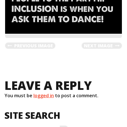
PREVIOUS IMAGE
NEXT IMAGE
LEAVE A REPLY
You must be
logged in
to post a comment.
SITE SEARCH