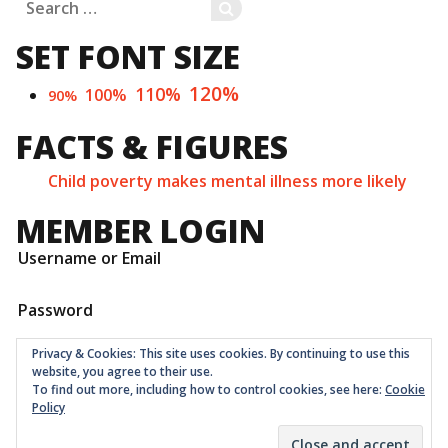
Search
SEARCH
for:
SET FONT SIZE
120%
110%
100%
90%
FACTS & FIGURES
Child poverty makes mental illness more likely
MEMBER LOGIN
Username or Email
Password
Privacy & Cookies: This site uses cookies. By continuing to use this
website, you agree to their use.
To find out more, including how to control cookies, see here:
Cookie
Policy
Childrens Quarter Limited is a community co-op registered
as a non-profit company at Companies House in London
with number 11001331 © 2026