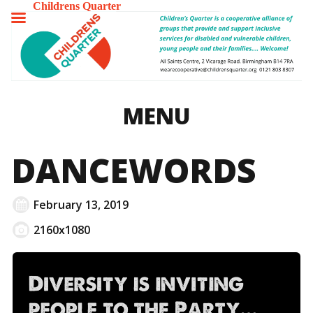
Childrens Quarter
TOGGLE
MENU
MENU
DANCEWORDS
February 13, 2019
2160x1080