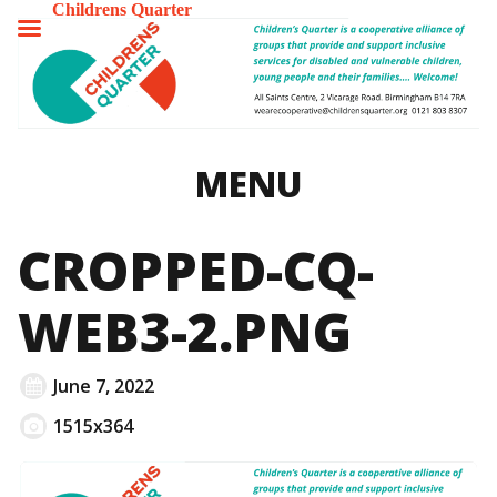
Childrens Quarter
TOGGLE
MENU
MENU
CROPPED-CQ-
WEB3-2.PNG
June 7, 2022
1515x364