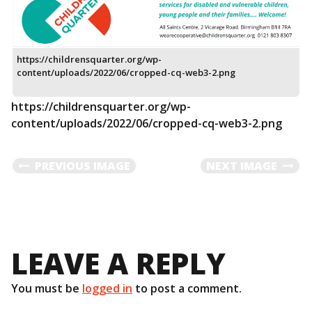
https://childrensquarter.org/wp-
content/uploads/2022/06/cropped-cq-web3-2.png
https://childrensquarter.org/wp-
content/uploads/2022/06/cropped-cq-web3-2.png
PREVIOUS IMAGE
NEXT IMAGE
LEAVE A REPLY
You must be
logged in
to post a comment.