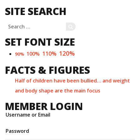
SITE SEARCH
Search
SEARCH
for:
SET FONT SIZE
120%
110%
100%
90%
FACTS & FIGURES
Half of children have been bullied… and weight
and body shape are the main focus
MEMBER LOGIN
Username or Email
Password