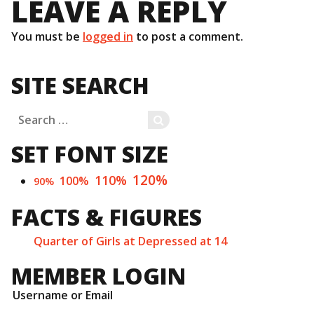
LEAVE A REPLY
You must be
logged in
to post a comment.
SITE SEARCH
Search
SEARCH
for:
SET FONT SIZE
120%
110%
100%
90%
FACTS & FIGURES
Quarter of Girls at Depressed at 14
MEMBER LOGIN
Username or Email