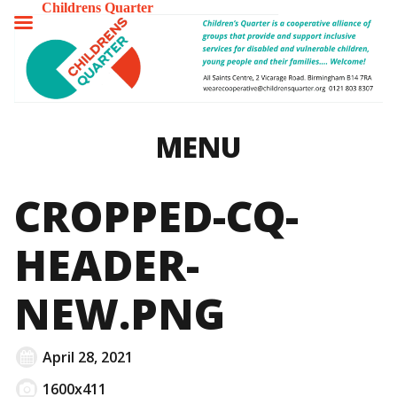
Childrens Quarter
TOGGLE
MENU
MENU
CROPPED-CQ-
HEADER-
NEW.PNG
April 28, 2021
1600x411