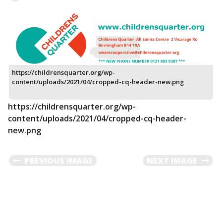
https://childrensquarter.org/wp-
content/uploads/2021/04/cropped-cq-header-new.png
https://childrensquarter.org/wp-
content/uploads/2021/04/cropped-cq-header-
new.png
PREVIOUS IMAGE
NEXT IMAGE