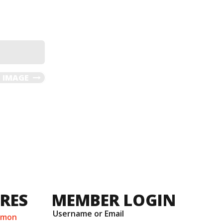
 IMAGE
URES
MEMBER LOGIN
Username or Email
mmon