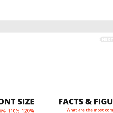
NEXT
ONT SIZE
FACTS & FIG
120%
What are the most co
110%
00%