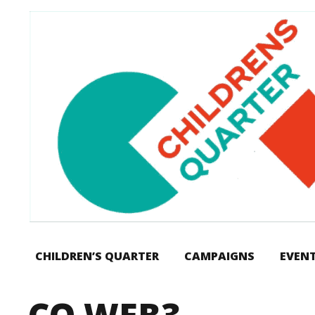
CHILDREN’S QUARTER
CAMPAIGNS
EVEN
CQ WEB3