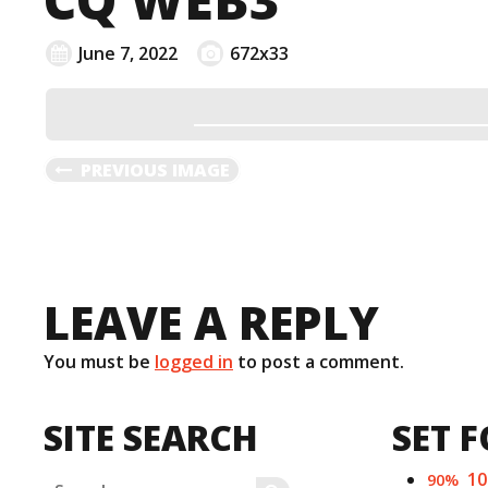
June 7, 2022
672x33
PREVIOUS IMAGE
LEAVE A REPLY
You must be
logged in
to post a comment.
SITE SEARCH
SET F
1
90%
Search