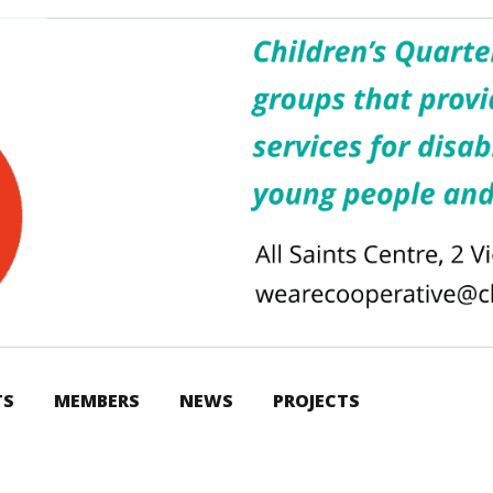
TS
MEMBERS
NEWS
PROJECTS