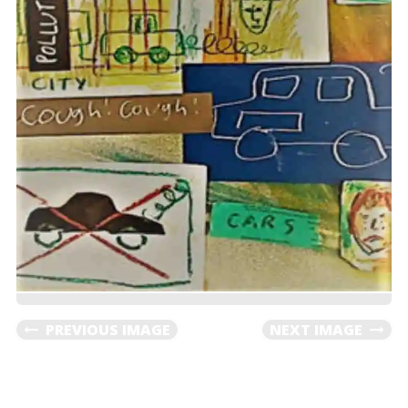
PREVIOUS IMAGE
NEXT IMAGE