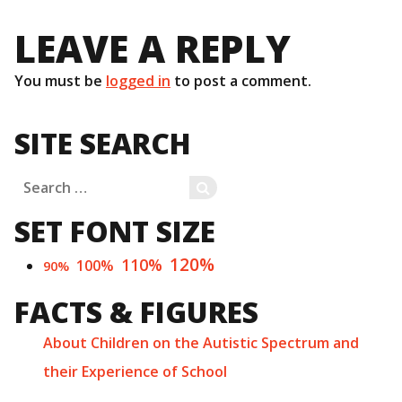
LEAVE A REPLY
You must be
logged in
to post a comment.
SITE SEARCH
Search
SEARCH
for:
SET FONT SIZE
120%
110%
100%
90%
FACTS & FIGURES
About Children on the Autistic Spectrum and
their Experience of School