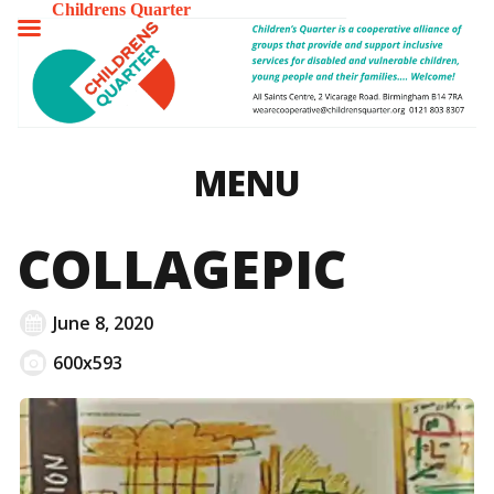
Childrens Quarter
TOGGLE
MENU
MENU
COLLAGEPIC
June 8, 2020
600x593