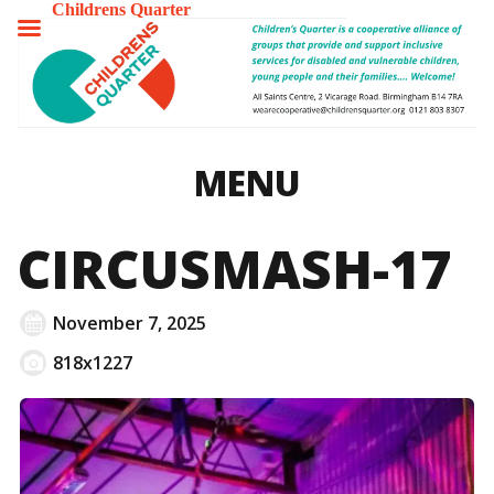
Childrens Quarter
TOGGLE
MENU
MENU
CIRCUSMASH-17
November 7, 2025
818x1227