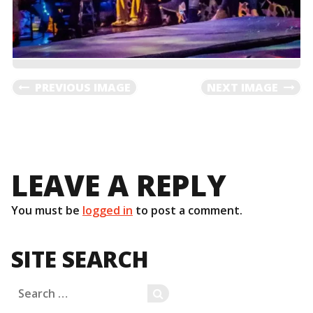
PREVIOUS IMAGE
NEXT IMAGE
LEAVE A REPLY
You must be
logged in
to post a comment.
SITE SEARCH
Search
SEARCH
for: