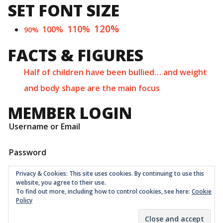
SET FONT SIZE
120%
110%
100%
90%
FACTS & FIGURES
Half of children have been bullied… and weight
and body shape are the main focus
MEMBER LOGIN
Username or Email
Password
Privacy & Cookies: This site uses cookies. By continuing to use this
website, you agree to their use.
To find out more, including how to control cookies, see here:
Cookie
Policy
Childrens Quarter Limited is a community co-op registered
as a non-profit company at Companies House in London
with number 11001331 © 2026