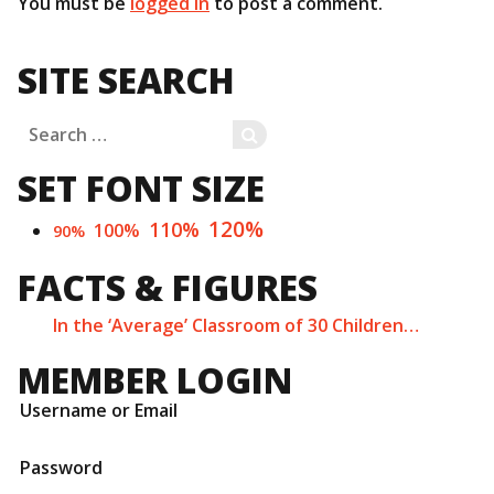
You must be
logged in
to post a comment.
SITE SEARCH
Search
SEARCH
for:
SET FONT SIZE
120%
110%
100%
90%
FACTS & FIGURES
In the ‘Average’ Classroom of 30 Children…
MEMBER LOGIN
Username or Email
Password