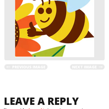
PREVIOUS IMAGE
NEXT IMAGE
LEAVE A REPLY