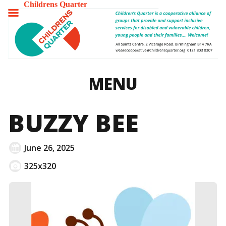
Childrens Quarter
TOGGLE
MENU
MENU
BUZZY BEE
June 26, 2025
325x320