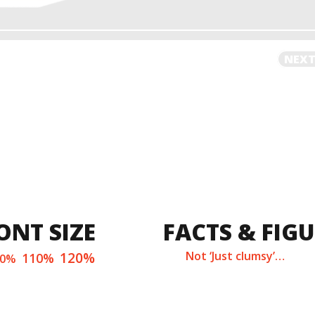
NEXT
ONT SIZE
FACTS & FIG
120%
Not ‘Just clumsy’…
110%
00%