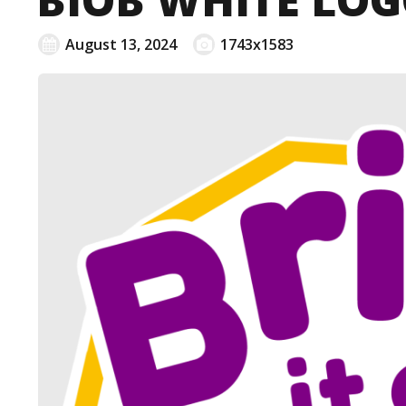
August 13, 2024
1743x1583