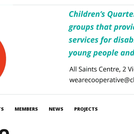
TS
MEMBERS
NEWS
PROJECTS
GO