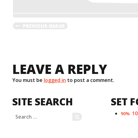
PREVIOUS IMAGE
LEAVE A REPLY
You must be
logged in
to post a comment.
SITE SEARCH
SET F
1
90%
Search
SEARCH
for: