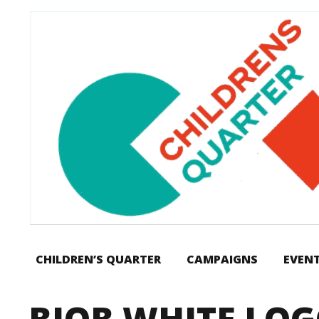
CHILDREN’S QUARTER
CAMPAIGNS
EVEN
BIOB WHITE LO