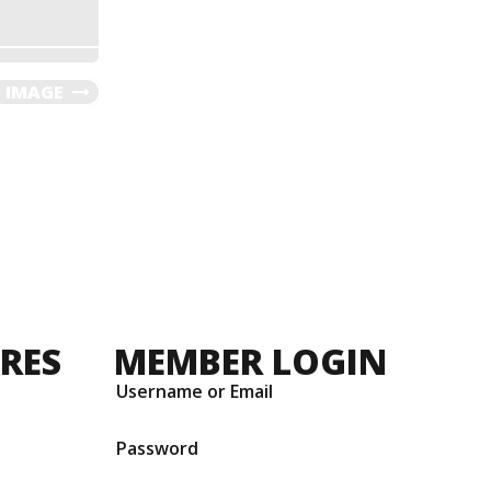
 IMAGE
URES
MEMBER LOGIN
Username or Email
Password