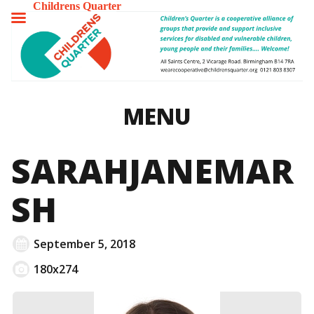
Childrens Quarter
TOGGLE
MENU
MENU
SARAHJANEMAR
SH
September 5, 2018
180x274