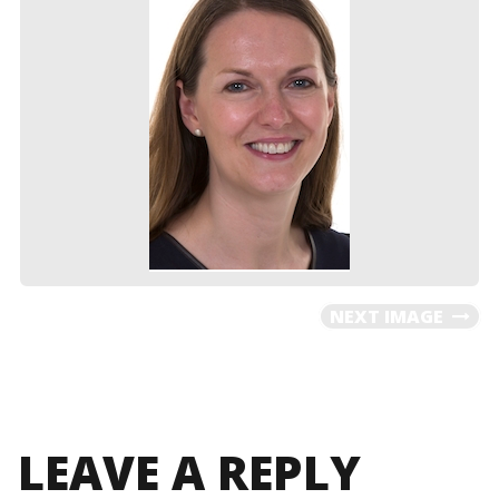
NEXT IMAGE
LEAVE A REPLY