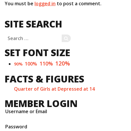
You must be
logged in
to post a comment.
SITE SEARCH
Search
SEARCH
for:
SET FONT SIZE
120%
110%
100%
90%
FACTS & FIGURES
Quarter of Girls at Depressed at 14
MEMBER LOGIN
Username or Email
Password