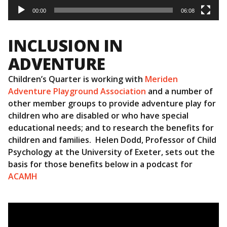
00:00
06:08
INCLUSION IN
ADVENTURE
Children’s Quarter is working with
Meriden
Adventure Playground Association
and a number of
other member groups to provide adventure play for
children who are disabled or who have special
educational needs; and to research the benefits for
children and families. Helen Dodd, Professor of Child
Psychology at the University of Exeter, sets out the
basis for those benefits below in a podcast for
ACAMH
Video
Player