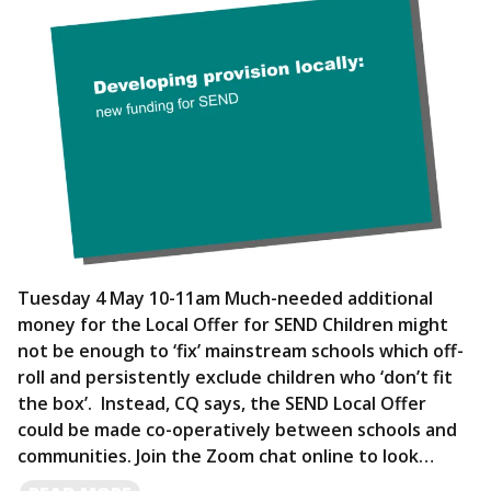
Tuesday 4 May 10-11am Much-needed additional
money for the Local Offer for SEND Children might
not be enough to ‘fix’ mainstream schools which off-
roll and persistently exclude children who ‘don’t fit
the box’. Instead, CQ says, the SEND Local Offer
could be made co-operatively between schools and
communities. Join the Zoom chat online to look…