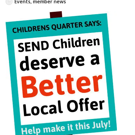
Events
,
member news