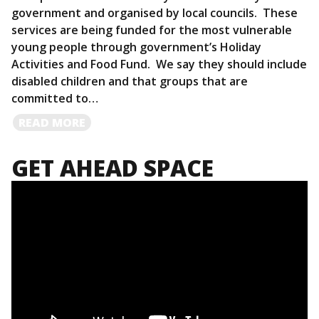
government and organised by local councils. These
services are being funded for the most vulnerable
young people through government’s Holiday
Activities and Food Fund. We say they should include
disabled children and that groups that are
committed to…
READ
READ MORE
MORE
GET AHEAD SPACE
Video
Player