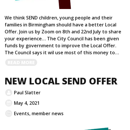
We think SEND children, young people and their
families in Birmingham should have a better Local
Offer. Join us by Zoom on 8th and 22nd July to share
your experience… The City Council has been given
funds by government to improve the Local Offer.
The Council says it wil use most of this money to…
READ
READ MORE
MORE
NEW LOCAL SEND OFFER
Paul Slatter
May 4, 2021
Events
,
member news