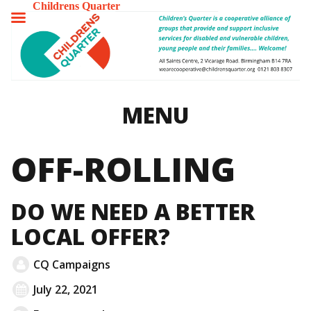
Childrens Quarter
TOGGLE
MENU
MENU
OFF-ROLLING
DO WE NEED A BETTER
LOCAL OFFER?
CQ Campaigns
July 22, 2021