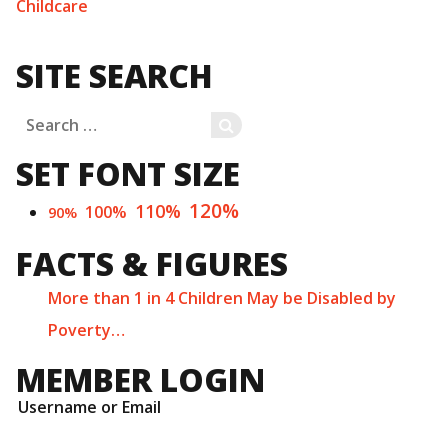
Childcare
SITE SEARCH
Search
SEARCH
for:
SET FONT SIZE
120%
110%
100%
90%
FACTS & FIGURES
More than 1 in 4 Children May be Disabled by
Poverty…
MEMBER LOGIN
Username or Email