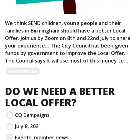
We think SEND children, young people and their
families in Birmingham should have a better Local
Offer. Join us by Zoom on 8th and 22nd July to share
your experience… The City Council has been given
funds by government to improve the Local Offer.
The Council says it wil use most of this money to…
READ
READ MORE
MORE
DO WE NEED A BETTER
LOCAL OFFER?
CQ Campaigns
July 8, 2021
Events
,
member news