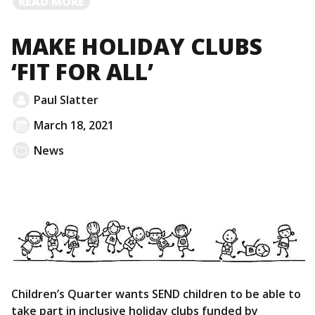
READ
READ MORE
MORE
MAKE HOLIDAY CLUBS
‘FIT FOR ALL’
Paul Slatter
March 18, 2021
News
Children’s Quarter wants SEND children to be able to
take part in inclusive holiday clubs funded by