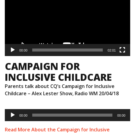
00:00
02:01
CAMPAIGN FOR
INCLUSIVE CHILDCARE
Parents talk about CQ’s Campaign for Inclusive
Childcare – Alex Lester Show, Radio WM 20/04/18
Audio
Player
00:00
00:00
Read More About the Campaign for Inclusive