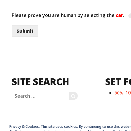
Please prove you are human by selecting the
car
.
Submit
SITE SEARCH
SET F
1
90%
Search
SEARCH
for:
Privacy & Cookies: This site uses cookies. By continuing to use this websi