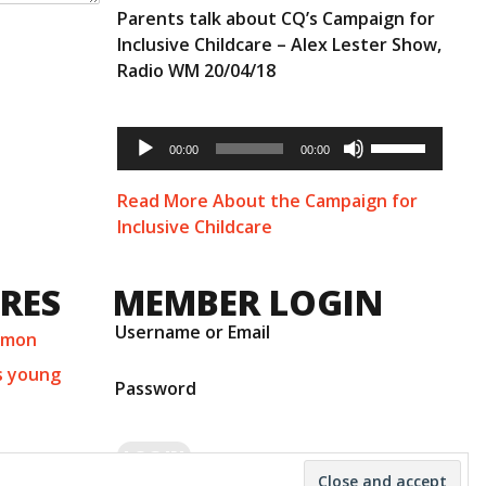
Parents talk about CQ’s Campaign for
Inclusive Childcare – Alex Lester Show,
Radio WM 20/04/18
Audio
Use
Player
00:00
00:00
Up/Down
Arrow
keys
Read More About the Campaign for
to
Inclusive Childcare
increase
or
decrease
URES
MEMBER LOGIN
volume.
Username or Email
mmon
s young
Password