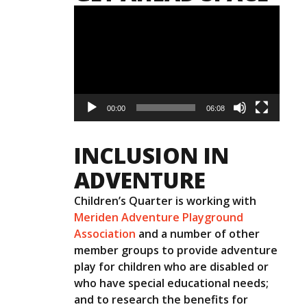
Video
Player
00:00
06:08
INCLUSION IN
ADVENTURE
Children’s Quarter is working with
Meriden Adventure Playground
Association
and a number of other
member groups to provide adventure
play for children who are disabled or
who have special educational needs;
and to research the benefits for