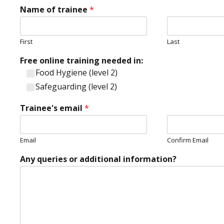
'
Name of trainee
*
s
Y
o
u
First
Last
r
Free online training needed in:
Food Hygiene (level 2)
Safeguarding (level 2)
Trainee's email
*
Email
Confirm Email
Any queries or additional information?