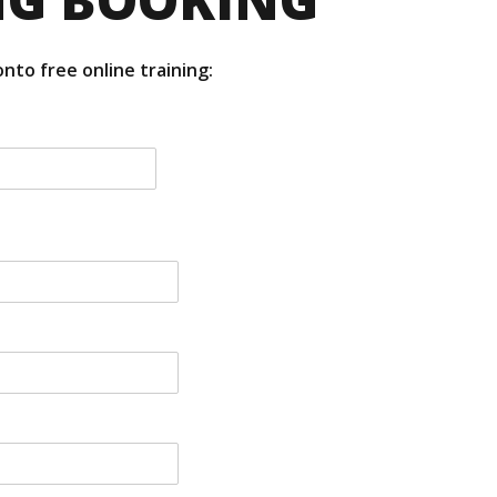
nto free online training: