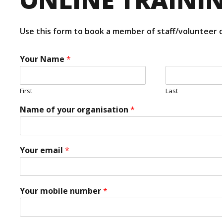
Use this form to book a member of staff/volunteer o
Your Name
*
First
Last
e
Name of your organisation
*
m
a
i
l
*
Your email
*
T
*
r
*
a
i
Your mobile number
*
n
e
e