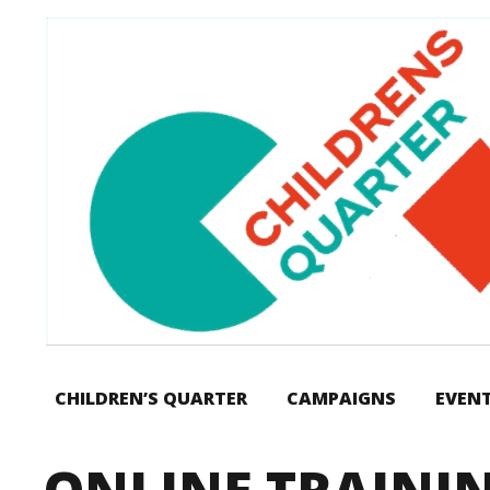
CHILDREN’S QUARTER
CAMPAIGNS
EVEN
ONLINE TRAINI