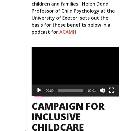
children and families. Helen Dodd,
Professor of Child Psychology at the
University of Exeter, sets out the
basis for those benefits below in a
podcast for
ACAMH
Video
Player
00:00
02:01
CAMPAIGN FOR
INCLUSIVE
CHILDCARE