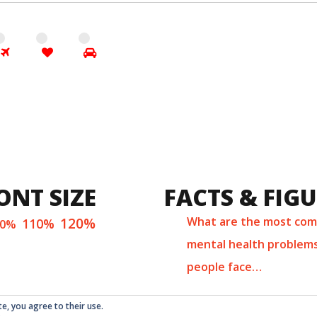
ONT SIZE
FACTS & FIG
120%
What are the most co
110%
00%
mental health problem
people face…
te, you agree to their use.