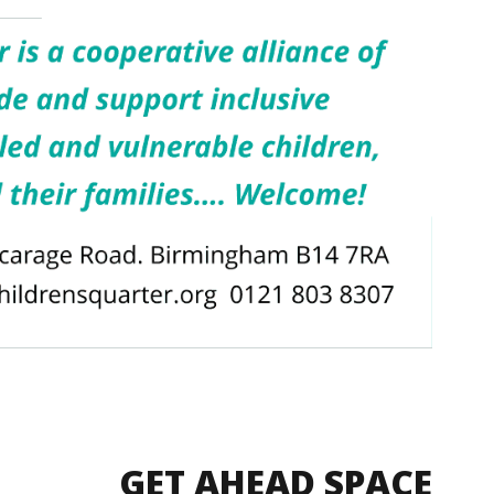
GET AHEAD SPACE