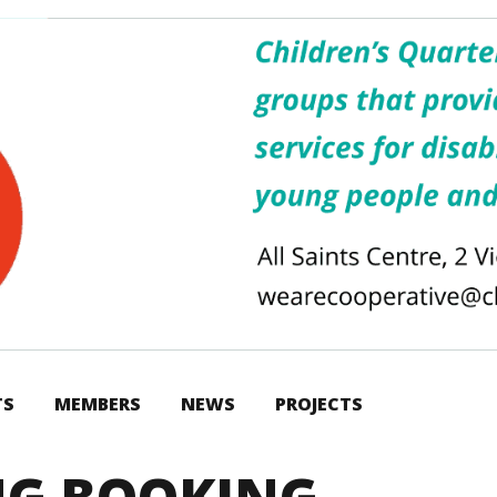
TS
MEMBERS
NEWS
PROJECTS
NG BOOKING