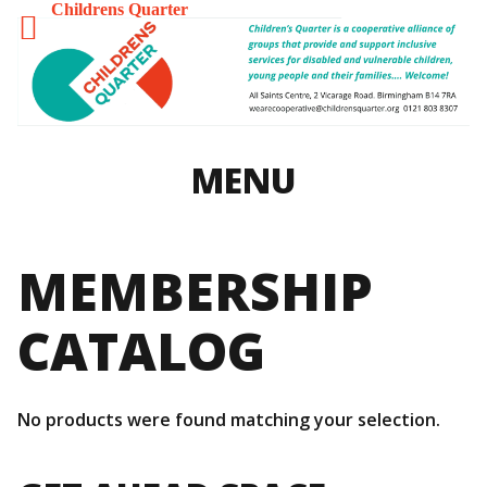
Childrens Quarter
TOGGLE
MENU
MENU
MEMBERSHIP
CATALOG
No products were found matching your selection.