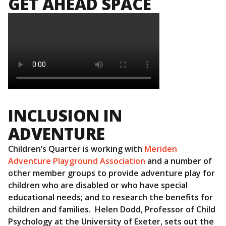
GET AHEAD SPACE
INCLUSION IN
ADVENTURE
Children’s Quarter is working with
Meriden
Adventure Playground Association
and a number of
other member groups to provide adventure play for
children who are disabled or who have special
educational needs; and to research the benefits for
children and families. Helen Dodd, Professor of Child
Psychology at the University of Exeter, sets out the