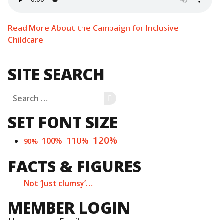
Read More About the Campaign for Inclusive
Childcare
SITE SEARCH
Search
SEARCH
for:
SET FONT SIZE
120%
110%
100%
90%
FACTS & FIGURES
Not ‘Just clumsy’…
MEMBER LOGIN