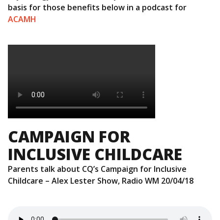
basis for those benefits below in a podcast for
ACAMH
CAMPAIGN FOR
INCLUSIVE CHILDCARE
Parents talk about CQ’s Campaign for Inclusive
Childcare – Alex Lester Show, Radio WM 20/04/18